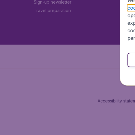
We 
Sign-up newsletter
coo
Travel preparation
ope
exp
coo
per
Accessibility state