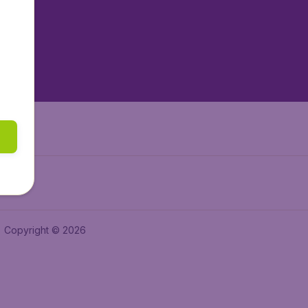
tAir.es
tAir.fr
aden.de
a.ie
Copyright © 2026