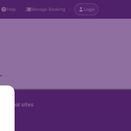
Help
Manage Booking
Login
.
rnational sites
tAir.nl
Air.it