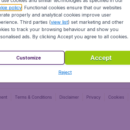
use cookies and similar technologies as specified in our
Blog
Budge
kie policy
. Functional cookies ensure that our websites
Jobs
Budge
rate properly and analytical cookies improve user
Flugl
erience. Third parties (
view list
) set marketing and other
Vayam
kies to track your browsing behaviour and show you
sonalised ads. By clicking Accept you agree to all cookies.
Accept
Customize
Reject
ment
Terms & Conditions
Disclaimer
Privacy
Cookies