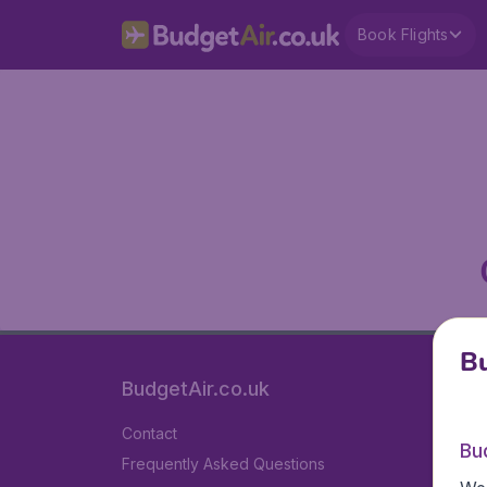
Book Flights
Bu
BudgetAir.co.uk
Contact
Bu
Frequently Asked Questions