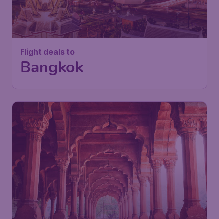
Flight deals to
Bangkok