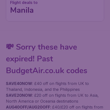
Flight deals to
Manila
💸 Sorry these have
expired! Past
BudgetAir.co.uk codes
SAVE40NOW
: £40 off on flights from UK to
Thailand, Indonesia, and the Philippines
SAVE20NOW
: £20 off on flights from UK to Asia,
North America or Oceania destinations
AUG40OFF/AUG20OFF
: £40/£20 off on flights from