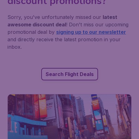
discount promotions?
Sorry, you've unfortunately missed our
latest
awesome discount deal
! Don't miss our upcoming
promotional deal by
signing up to our newsletter
and directly receive the latest promotion in your
inbox.
Search Flight Deals