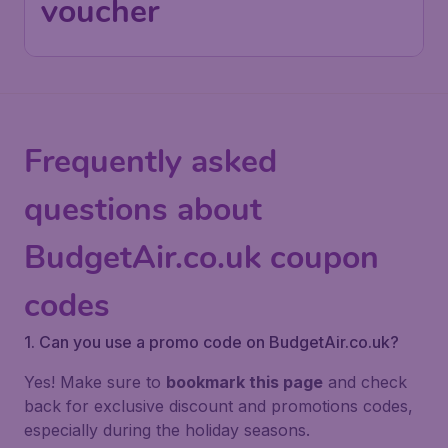
voucher
Frequently asked
questions about
BudgetAir.co.uk coupon
codes
1. Can you use a promo code on BudgetAir.co.uk?
Yes! Make sure to
bookmark this page
and check
back for exclusive discount and promotions codes,
especially during the holiday seasons.