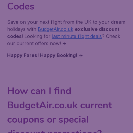
Codes
Save on your next flight from the UK to your dream
holidays with
BudgetAir.co.uk
exclusive discount
codes
! Looking for
last minute flight deals
? Check
our current offers now! ➜
Happy Fares! Happy Booking!
✈️
How can I find
BudgetAir.co.uk current
coupons or special