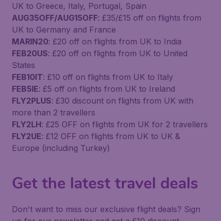
UK to Greece, Italy, Portugal, Spain
AUG35OFF/AUG15OFF
: £35/£15 off on flights from
UK to Germany and France
MARIN20
: £20 off on flights from UK to India
FEB20US
: £20 off on flights from UK to United
States
FEB10IT
: £10 off on flights from UK to Italy
FEB5IE
: £5 off on flights from UK to Ireland
FLY2PLUS
: £30 discount on flights from UK with
more than 2 travellers
FLY2LH
: £25 OFF on flights from UK for 2 travellers
FLY2UE
: £12 OFF on flights from UK to UK &
Europe (including Turkey)
Get the latest travel deals
Don't want to miss our exclusive flight deals? Sign