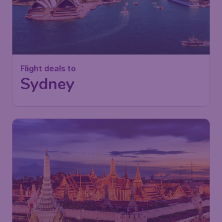
Flight deals to
Sydney