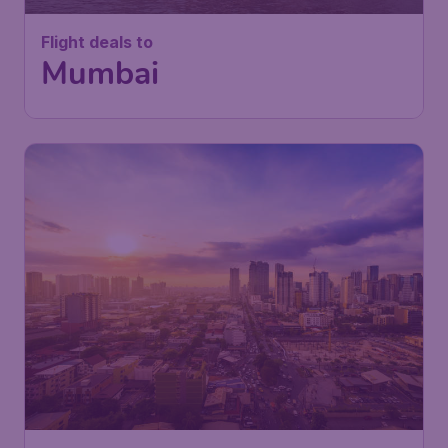
Flight deals to
Mumbai