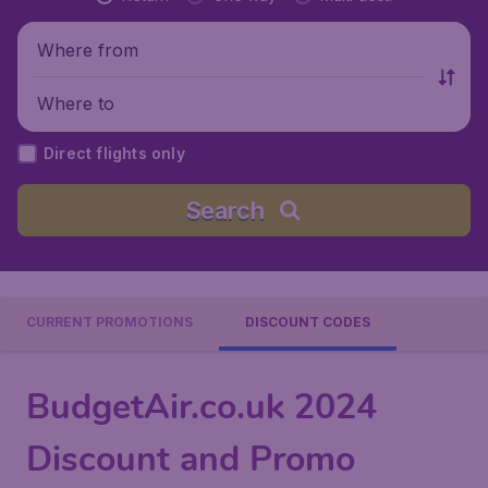
Where from
Where to
Direct flights only
Search
CURRENT PROMOTIONS
DISCOUNT CODES
BudgetAir.co.uk 2024
Discount and Promo