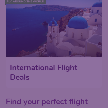
FLY AROUND THE WORLD
International Flight
Deals
Find your perfect flight