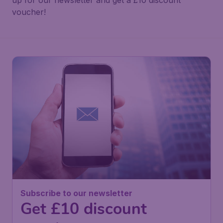
up for our newsletter and get a £10 discount
voucher!
Subscribe to our newsletter
Get £10 discount