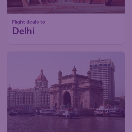
Flight deals to
Delhi