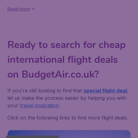
Read more
Ready to search for cheap
international flight deals
on BudgetAir.co.uk?
If you're still looking to find that
special flight deal
,
let us make the process easier by helping you with
your
travel inspiration
.
Click on the following links to find more flight deals.