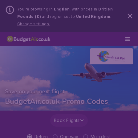
You’re browsing in
English
, with prices in
British
Pounds (£)
and region set to
United Kingdom
.
Change settings.
Save on your next flight
BudgetAir.co.uk Promo Codes
Book Flights
Return
One way
Multi dest.