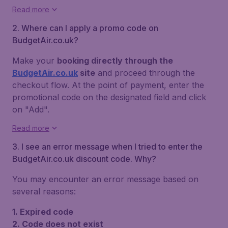
Read more
2. Where can I apply a promo code on
BudgetAir.co.uk?
Make your
booking directly through the
BudgetAir.co.uk
site
and proceed through the
checkout flow. At the point of payment, enter the
promotional code on the designated field and click
on "Add".
Read more
3. I see an error message when I tried to enter the
BudgetAir.co.uk discount code. Why?
You may encounter an error message based on
several reasons:
1. Expired code
2. Code does not exist