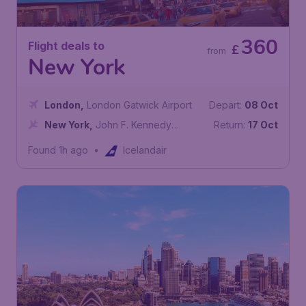
360
Flight deals to
£
from
New York
London
,
London Gatwick Airport
Depart:
08 Oct
New York
,
John F. Kennedy
Return:
17 Oct
International Airport
Found 1h ago
•
Icelandair