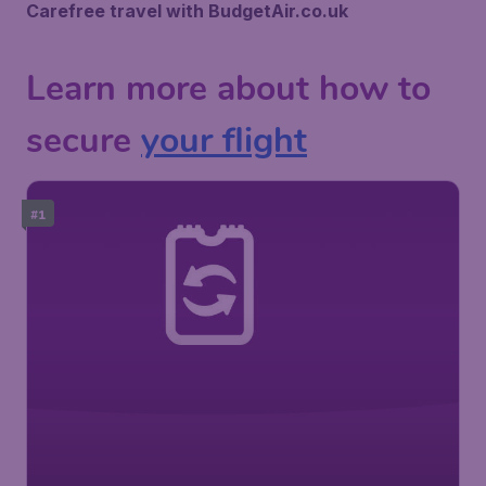
Carefree travel with BudgetAir.co.uk
Learn more about how to
secure
your flight
#1