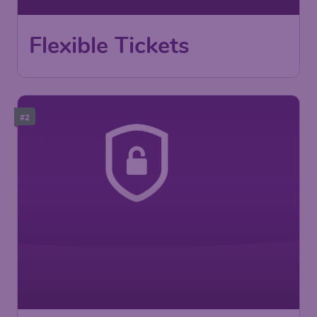
Flexible Tickets
#2