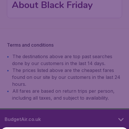
About Black Friday
Terms and conditions
The destinations above are top past searches
done by our customers in the last 14 days.
The prices listed above are the cheapest fares
found on our site by our customers in the last 24
hours.
All fares are based on return trips per person,
including all taxes, and subject to availability.
BudgetAir.co.uk