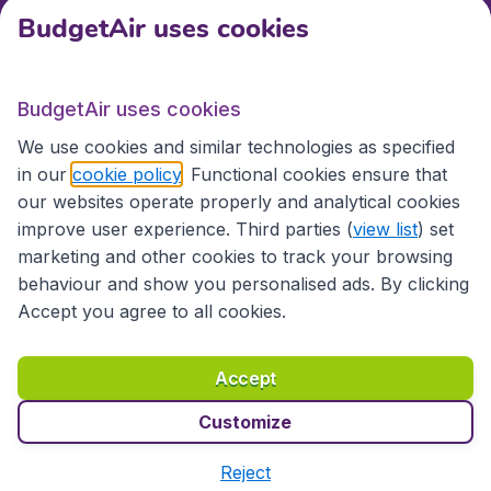
BudgetAir uses cookies
International sites
BudgetAir uses cookies
International sites
We use cookies and similar technologies as specified
in our
cookie policy
. Functional cookies ensure that
our websites operate properly and analytical cookies
improve user experience. Third parties (
view list
) set
marketing and other cookies to track your browsing
behaviour and show you personalised ads. By clicking
Accept you agree to all cookies.
Accessibility statement
Terms & Conditions
Accept
Disclaimer
Privacy
Cookies
Copyright © 2026
Customize
Reject