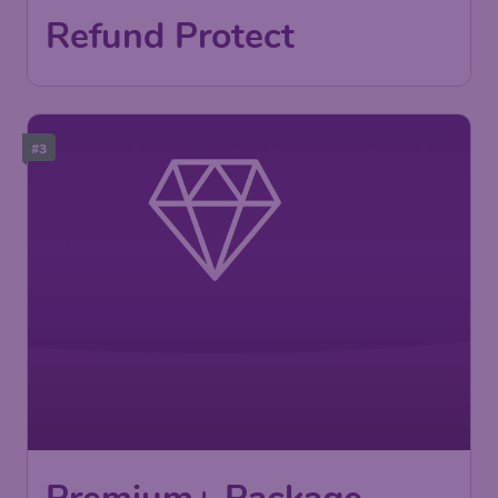
Refund Protect
#3