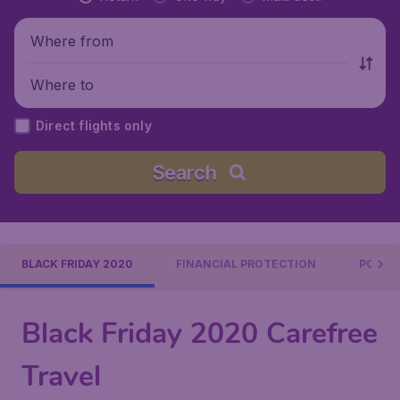
Where from
Where to
Direct flights only
Search
BLACK FRIDAY 2020
FINANCIAL PROTECTION
POPUL
Black Friday 2020 Carefree
Travel