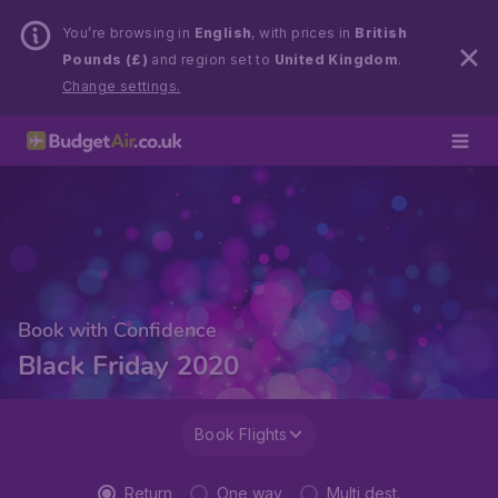
You’re browsing in
English
, with prices in
British
Pounds (£)
and region set to
United Kingdom
.
Change settings.
Book with Confidence
Black Friday 2020
Book Flights
Return
One way
Multi dest.