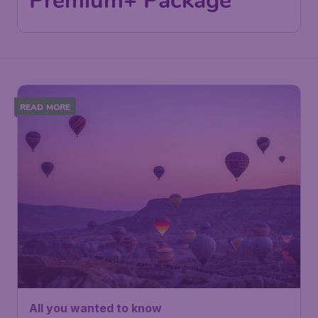
Premium+ Package
READ MORE
All you wanted to know