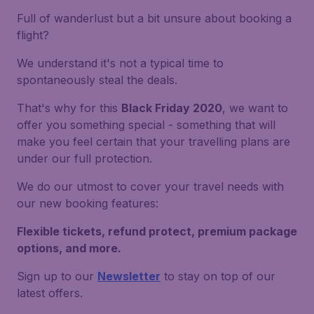
Full of wanderlust but a bit unsure about booking a
flight?
We understand it's not a typical time to
spontaneously steal the deals.
That's why for this
Black Friday 2020
, we want to
offer you something special - something that will
make you feel certain that your travelling plans are
under our full protection.
We do our utmost to cover your travel needs with
our new booking features:
Flexible tickets, refund protect, premium package
options, and more.
Sign up to our
Newsletter
to stay on top of our
latest offers.