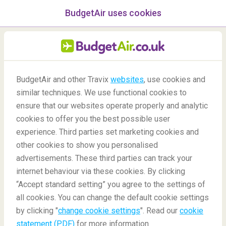
BudgetAir uses cookies
menu
/Blog
BudgetAir and other Travix
websites
, use cookies and
similar techniques. We use functional cookies to
-
By
Béatrice
ensure that our websites operate properly and analytic
cookies to offer you the best possible user
experience. Third parties set marketing cookies and
other cookies to show you personalised
advertisements. These third parties can track your
internet behaviour via these cookies. By clicking
“Accept standard setting” you agree to the settings of
BLACK FRIDAY
all cookies. You can change the default cookie settings
by clicking "
change cookie settings
". Read our
cookie
statement (PDF)
for more information.
Blog
Did you know
Black Friday FAQ