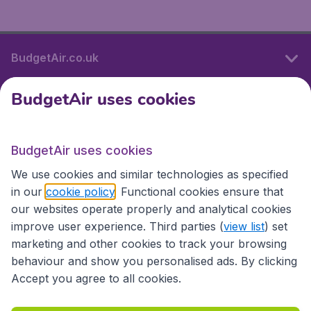
BudgetAir.co.uk
BudgetAir uses cookies
International sites
BudgetAir uses cookies
International sites
We use cookies and similar technologies as specified
in our
cookie policy
. Functional cookies ensure that
our websites operate properly and analytical cookies
improve user experience. Third parties (
view list
) set
marketing and other cookies to track your browsing
behaviour and show you personalised ads. By clicking
Accept you agree to all cookies.