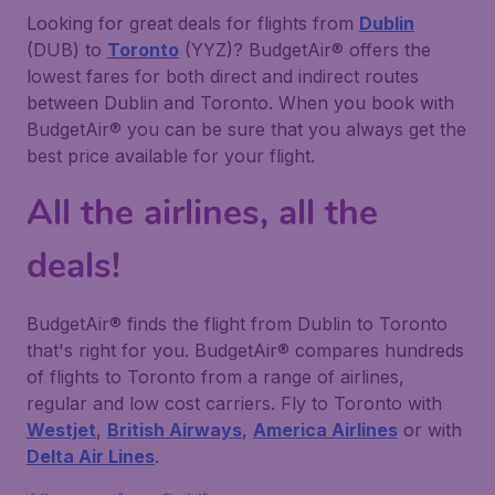
Looking for great deals for flights from
Dublin
(DUB) to
Toronto
(YYZ)? BudgetAir® offers the
lowest fares for both direct and indirect routes
between Dublin and Toronto. When you book with
BudgetAir® you can be sure that you always get the
best price available for your flight.
All the airlines, all the
deals!
BudgetAir® finds the flight from Dublin to Toronto
that's right for you. BudgetAir® compares hundreds
of flights to Toronto from a range of airlines,
regular and low cost carriers. Fly to Toronto with
Westjet
,
British Airways
,
America Airlines
or with
Delta Air Lines
.