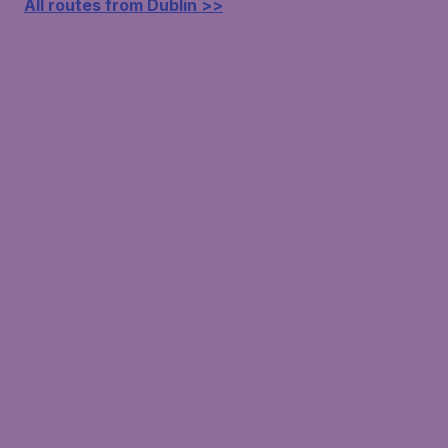
All routes from Dublin >>