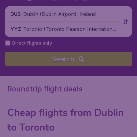
Dublin (Dublin Airport), Ireland
DUB
Toronto (Toronto Pearson International
YYZ
Airport), Canada
Direct flights only
Search
Roundtrip flight deals
Cheap flights from Dublin
to Toronto