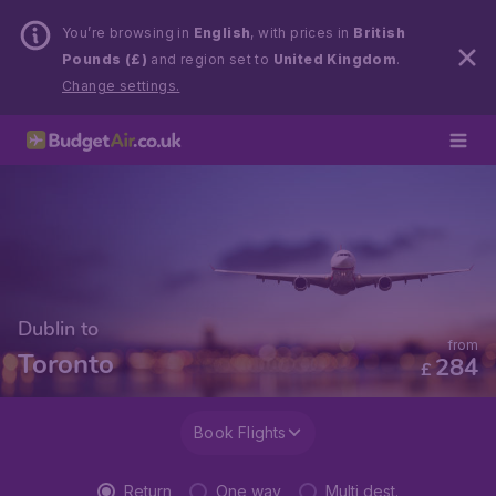
You’re browsing in
English
, with prices in
British
Pounds (£)
and region set to
United Kingdom
.
Change settings.
Dublin to
from
Toronto
284
£
Book Flights
Return
One way
Multi dest.