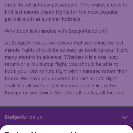
order to attract new passengers. This makes it easy to
find last minute cheap flights for the most popular
periods such as summer holidays.
Why book last minutes with BudgetAir.co.uk?
At BudgetAir.co.uk we believe that searching for last
minute flights should be as easy as booking your flight
many months in advance. Whether it is a one-way,
return or a multi-stop flight, you should be able to
book your last minute flight within minutes rather than
hours. We have you covered for last minute flight
deals for all sorts of destinations: domestic, within
Europe or worldwide. We offer all routes, all the time.
BudgetAir.co.uk