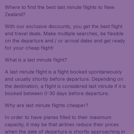
Where to find the best last minute flights to New
Zealand?
With our exclusive discounts, you get the best flight
and travel deals. Make multiple searches, be flexible
on the departure and / or arrival dates and get ready
for your cheap flight!
What is a last minute flight?
A last minute flight is a flight booked spontaneously
and usually shortly before departure. Depending on
the destination, a flight is considered last minute if it is
booked between 0-30 days before departure.
Why are last minute flights cheaper?
In order to have planes filled to their maximum
capacity, it may be that airlines reduce their prices
when the date of departure is shortly approaching in