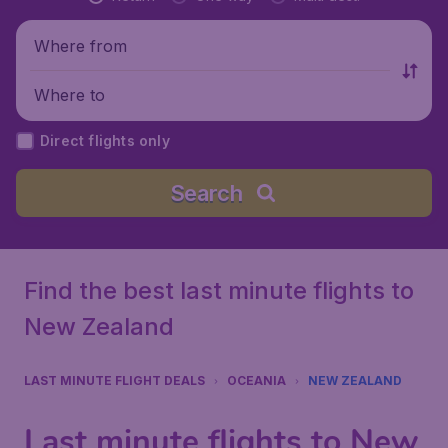
Where from
Where to
Direct flights only
Search
Find the best last minute flights to
New Zealand
LAST MINUTE FLIGHT DEALS
OCEANIA
NEW ZEALAND
Last minute flights to New