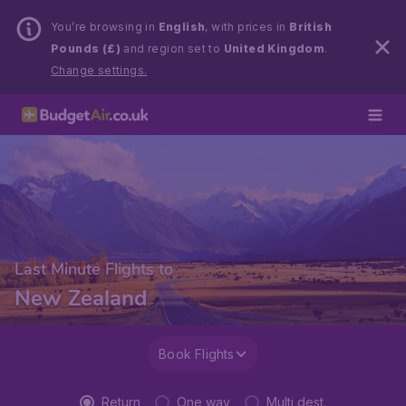
You’re browsing in
English
, with prices in
British
Pounds (£)
and region set to
United Kingdom
.
Change settings.
Last Minute Flights to
New Zealand
Book Flights
Return
One way
Multi dest.