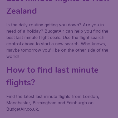
Zealand
Is the daily routine getting you down? Are you in
need of a holiday? BudgetAir can help you find the
best last minute flight deals. Use the flight search
control above to start a new search. Who knows,
maybe tomorrow you'll be on the other side of the
world!
How to find last minute
flights?
Find the latest last minute flights from London,
Manchester, Birmingham and Edinburgh on
BudgetAir.co.uk.