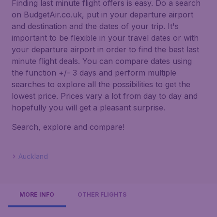
Finding last minute flight offers is easy. Do a search
on BudgetAir.co.uk, put in your departure airport
and destination and the dates of your trip. It's
important to be flexible in your travel dates or with
your departure airport in order to find the best last
minute flight deals. You can compare dates using
the function +/- 3 days and perform multiple
searches to explore all the possibilities to get the
lowest price. Prices vary a lot from day to day and
hopefully you will get a pleasant surprise.
Search, explore and compare!
Auckland
MORE INFO
OTHER FLIGHTS