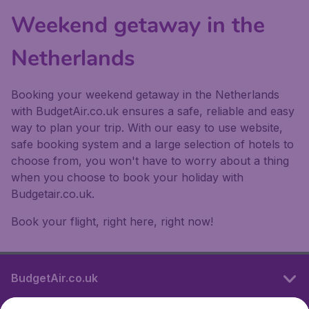
Weekend getaway in the
Netherlands
Booking your weekend getaway in the Netherlands
with BudgetAir.co.uk ensures a safe, reliable and easy
way to plan your trip. With our easy to use website,
safe booking system and a large selection of hotels to
choose from, you won't have to worry about a thing
when you choose to book your holiday with
Budgetair.co.uk.
Book your flight, right here, right now!
BudgetAir.co.uk