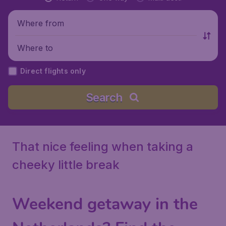
Where from
Where to
Direct flights only
Search
That nice feeling when taking a
cheeky little break
Weekend getaway in the