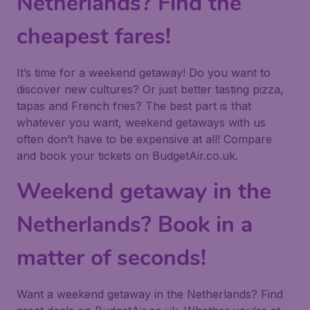
Netherlands? Find the
cheapest fares!
It’s time for a weekend getaway! Do you want to
discover new cultures? Or just better tasting pizza,
tapas and French fries? The best part is that
whatever you want, weekend getaways with us
often don’t have to be expensive at all! Compare
and book your tickets on BudgetAir.co.uk.
Weekend getaway in the
Netherlands? Book in a
matter of seconds!
Want a weekend getaway in the Netherlands? Find