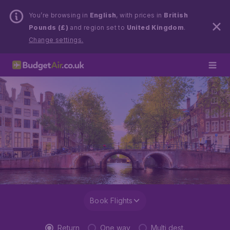
You’re browsing in
English
, with prices in
British
Pounds (£)
and region set to
United Kingdom
.
Change settings.
Book Flights
Return
One way
Multi dest.