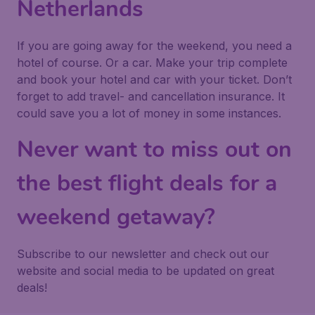
Netherlands
If you are going away for the weekend, you need a
hotel of course. Or a car. Make your trip complete
and book your hotel and car with your ticket. Don’t
forget to add travel- and cancellation insurance. It
could save you a lot of money in some instances.
Never want to miss out on
the best flight deals for a
weekend getaway?
Subscribe to our newsletter and check out our
website and social media to be updated on great
deals!