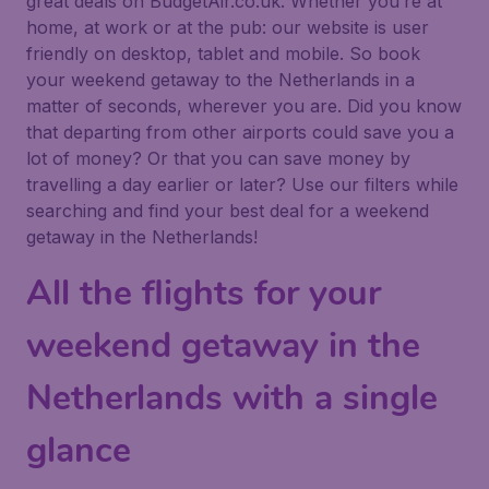
great deals on BudgetAir.co.uk. Whether you’re at
home, at work or at the pub: our website is user
friendly on desktop, tablet and mobile. So book
your weekend getaway to the Netherlands in a
matter of seconds, wherever you are. Did you know
that departing from other airports could save you a
lot of money? Or that you can save money by
travelling a day earlier or later? Use our filters while
searching and find your best deal for a weekend
getaway in the Netherlands!
All the flights for your
weekend getaway in the
Netherlands with a single
glance