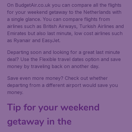
On BudgetAir.co.uk you can compare all the flights
for your weekend getaway to the Netherlands with
a single glance. You can compare flights from
airlines such as British Airways, Turkish Airlines and
Emirates but also last minute, low cost airlines such
as Ryanair and EasyJet.
Departing soon and looking for a great last minute
deal? Use the
Flexible travel dates
option and save
money by traveling back on another day.
Save even more money? Check out whether
departing from a different airport would save you
money.
Tip for your weekend
getaway in the