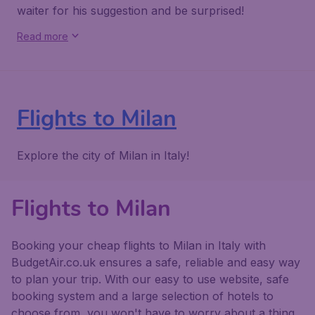
waiter for his suggestion and be surprised!
Read more
Flights to Milan
Explore the city of Milan in Italy!
Flights to Milan
Booking your cheap flights to Milan in Italy with
BudgetAir.co.uk ensures a safe, reliable and easy way
to plan your trip. With our easy to use website, safe
booking system and a large selection of hotels to
choose from, you won't have to worry about a thing