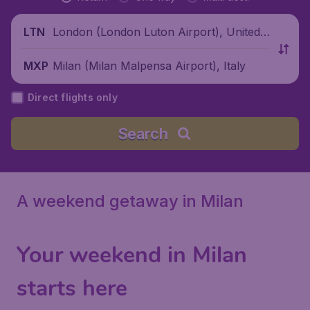
London (London Luton Airport), United
LTN
Kingdom
Milan (Milan Malpensa Airport), Italy
MXP
Direct flights only
Search
A weekend getaway in Milan
Your weekend in Milan
starts here