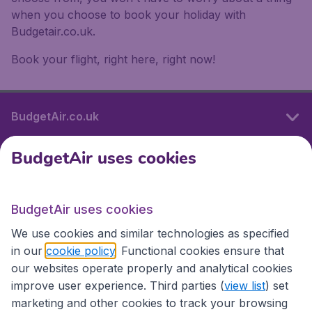
when you choose to book your holiday with
Budgetair.co.uk.
Book your flight, right here, right now!
BudgetAir.co.uk
BudgetAir uses cookies
International sites
BudgetAir uses cookies
International sites
We use cookies and similar technologies as specified
in our
cookie policy
. Functional cookies ensure that
our websites operate properly and analytical cookies
improve user experience. Third parties (
view list
) set
marketing and other cookies to track your browsing