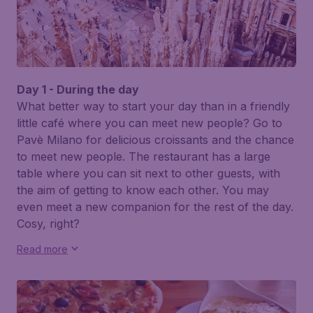
Day 1 - During the day
What better way to start your day than in a friendly
little café where you can meet new people? Go to
Pavè Milano
for delicious croissants and the chance
to meet new people. The restaurant has a large
table where you can sit next to other guests, with
the aim of getting to know each other. You may
even meet a new companion for the rest of the day.
Cosy, right?
Read more