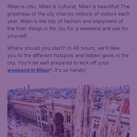
Milan is chic, Milan is cultural, Milan is beautiful! The
greatness of the city charms millions of visitors each
year. Milan is the city of fashion and enjoyment of
the finer things in life. Go for a weekend and see for
yourself.
Where should you start? In 48 hours, we'll take
you to the different hotspots and hidden gems in the
city. You'll be well prepared to kick off your
weekend in Milan
*. It's so handy!