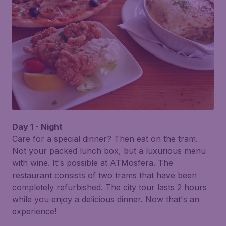
Day 1 - Night
Care for a special dinner? Then eat on the tram.
Not your packed lunch box, but a luxurious menu
with wine. It's possible at
ATMosfera
. The
restaurant consists of two trams that have been
completely refurbished. The city tour lasts 2 hours
while you enjoy a delicious dinner. Now that's an
experience!