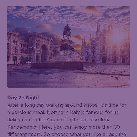
Day 2 - Night
After a long day walking around shops, it's time for
a delicious meal. Northern Italy is famous for its
delicious risotto. You can taste it at
Risotteria
Pandemonio
. Here, you can enjoy more than 30
different risotti. So choose what you like or ask the