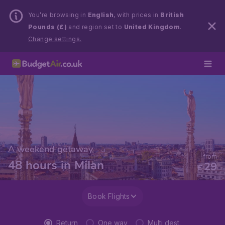
You’re browsing in
English
, with prices in
British
Pounds (£)
and region set to
United Kingdom
.
Change settings.
A weekend getaway
from
48 hours in Milan
29
£
Book Flights
Return
One way
Multi dest.