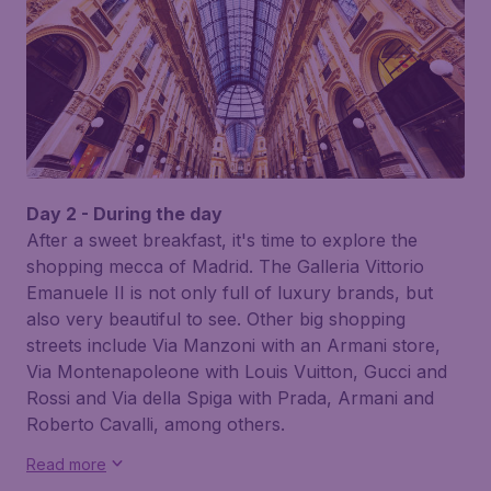
Day 2 - During the day
After a sweet breakfast, it's time to explore the
shopping mecca of Madrid. The
Galleria Vittorio
Emanuele II
is not only full of luxury brands, but
also very beautiful to see. Other big shopping
streets include
Via Manzoni
with an Armani store,
Via Montenapoleone
with Louis Vuitton, Gucci and
Rossi and
Via della Spiga
with Prada, Armani and
Roberto Cavalli, among others.
Read more