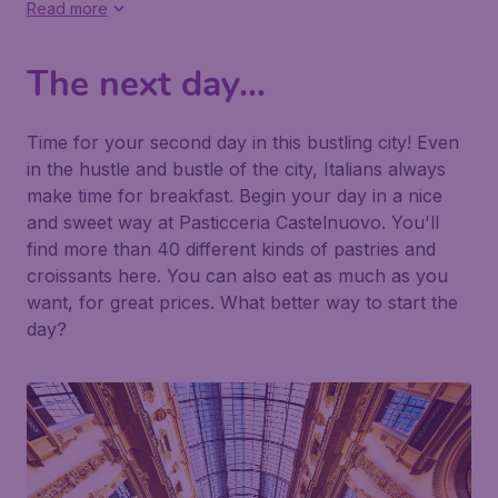
Read more
The next day...
Time for your second day in this bustling city! Even
in the hustle and bustle of the city, Italians always
make time for breakfast. Begin your day in a nice
and sweet way at
Pasticceria Castelnuovo
. You'll
find more than 40 different kinds of pastries and
croissants here. You can also eat as much as you
want, for great prices. What better way to start the
day?