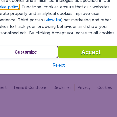
use cookies and similar technologies as specified in our
Blog
Budge
kie policy
. Functional cookies ensure that our websites
Jobs
Budge
rate properly and analytical cookies improve user
Flugl
erience. Third parties (
view list
) set marketing and other
Vayam
kies to track your browsing behaviour and show you
sonalised ads. By clicking Accept you agree to all cookies.
Accept
Customize
Reject
ment
Terms & Conditions
Disclaimer
Privacy
Cookies