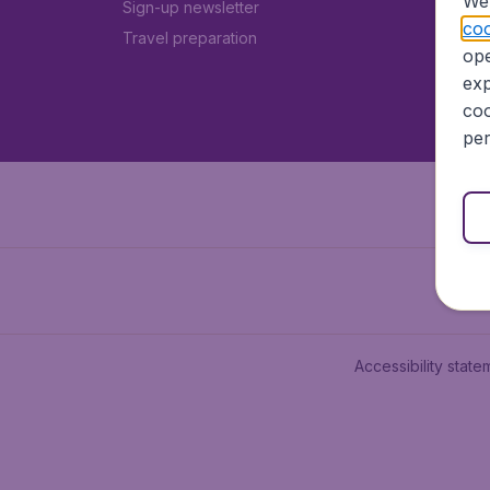
We 
Sign-up newsletter
coo
Travel preparation
ope
exp
coo
per
Accessibility state