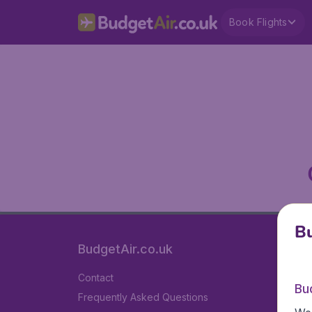
Book Flights
Bu
BudgetAir.co.uk
Contact
Bu
Frequently Asked Questions