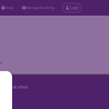
Help
Manage Booking
Login
.
rnational sites
tAir.nl
Air.it