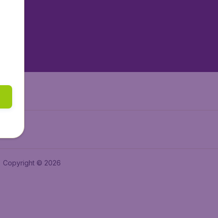
tAir.es
tAir.fr
aden.de
a.ie
Copyright © 2026