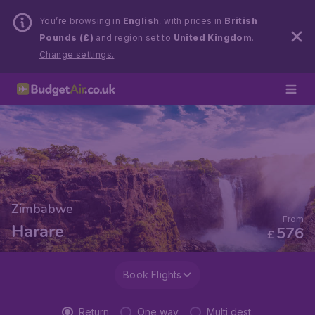
You’re browsing in
English
, with prices in
British
Pounds (£)
and region set to
United Kingdom
.
Change settings.
Zimbabwe
From
Harare
576
£
Book Flights
Return
One way
Multi dest.