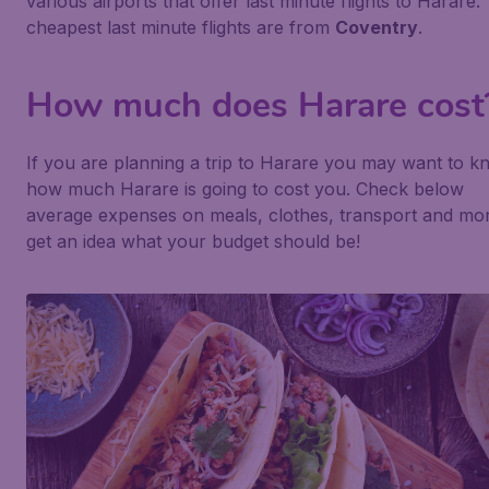
various airports that offer last minute flights to Harare.
cheapest last minute flights are from
Coventry
.
How much does Harare cost
If you are planning a trip to Harare you may want to 
how much Harare is going to cost you. Check below
average expenses on meals, clothes, transport and mor
get an idea what your budget should be!