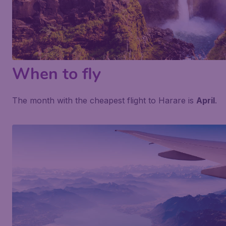
When to fly
The month with the cheapest flight to Harare is
April
.