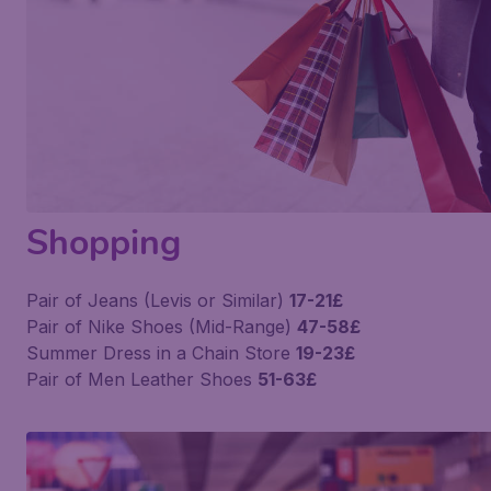
Shopping
Pair of Jeans (Levis or Similar)
17-21£
Pair of Nike Shoes (Mid-Range)
47-58£
Summer Dress in a Chain Store
19-23£
Pair of Men Leather Shoes
51-63£