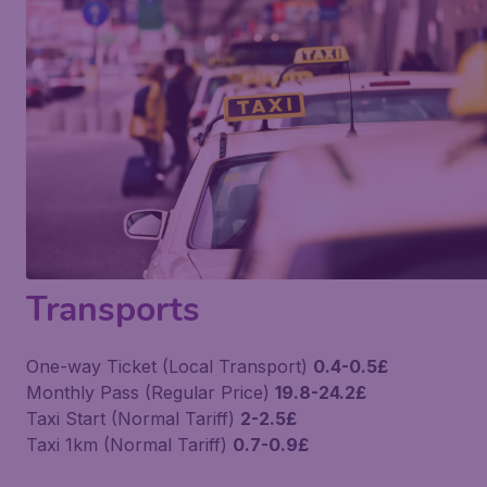
Transports
One-way Ticket (Local Transport)
0.4-0.5£
Monthly Pass (Regular Price)
19.8-24.2£
Taxi Start (Normal Tariff)
2-2.5£
Taxi 1km (Normal Tariff)
0.7-0.9£