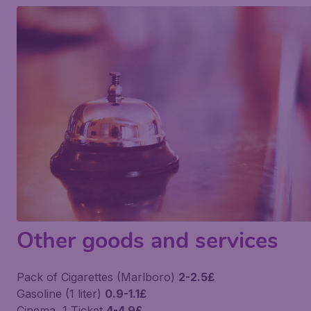
Other goods and services
Pack of Cigarettes (Marlboro)
2-2.5£
Gasoline (1 liter)
0.9-1.1£
Cinema, 1 Ticket
4-4.9£