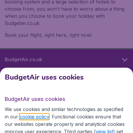
booking system and a large selection of hotels to
choose from, you won't have to worry about a thing
when you choose to book your holiday with
Budgetair.co.uk.
Book your flight, right here, right now!
BudgetAir.co.uk
BudgetAir uses cookies
International sites
BudgetAir uses cookies
International sites
We use cookies and similar technologies as specified
in our
cookie policy
. Functional cookies ensure that
our websites operate properly and analytical cookies
improve user experience. Third parties (
view list
) set