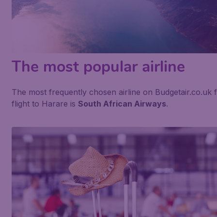
The most popular airline
The most frequently chosen airline on Budgetair.co.uk 
flight to Harare is
South African Airways
.