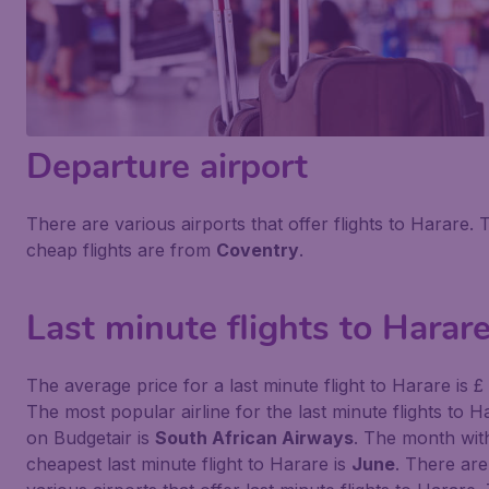
Departure airport
There are various airports that offer flights to Harare. 
cheap flights are from
Coventry
.
Last minute flights to Harar
The average price for a last minute flight to Harare is £
The most popular airline for the last minute flights to H
on Budgetair is
South African Airways
. The month wit
cheapest last minute flight to Harare is
June
. There are