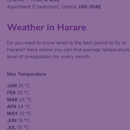
Apartment (1 bedroom), Centre
249-304£
Weather in Harare
Do you want to know when is the best period to fly to
Harare? Here below you can find average temperature
level of precipitation for every month.
Max Temperature
JAN
25 °C
FEB
25 °C
MAR
24 °C
APR
24 °C
MAY
22 °C
JUN
19 °C
JUL
19 °C