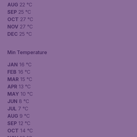
AUG
22 °C
SEP
25 °C
OCT
27 °C
NOV
27 °C
DEC
25 °C
Min Temperature
JAN
16 °C
FEB
16 °C
MAR
15 °C
APR
13 °C
MAY
10 °C
JUN
8 °C
JUL
7 °C
AUG
9 °C
SEP
12 °C
OCT
14 °C