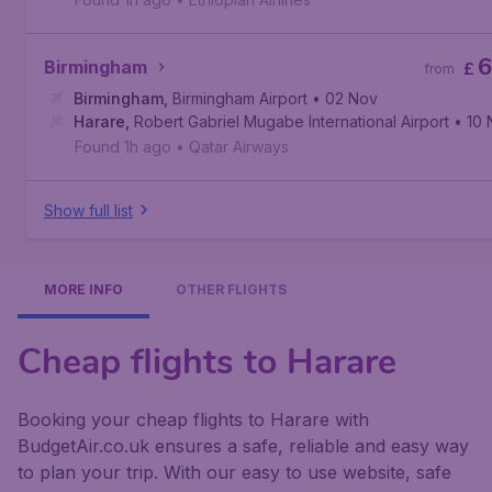
6
Birmingham
£
from
Birmingham
,
Birmingham Airport
• 02 Nov
Harare
,
Robert Gabriel Mugabe International Airport
• 10
Found 1h ago
•
Qatar Airways
Show full list
MORE INFO
OTHER FLIGHTS
Cheap flights to Harare
Booking your cheap flights to Harare with
BudgetAir.co.uk ensures a safe, reliable and easy way
to plan your trip. With our easy to use website, safe