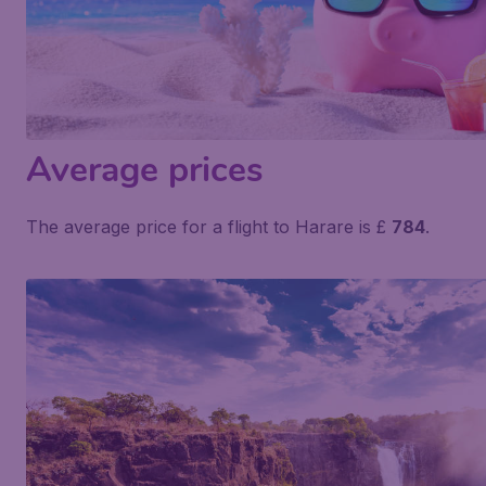
Average prices
The average price for a flight to Harare is £
784
.