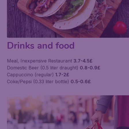
Drinks and food
Meal, Inexpensive Restaurant
3.7-4.5£
Domestic Beer (0.5 liter draught)
0.8-0.9£
Cappuccino (regular)
1.7-2£
Coke/Pepsi (0.33 liter bottle)
0.5-0.6£