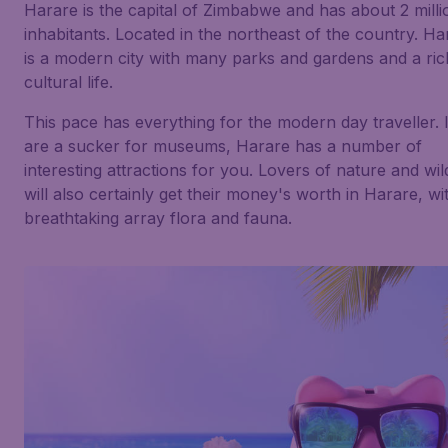
Harare is the capital of Zimbabwe and has about 2 milli
inhabitants. Located in the northeast of the country. Ha
is a modern city with many parks and gardens and a ric
cultural life.
This pace has everything for the modern day traveller. 
are a sucker for museums, Harare has a number of
interesting attractions for you. Lovers of nature and wild
will also certainly get their money's worth in Harare, wi
breathtaking array flora and fauna.