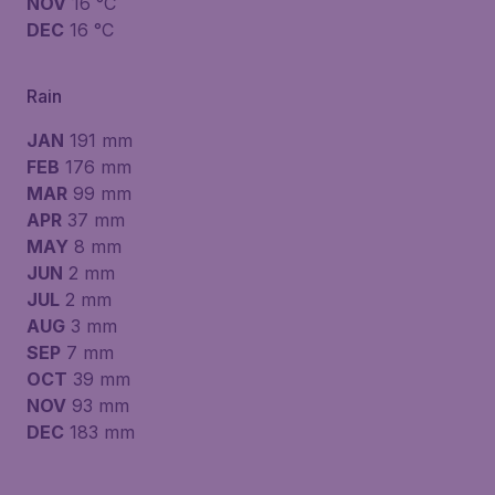
NOV
16 °C
DEC
16 °C
Rain
JAN
191 mm
FEB
176 mm
MAR
99 mm
APR
37 mm
MAY
8 mm
JUN
2 mm
JUL
2 mm
AUG
3 mm
SEP
7 mm
OCT
39 mm
NOV
93 mm
DEC
183 mm