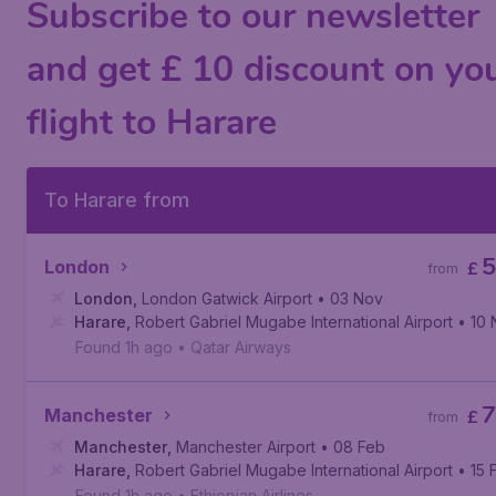
Subscribe to our newsletter
and get £ 10 discount on yo
flight to Harare
To Harare from
5
London
£
from
London
,
London Gatwick Airport
• 03 Nov
Harare
,
Robert Gabriel Mugabe International Airport
• 10
Found 1h ago
•
Qatar Airways
7
Manchester
£
from
Manchester
,
Manchester Airport
• 08 Feb
Harare
,
Robert Gabriel Mugabe International Airport
• 15 
Found 1h ago
•
Ethiopian Airlines