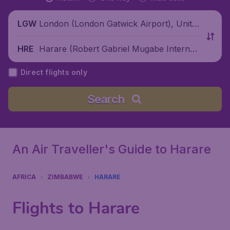
London (London Gatwick Airport), Unite
LGW
d Kingdom
Harare (Robert Gabriel Mugabe Internati
HRE
onal Airport), Zimbabwe
Direct flights only
Search
An Air Traveller's Guide to Harare
AFRICA
ZIMBABWE
HARARE
Flights to Harare