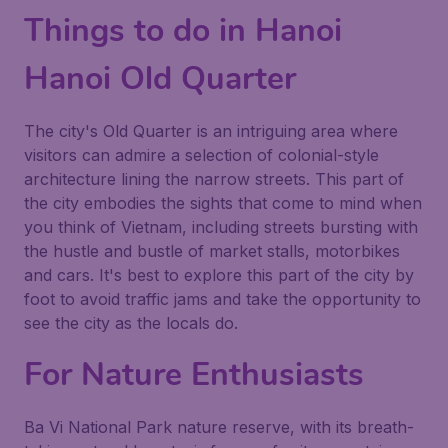
Things to do in Hanoi
Hanoi Old Quarter
The city's
Old Quarter
is an intriguing area where
visitors can admire a selection of colonial-style
architecture lining the narrow streets. This part of
the city embodies the sights that come to mind when
you think of Vietnam, including streets bursting with
the hustle and bustle of market stalls, motorbikes
and cars. It's best to explore this part of the city by
foot to avoid traffic jams and take the opportunity to
see the city as the locals do.
For Nature Enthusiasts
Ba Vi National Park
nature reserve, with its breath-