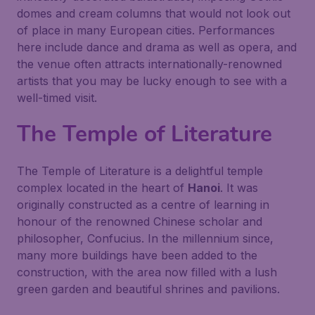
domes and cream columns that would not look out
of place in many European cities. Performances
here include dance and drama as well as opera, and
the venue often attracts internationally-renowned
artists that you may be lucky enough to see with a
well-timed visit.
The Temple of Literature
The
Temple of Literature
is a delightful temple
complex located in the heart of
Hanoi
. It was
originally constructed as a centre of learning in
honour of the renowned Chinese scholar and
philosopher, Confucius. In the millennium since,
many more buildings have been added to the
construction, with the area now filled with a lush
green garden and beautiful shrines and pavilions.