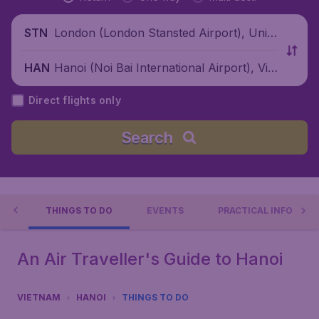
London (London Stansted Airport), Unite
STN
d Kingdom
Hanoi (Noi Bai International Airport), Viet
HAN
nam
Direct flights only
Search
OI
THINGS TO DO
EVENTS
PRACTICAL INFO
An Air Traveller's Guide to Hanoi
VIETNAM
HANOI
THINGS TO DO