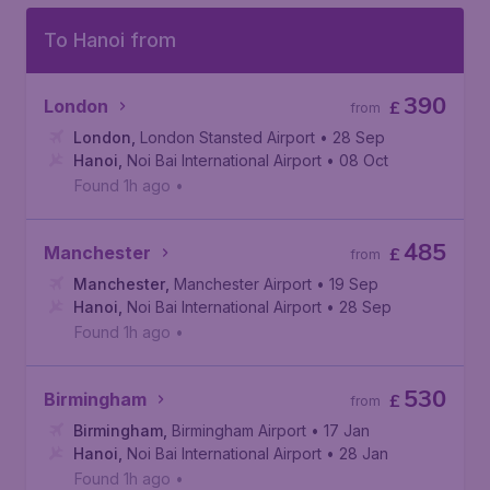
To Hanoi from
390
London
£
from
London
,
London Stansted Airport
• 28 Sep
Hanoi
,
Noi Bai International Airport
• 08 Oct
Found 1h ago
•
485
Manchester
£
from
Manchester
,
Manchester Airport
• 19 Sep
Hanoi
,
Noi Bai International Airport
• 28 Sep
Found 1h ago
•
530
Birmingham
£
from
Birmingham
,
Birmingham Airport
• 17 Jan
Hanoi
,
Noi Bai International Airport
• 28 Jan
Found 1h ago
•