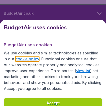
BudgetAir.co.uk
BudgetAir uses cookies
International sites
BudgetAir uses cookies
International sites
We use cookies and similar technologies as specified
in our
cookie policy
. Functional cookies ensure that
our websites operate properly and analytical cookies
improve user experience. Third parties (
view list
) set
marketing and other cookies to track your browsing
behaviour and show you personalised ads. By clicking
Accept you agree to all cookies.
Accessibility statement
Terms & Conditions
Accept