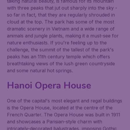
taking natural beauty, is famous for its mountain
with three peaks that jut out sharply into the sky -
so far in fact, that they are regularly shrouded in
cloud at the top. The park has some of the most
dramatic scenery in Vietnam and a wide range of
animals and jungle plants, making it a must-see for
nature enthusiasts. If you're feeling up to the
challenge, the summit of the tallest of the park's
peaks has an 11th century temple which offers
breathtaking views of the lush green countryside
and some natural hot springs.
Hanoi Opera House
One of the capital's most elegant and regal buildings
is the
Opera House
, located at the centre of the
French Quarter. The
Opera House
was built in 1911
and showcases a Parisian-style charm with
intricately-decorated balustrades, imposing Gothic