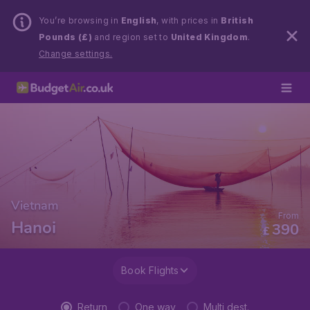
You’re browsing in
English
, with prices in
British
Pounds (£)
and region set to
United Kingdom
.
Change settings.
Vietnam
From
Hanoi
390
£
Book Flights
Return
One way
Multi dest.