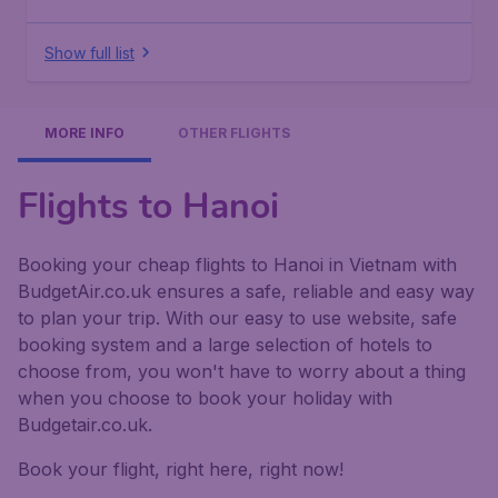
Show full list
MORE INFO
OTHER FLIGHTS
Flights to Hanoi
Booking your cheap flights to Hanoi in Vietnam with
BudgetAir.co.uk ensures a safe, reliable and easy way
to plan your trip. With our easy to use website, safe
booking system and a large selection of hotels to
choose from, you won't have to worry about a thing
when you choose to book your holiday with
Budgetair.co.uk.
Book your flight, right here, right now!