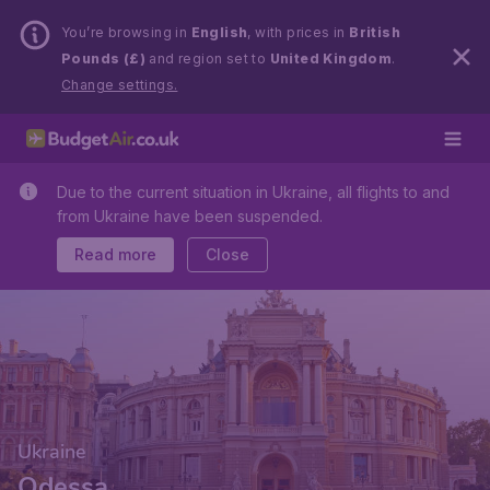
You’re browsing in
English
, with prices in
British
Pounds (£)
and region set to
United Kingdom
.
Change settings.
Due to the current situation in Ukraine, all flights to and
from Ukraine have been suspended.
Read more
Close
Ukraine
Odessa