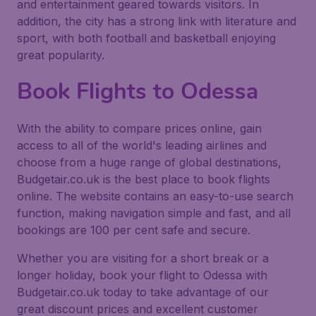
and entertainment geared towards visitors. In
addition, the city has a strong link with literature and
sport, with both football and basketball enjoying
great popularity.
Book Flights to Odessa
With the ability to compare prices online, gain
access to all of the world's leading airlines and
choose from a huge range of global destinations,
Budgetair.co.uk is the best place to book flights
online. The website contains an easy-to-use search
function, making navigation simple and fast, and all
bookings are 100 per cent safe and secure.
Whether you are visiting for a short break or a
longer holiday, book your flight to Odessa with
Budgetair.co.uk today to take advantage of our
great discount prices and excellent customer