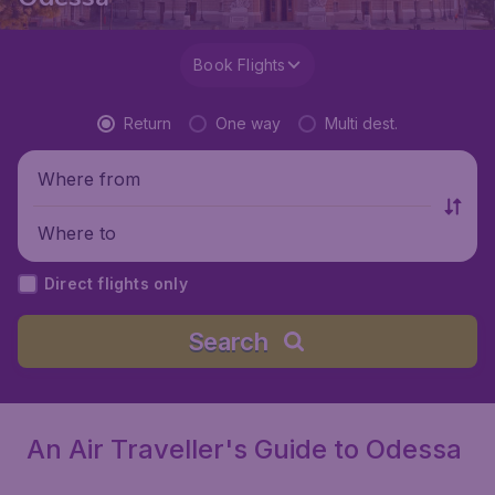
Book Flights
Return
One way
Multi dest.
Where from
Where to
Direct flights only
Search
An Air Traveller's Guide to Odessa