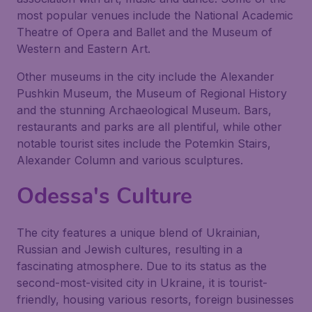
most popular venues include the National Academic
Theatre of Opera and Ballet and the Museum of
Western and Eastern Art.
Other museums in the city include the Alexander
Pushkin Museum, the Museum of Regional History
and the stunning Archaeological Museum. Bars,
restaurants and parks are all plentiful, while other
notable tourist sites include the Potemkin Stairs,
Alexander Column and various sculptures.
Odessa's Culture
The city features a unique blend of Ukrainian,
Russian and Jewish cultures, resulting in a
fascinating atmosphere. Due to its status as the
second-most-visited city in Ukraine, it is tourist-
friendly, housing various resorts, foreign businesses