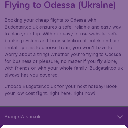
Flying to Odessa (Ukraine)
Booking your cheap flights to Odessa with
Budgetair.co.uk ensures a safe, reliable and easy way
to plan your trip. With our easy to use website, safe
booking system and large selection of hotels and car
rental options to choose from, you won't have to
worry about a thing! Whether you're flying to Odessa
for business or pleasure, no matter if you fly alone,
with friends or with your whole family, Budgetair.co.uk
always has you covered.
Choose Budgetair.co.uk for your next holiday! Book
your low cost flight, right here, right now!
BudgetAir.co.uk