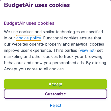
BudgetAir uses cookies
International sites
BudgetAir uses cookies
International sites
We use cookies and similar technologies as specified
in our
cookie policy
. Functional cookies ensure that
our websites operate properly and analytical cookies
improve user experience. Third parties (
view list
) set
marketing and other cookies to track your browsing
behaviour and show you personalised ads. By clicking
Accept you agree to all cookies.
Accessibility statement
Terms & Conditions
Accept
Disclaimer
Privacy
Cookies
Copyright © 2026
Customize
Reject