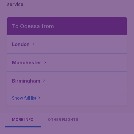
service.
To Odessa from
London
Manchester
Birmingham
Show full list
MORE INFO
OTHER FLIGHTS