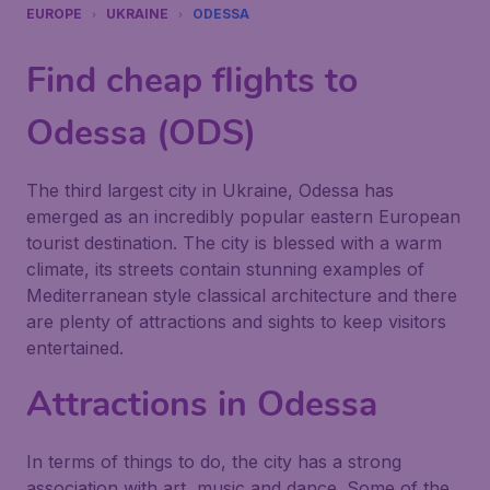
EUROPE
UKRAINE
ODESSA
Find cheap flights to
Odessa (ODS)
The third largest city in Ukraine, Odessa has
emerged as an incredibly popular eastern European
tourist destination. The city is blessed with a warm
climate, its streets contain stunning examples of
Mediterranean style classical architecture and there
are plenty of attractions and sights to keep visitors
entertained.
Attractions in Odessa
In terms of things to do, the city has a strong
association with art, music and dance. Some of the