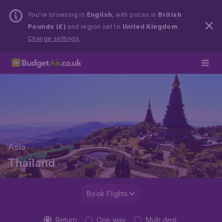
You’re browsing in
English
, with prices in
British
Pounds (£)
and region set to
United Kingdom
.
Change settings.
Asia
Thailand
Book Flights
Return
One way
Multi dest.