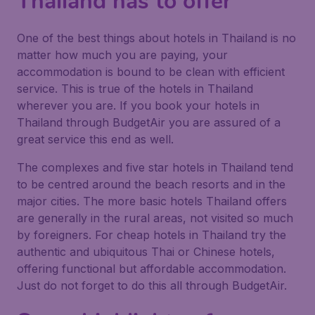
Thailand has to offer
One of the best things about hotels in Thailand is no
matter how much you are paying, your
accommodation is bound to be clean with efficient
service. This is true of the hotels in Thailand
wherever you are. If you book your hotels in
Thailand through BudgetAir you are assured of a
great service this end as well.
The complexes and five star hotels in Thailand tend
to be centred around the beach resorts and in the
major cities. The more basic hotels Thailand offers
are generally in the rural areas, not visited so much
by foreigners. For cheap hotels in Thailand try the
authentic and ubiquitous Thai or Chinese hotels,
offering functional but affordable accommodation.
Just do not forget to do this all through BudgetAir.