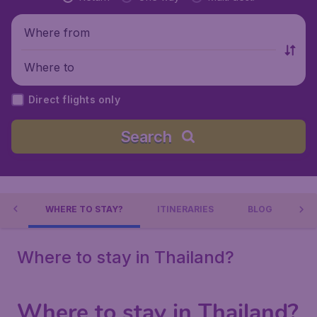
Where from
Where to
Direct flights only
Search
ND
WHERE TO STAY?
ITINERARIES
BLOG
Where to stay in Thailand?
Where to stay in Thailand?