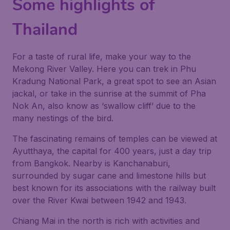
Some highlights of
Thailand
For a taste of rural life, make your way to the
Mekong River Valley. Here you can trek in Phu
Kradung National Park, a great spot to see an Asian
jackal, or take in the sunrise at the summit of Pha
Nok An, also know as ‘swallow cliff’ due to the
many nestings of the bird.
The fascinating remains of temples can be viewed at
Ayutthaya, the capital for 400 years, just a day trip
from Bangkok. Nearby is Kanchanaburi,
surrounded by sugar cane and limestone hills but
best known for its associations with the railway built
over the River Kwai between 1942 and 1943.
Chiang Mai in the north is rich with activities and