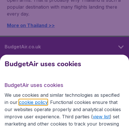
open arms. That is probably why Thailand is such a
popular destination with many flights landing there
every day.
More on Thailand >>
BudgetAir.co.uk
BudgetAir uses cookies
International sites
BudgetAir uses cookies
International sites
We use cookies and similar technologies as specified
in our
cookie policy
. Functional cookies ensure that
our websites operate properly and analytical cookies
improve user experience. Third parties (
view list
) set
marketing and other cookies to track your browsing