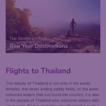
Top Southeast Asia
Gap Year Destinations
Flights to Thailand
The beauty of Thailand is not only in the exotic
temples, the never ending paddy fields, or the jewel
coloured waters that surround the country, it is also
in the people of Thailand who welcome visitors with