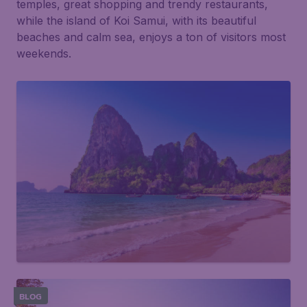
temples, great shopping and trendy restaurants,
while the island of Koi Samui, with its beautiful
beaches and calm sea, enjoys a ton of visitors most
weekends.
BLOG