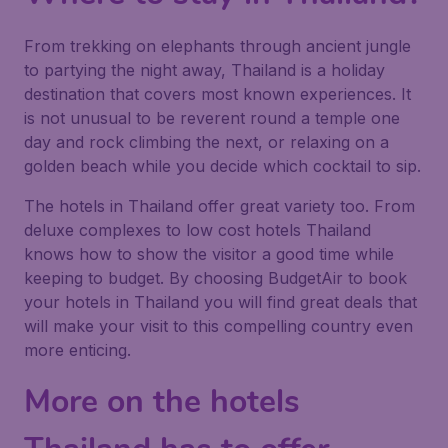
From trekking on elephants through ancient jungle
to partying the night away, Thailand is a holiday
destination that covers most known experiences. It
is not unusual to be reverent round a temple one
day and rock climbing the next, or relaxing on a
golden beach while you decide which cocktail to sip.
The hotels in Thailand offer great variety too. From
deluxe complexes to low cost hotels Thailand
knows how to show the visitor a good time while
keeping to budget. By choosing BudgetAir to book
your hotels in Thailand you will find great deals that
will make your visit to this compelling country even
more enticing.
More on the hotels