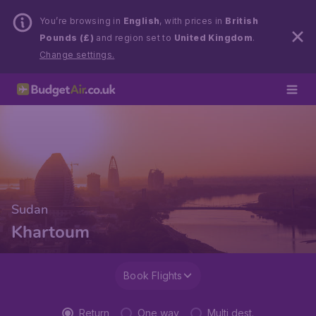
You’re browsing in
English
, with prices in
British
Pounds (£)
and region set to
United Kingdom
.
Change settings.
Sudan
Khartoum
Book Flights
Return
One way
Multi dest.