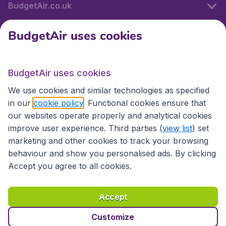
BudgetAir.co.uk
BudgetAir uses cookies
International sites
BudgetAir uses cookies
International sites
We use cookies and similar technologies as specified
in our
cookie policy
. Functional cookies ensure that
our websites operate properly and analytical cookies
improve user experience. Third parties (
view list
) set
marketing and other cookies to track your browsing
behaviour and show you personalised ads. By clicking
Accept you agree to all cookies.
Accessibility statement
Terms & Conditions
Accept
Disclaimer
Privacy
Cookies
Copyright © 2026
Customize