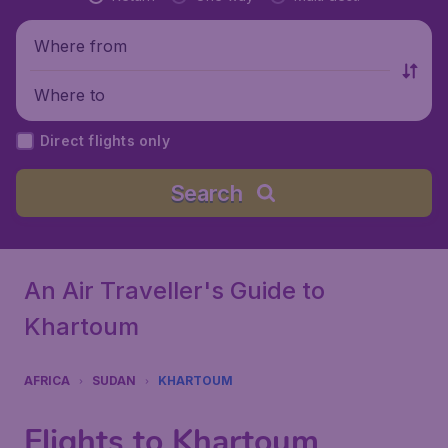
Where from
Where to
Direct flights only
Search
An Air Traveller's Guide to
Khartoum
AFRICA
SUDAN
KHARTOUM
Flights to Khartoum