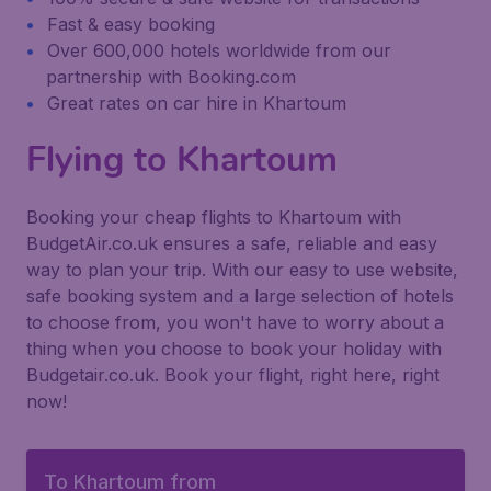
Fast & easy booking
Over 600,000 hotels worldwide from our
partnership with Booking.com
Great rates on car hire in Khartoum
Flying to Khartoum
Booking your cheap flights to Khartoum with
BudgetAir.co.uk ensures a safe, reliable and easy
way to plan your trip. With our easy to use website,
safe booking system and a large selection of hotels
to choose from, you won't have to worry about a
thing when you choose to book your holiday with
Budgetair.co.uk. Book your flight, right here, right
now!
To Khartoum from