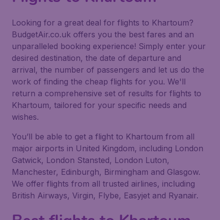
Looking for a great deal for flights to Khartoum?
BudgetAir.co.uk offers you the best fares and an
unparalleled booking experience! Simply enter your
desired destination, the date of departure and
arrival, the number of passengers and let us do the
work of finding the cheap flights for you. We'll
return a comprehensive set of results for flights to
Khartoum, tailored for your specific needs and
wishes.
You’ll be able to get a flight to Khartoum from all
major airports in United Kingdom, including London
Gatwick, London Stansted, London Luton,
Manchester, Edinburgh, Birmingham and Glasgow.
We offer flights from all trusted airlines, including
British Airways, Virgin, Flybe, Easyjet and Ryanair.