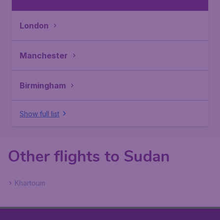
London
Manchester
Birmingham
Show full list
Other flights to Sudan
Khartoum