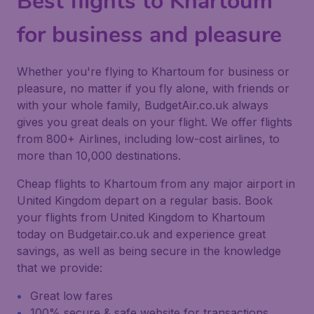
Best flights to Khartoum
for business and pleasure
Whether you're flying to Khartoum for business or
pleasure, no matter if you fly alone, with friends or
with your whole family, BudgetAir.co.uk always
gives you great deals on your flight. We offer flights
from 800+ Airlines, including low-cost airlines, to
more than 10,000 destinations.
Cheap flights to Khartoum from any major airport in
United Kingdom depart on a regular basis. Book
your flights from United Kingdom to Khartoum
today on Budgetair.co.uk and experience great
savings, as well as being secure in the knowledge
that we provide:
Great low fares
100% secure & safe website for transactions