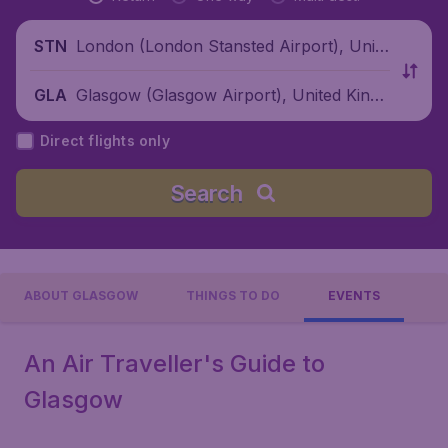
London (London Stansted Airport), Unite
STN
d Kingdom
Glasgow (Glasgow Airport), United Kingd
GLA
om
Direct flights only
Search
ABOUT GLASGOW
THINGS TO DO
EVENTS
An Air Traveller's Guide to
Glasgow