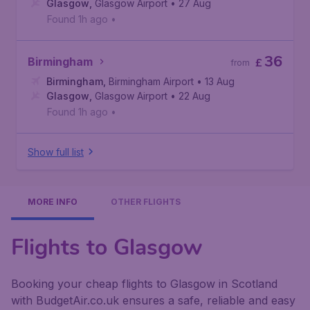
Glasgow
,
Glasgow Airport
• 27 Aug
Found 1h ago
•
36
Birmingham
£
from
Birmingham
,
Birmingham Airport
• 13 Aug
Glasgow
,
Glasgow Airport
• 22 Aug
Found 1h ago
•
Show full list
MORE INFO
OTHER FLIGHTS
Flights to Glasgow
Booking your cheap flights to Glasgow in Scotland
with BudgetAir.co.uk ensures a safe, reliable and easy