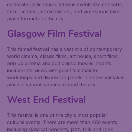
celebrate Celtic music. Various events like concerts,
talks, ceilidhs, art exhibitions, and workshops take
place throughout the city.
Glasgow Film Festival
This famed festival has a vast mix of contemporary
world cinema, classic films, art house, short films,
pop up cinema and cult classic movies. Events
include interviews with guest film makers,
workshops and discussion panels. The festival takes
place in various venues around the city.
West End Festival
This festival is one of the city's most popular
cultural events. There are more than 400 events
including classical concerts, jazz, folk and rock