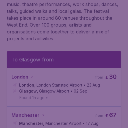
music, theatre performances, work shops, dances,
talks, guided walks and local galas. The festival
takes place in around 80 venues throughout the
West End. Over 100 groups, artists and
organisations come together to deliver a mix of
projects and activities.
To Glasgow from
30
London
£
from
London
,
London Stansted Airport
• 23 Aug
Glasgow
,
Glasgow Airport
• 02 Sep
Found 1h ago
•
67
Manchester
£
from
Manchester
,
Manchester Airport
• 17 Aug