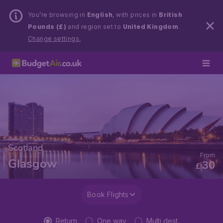
You’re browsing in
English
, with prices in
British
Pounds (£)
and region set to
United Kingdom
.
Change settings.
Scotland
From
Glasgow
30
£
Book Flights
Return
One way
Multi dest.