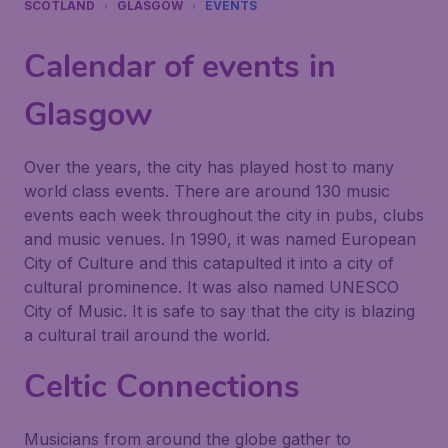
SCOTLAND
GLASGOW
EVENTS
Calendar of events in
Glasgow
Over the years, the city has played host to many
world class events. There are around 130 music
events each week throughout the city in pubs, clubs
and music venues. In 1990, it was named European
City of Culture and this catapulted it into a city of
cultural prominence. It was also named UNESCO
City of Music. It is safe to say that the city is blazing
a cultural trail around the world.
Celtic Connections
Musicians from around the globe gather to