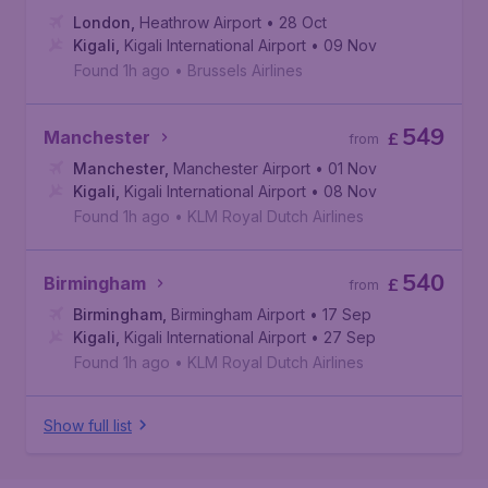
London
,
Heathrow Airport
• 28 Oct
Kigali
,
Kigali International Airport
• 09 Nov
Found 1h ago
•
Brussels Airlines
549
Manchester
£
from
Manchester
,
Manchester Airport
• 01 Nov
Kigali
,
Kigali International Airport
• 08 Nov
Found 1h ago
•
KLM Royal Dutch Airlines
540
Birmingham
£
from
Birmingham
,
Birmingham Airport
• 17 Sep
Kigali
,
Kigali International Airport
• 27 Sep
Found 1h ago
•
KLM Royal Dutch Airlines
Show full list