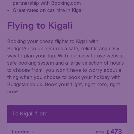
partnership with Booking.com
Great rates on car hire in Kigali
Flying to Kigali
Booking your cheap flights to Kigali with
BudgetAir.co.uk ensures a safe, reliable and easy
way to plan your trip. With our easy to use website,
safe booking system and a large selection of hotels
to choose from, you won't have to worry about a
thing when you choose to book your holiday with
Budgetair.co.uk. Book your flight, right here, right
now!
To Kigali from
473
London
£
from