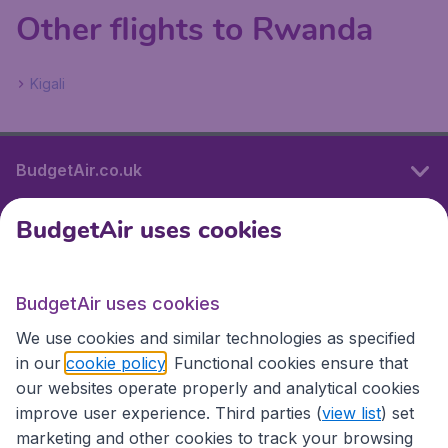
Other flights to Rwanda
Kigali
BudgetAir.co.uk
BudgetAir uses cookies
International sites
BudgetAir uses cookies
International sites
We use cookies and similar technologies as specified
in our
cookie policy
. Functional cookies ensure that
our websites operate properly and analytical cookies
improve user experience. Third parties (
view list
) set
marketing and other cookies to track your browsing