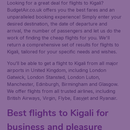
Looking for a great deal for flights to Kigali?
BudgetAir.co.uk offers you the best fares and an
unparalleled booking experience! Simply enter your
desired destination, the date of departure and
arrival, the number of passengers and let us do the
work of finding the cheap flights for you. We'll
return a comprehensive set of results for flights to
Kigali, tailored for your specific needs and wishes.
You’ll be able to get a flight to Kigali from all major
airports in United Kingdom, including London
Gatwick, London Stansted, London Luton,
Manchester, Edinburgh, Birmingham and Glasgow.
We offer flights from all trusted airlines, including
British Airways, Virgin, Flybe, Easyjet and Ryanair.
Best flights to Kigali for
business and pleasure