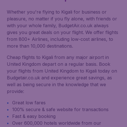
Whether you're flying to Kigali for business or
pleasure, no matter if you fly alone, with friends or
with your whole family, BudgetAir.co.uk always
gives you great deals on your flight. We offer flights
from 800+ Airlines, including low-cost airlines, to
more than 10,000 destinations.
Cheap flights to Kigali from any major airport in
United Kingdom depart on a regular basis. Book
your flights from United Kingdom to Kigali today on
Budgetair.co.uk and experience great savings, as
well as being secure in the knowledge that we
provide:
Great low fares
100% secure & safe website for transactions
Fast & easy booking
Over 600,000 hotels worldwide from our