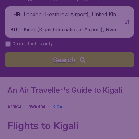
London (Heathrow Airport), United King
LHR
dom
Kigali (Kigali International Airport), Rwan
KGL
da
Direct flights only
Search
An Air Traveller's Guide to Kigali
AFRICA
RWANDA
KIGALI
Flights to Kigali