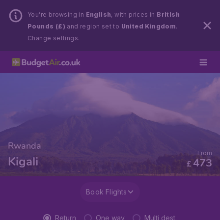
You’re browsing in
English
, with prices in
British
Pounds (£)
and region set to
United Kingdom
.
Change settings.
Rwanda
From
Kigali
473
£
Book Flights
Return
One way
Multi dest.