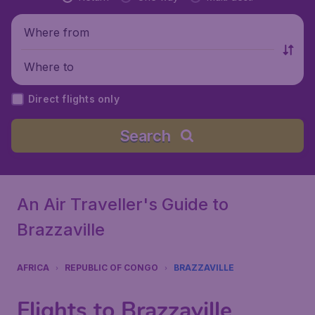
Where from
Where to
Direct flights only
Search
An Air Traveller's Guide to
Brazzaville
AFRICA
REPUBLIC OF CONGO
BRAZZAVILLE
Flights to Brazzaville