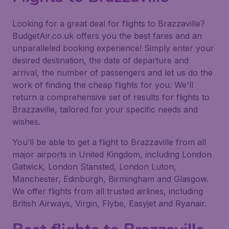
Looking for a great deal for flights to Brazzaville?
BudgetAir.co.uk offers you the best fares and an
unparalleled booking experience! Simply enter your
desired destination, the date of departure and
arrival, the number of passengers and let us do the
work of finding the cheap flights for you. We'll
return a comprehensive set of results for flights to
Brazzaville, tailored for your specific needs and
wishes.
You’ll be able to get a flight to Brazzaville from all
major airports in United Kingdom, including London
Gatwick, London Stansted, London Luton,
Manchester, Edinburgh, Birmingham and Glasgow.
We offer flights from all trusted airlines, including
British Airways, Virgin, Flybe, Easyjet and Ryanair.