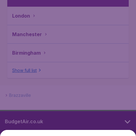
London
Manchester
Birmingham
Show full list
Brazzaville
BudgetAir.co.uk