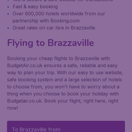
Fast & easy booking
Over 600,000 hotels worldwide from our
partnership with Booking.com
Great rates on car hire in Brazzaville
Flying to Brazzaville
Booking your cheap flights to Brazzaville with
BudgetAir.co.uk ensures a safe, reliable and easy
way to plan your trip. With our easy to use website,
safe booking system and a large selection of hotels
to choose from, you won't have to worry about a
thing when you choose to book your holiday with
Budgetair.co.uk. Book your flight, right here, right
now!
To Brazzaville from