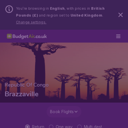
You’re browsing in
English
, with prices in
British
Pounds (£)
and region set to
United Kingdom
.
Change settings.
Republic Of Congo
Brazzaville
Book Flights
Return
One way
Multi dest.