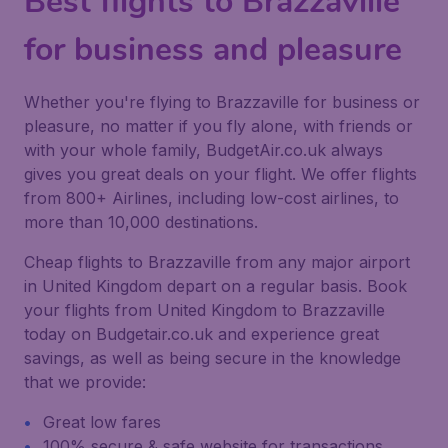
Best flights to Brazzaville
for business and pleasure
Whether you're flying to Brazzaville for business or
pleasure, no matter if you fly alone, with friends or
with your whole family, BudgetAir.co.uk always
gives you great deals on your flight. We offer flights
from 800+ Airlines, including low-cost airlines, to
more than 10,000 destinations.
Cheap flights to Brazzaville from any major airport
in United Kingdom depart on a regular basis. Book
your flights from United Kingdom to Brazzaville
today on Budgetair.co.uk and experience great
savings, as well as being secure in the knowledge
that we provide:
Great low fares
100% secure & safe website for transactions