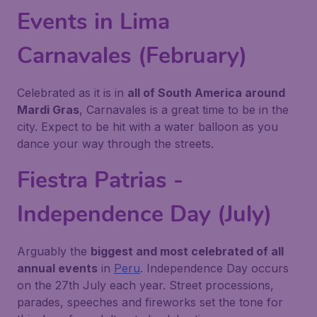
Events in Lima
Carnavales (February)
Celebrated as it is in
all of South America around
Mardi Gras
, Carnavales is a great time to be in the
city. Expect to be hit with a water balloon as you
dance your way through the streets.
Fiestra Patrias -
Independence Day (July)
Arguably the
biggest and most celebrated of all
annual events
in
Peru
. Independence Day occurs
on the 27th July each year. Street processions,
parades, speeches and fireworks set the tone for