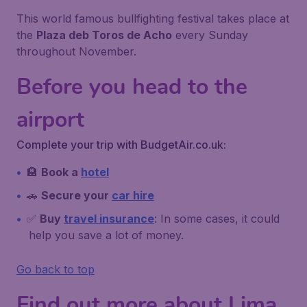
This world famous bullfighting festival takes place at
the
Plaza deb Toros de Acho
every Sunday
throughout November.
Before you head to the
airport
Complete your trip with BudgetAir.co.uk:
🏨
Book a
hotel
🚗
Secure your
car hire
✅
Buy
travel insurance
: In some cases, it could
help you save a lot of money.
Go back to top
Find out more about Lima