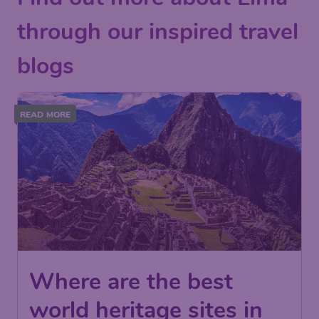
through our inspired travel
blogs
READ MORE
Where are the best
world heritage sites in