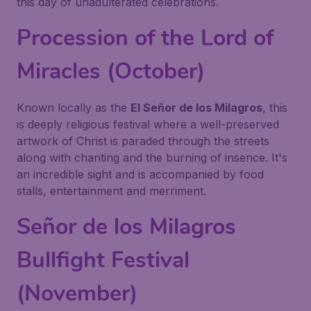
this day of unadulterated celebrations.
Procession of the Lord of
Miracles (October)
Known locally as the
El Señor de los Milagros
, this
is deeply religious festival where a well-preserved
artwork of Christ is paraded through the streets
along with chanting and the burning of insence. It's
an incredible sight and is accompanied by food
stalls, entertainment and merriment.
Señor de los Milagros
Bullfight Festival
(November)