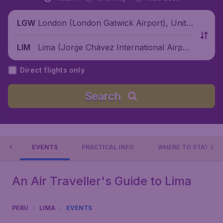
London (London Gatwick Airport), Unite
LGW
d Kingdom
Lima (Jorge Chávez International Airpor
LIM
t), Peru
Direct flights only
Search
 DO
EVENTS
PRACTICAL INFO
WHERE TO STAY?
An Air Traveller's Guide to Lima
PERU
LIMA
EVENTS