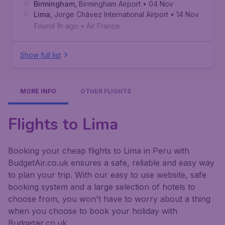
Birmingham
,
Birmingham Airport
• 04 Nov
Lima
,
Jorge Chávez International Airport
• 14 Nov
Found 1h ago
•
Air France
Show full list
MORE INFO
OTHER FLIGHTS
Flights to Lima
Booking your cheap flights to Lima in Peru with
BudgetAir.co.uk ensures a safe, reliable and easy way
to plan your trip. With our easy to use website, safe
booking system and a large selection of hotels to
choose from, you won't have to worry about a thing
when you choose to book your holiday with
Budgetair.co.uk.