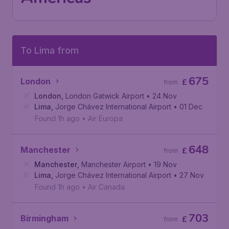
To Lima from
675
London
£
from
London
,
London Gatwick Airport
• 24 Nov
Lima
,
Jorge Chávez International Airport
• 01 Dec
Found 1h ago
•
Air Europa
648
Manchester
£
from
Manchester
,
Manchester Airport
• 19 Nov
Lima
,
Jorge Chávez International Airport
• 27 Nov
Found 1h ago
•
Air Canada
703
Birmingham
£
from