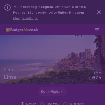
You’re browsing in
English
, with prices in
British
Pounds (£)
and region set to
United Kingdom
.
Change settings.
Peru
From
Lima
675
£
Book Flights
Return
One way
Multi dest.