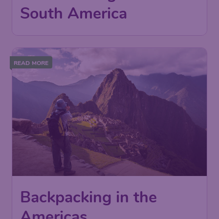
South America
READ MORE
Backpacking in the
Americas