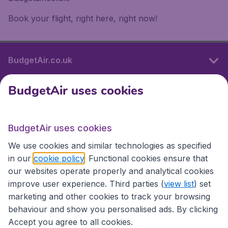
Book your flight, right here, right now!
BudgetAir.co.uk
BudgetAir uses cookies
International sites
BudgetAir uses cookies
International sites
We use cookies and similar technologies as specified
in our
cookie policy
. Functional cookies ensure that
our websites operate properly and analytical cookies
improve user experience. Third parties (
view list
) set
marketing and other cookies to track your browsing
behaviour and show you personalised ads. By clicking
Accept you agree to all cookies.