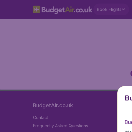
Book Flights
Bu
BudgetAir.co.uk
Contact
Bu
Frequently Asked Questions