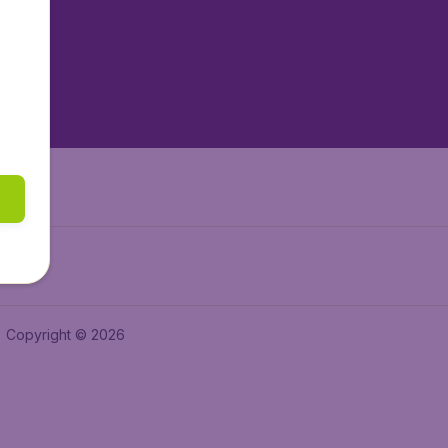
tAir.es
tAir.fr
aden.de
a.ie
Copyright © 2026