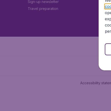
We 
Sign-up newsletter
coo
Travel preparation
ope
exp
coo
per
Accessibility state