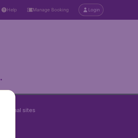
Help
Manage Booking
Login
.
rnational sites
tAir.nl
Air.it