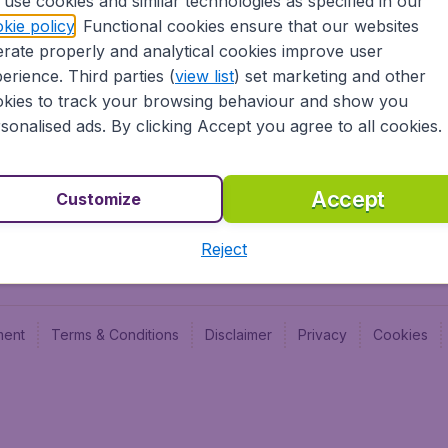
use cookies and similar technologies as specified in our
Blog
Budge
kie policy
. Functional cookies ensure that our websites
Jobs
Budge
rate properly and analytical cookies improve user
Flugl
erience. Third parties (
view list
) set marketing and other
Vayam
kies to track your browsing behaviour and show you
sonalised ads. By clicking Accept you agree to all cookies.
Accept
Customize
Reject
ment
Terms & Conditions
Disclaimer
Privacy
Cookies