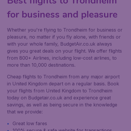
Best flights to Trondheim
for business and pleasure
Whether you're flying to Trondheim for business or
pleasure, no matter if you fly alone, with friends or
with your whole family, BudgetAir.co.uk always
gives you great deals on your flight. We offer flights
from 800+ Airlines, including low-cost airlines, to
more than 10,000 destinations.
Cheap flights to Trondheim from any major airport
in United Kingdom depart on a regular basis. Book
your flights from United Kingdom to Trondheim
today on Budgetair.co.uk and experience great
savings, as well as being secure in the knowledge
that we provide:
Great low fares
100% secure & safe website for transactions