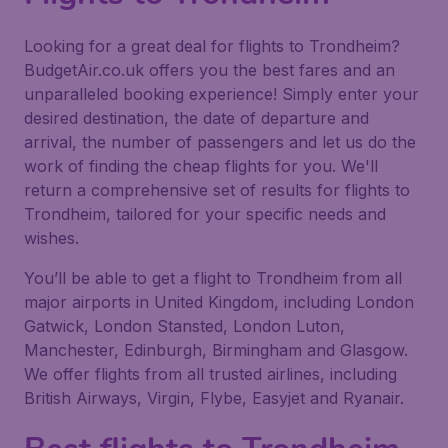
Looking for a great deal for flights to Trondheim?
BudgetAir.co.uk offers you the best fares and an
unparalleled booking experience! Simply enter your
desired destination, the date of departure and
arrival, the number of passengers and let us do the
work of finding the cheap flights for you. We'll
return a comprehensive set of results for flights to
Trondheim, tailored for your specific needs and
wishes.
You’ll be able to get a flight to Trondheim from all
major airports in United Kingdom, including London
Gatwick, London Stansted, London Luton,
Manchester, Edinburgh, Birmingham and Glasgow.
We offer flights from all trusted airlines, including
British Airways, Virgin, Flybe, Easyjet and Ryanair.