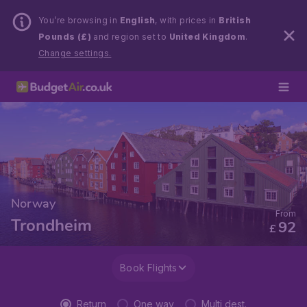
You’re browsing in
English
, with prices in
British
Pounds (£)
and region set to
United Kingdom
.
Change settings.
Norway
From
Trondheim
92
£
Book Flights
Return
One way
Multi dest.