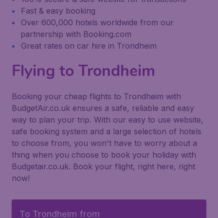
Fast & easy booking
Over 600,000 hotels worldwide from our
partnership with Booking.com
Great rates on car hire in Trondheim
Flying to Trondheim
Booking your cheap flights to Trondheim with
BudgetAir.co.uk ensures a safe, reliable and easy
way to plan your trip. With our easy to use website,
safe booking system and a large selection of hotels
to choose from, you won't have to worry about a
thing when you choose to book your holiday with
Budgetair.co.uk. Book your flight, right here, right
now!
To Trondheim from