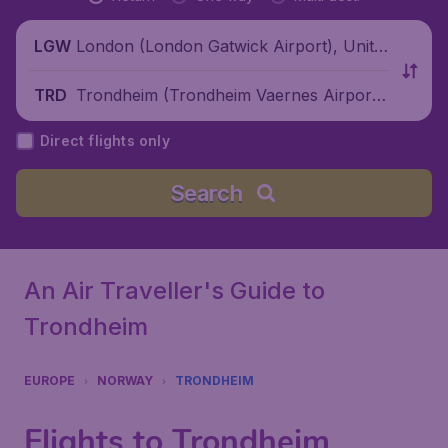
London (London Gatwick Airport), Unite
LGW
d Kingdom
Trondheim (Trondheim Vaernes Airport),
TRD
Norway
Direct flights only
Search
An Air Traveller's Guide to
Trondheim
EUROPE
NORWAY
TRONDHEIM
Flights to Trondheim