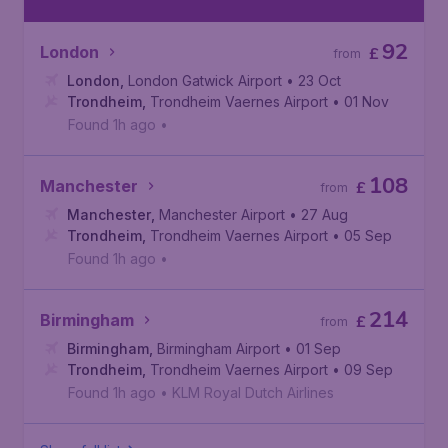
92
London
£
from
London
,
London Gatwick Airport
• 23 Oct
Trondheim
,
Trondheim Vaernes Airport
• 01 Nov
Found 1h ago
•
108
Manchester
£
from
Manchester
,
Manchester Airport
• 27 Aug
Trondheim
,
Trondheim Vaernes Airport
• 05 Sep
Found 1h ago
•
214
Birmingham
£
from
Birmingham
,
Birmingham Airport
• 01 Sep
Trondheim
,
Trondheim Vaernes Airport
• 09 Sep
Found 1h ago
•
KLM Royal Dutch Airlines