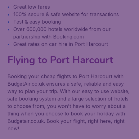
Great low fares
100% secure & safe website for transactions
Fast & easy booking
Over 600,000 hotels worldwide from our
partnership with Booking.com
Great rates on car hire in Port Harcourt
Flying to Port Harcourt
Booking your cheap flights to Port Harcourt with
BudgetAir.co.uk ensures a safe, reliable and easy
way to plan your trip. With our easy to use website,
safe booking system and a large selection of hotels
to choose from, you won't have to worry about a
thing when you choose to book your holiday with
Budgetair.co.uk. Book your flight, right here, right
now!