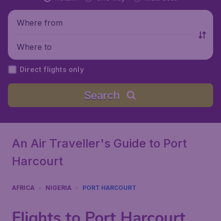
Where from
Where to
Direct flights only
Search
An Air Traveller's Guide to Port
Harcourt
AFRICA
NIGERIA
PORT HARCOURT
Flights to Port Harcourt