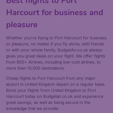
Best flights to Port
Harcourt for business and
pleasure
Whether you're flying to Port Harcourt for business
or pleasure, no matter if you fly alone, with friends
or with your whole family, BudgetAir.co.uk always
gives you great deals on your flight. We offer flights
from 800+ Airlines, including low-cost airlines, to
more than 10,000 destinations.
Cheap flights to Port Harcourt from any major
airport in United Kingdom depart on a regular basis.
Book your flights from United Kingdom to Port
Harcourt today on Budgetair.co.uk and experience
great savings, as well as being secure in the
knowledge that we provide: