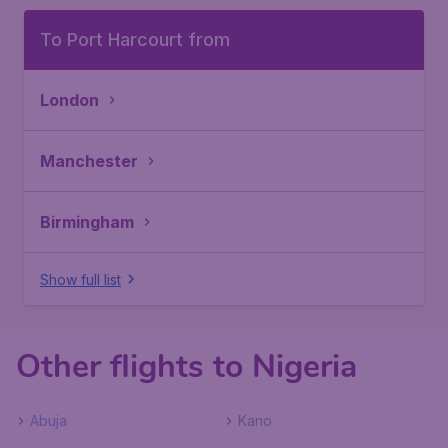
To Port Harcourt from
London
Manchester
Birmingham
Show full list
Other flights to Nigeria
Abuja
Kano