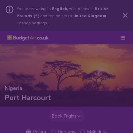
You’re browsing in
English
, with prices in
British
Pounds (£)
and region set to
United Kingdom
.
Change settings.
Nigeria
Port Harcourt
Book Flights
Return
One way
Multi dest.