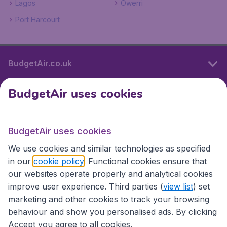
Lagos
Owerri
Port Harcourt
BudgetAir.co.uk
BudgetAir uses cookies
International sites
BudgetAir uses cookies
International sites
We use cookies and similar technologies as specified
in our
cookie policy
. Functional cookies ensure that
our websites operate properly and analytical cookies
improve user experience. Third parties (
view list
) set
marketing and other cookies to track your browsing
behaviour and show you personalised ads. By clicking
Accept you agree to all cookies.