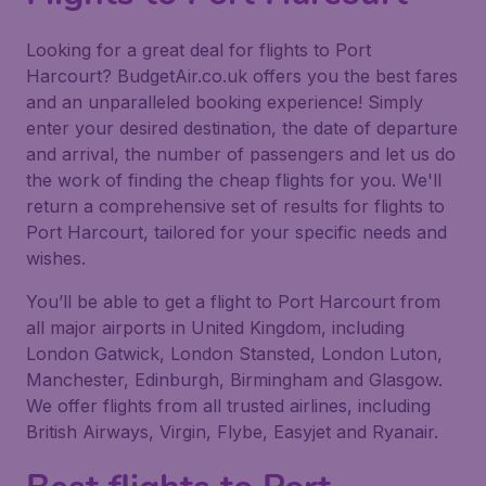
Looking for a great deal for flights to Port
Harcourt? BudgetAir.co.uk offers you the best fares
and an unparalleled booking experience! Simply
enter your desired destination, the date of departure
and arrival, the number of passengers and let us do
the work of finding the cheap flights for you. We'll
return a comprehensive set of results for flights to
Port Harcourt, tailored for your specific needs and
wishes.
You’ll be able to get a flight to Port Harcourt from
all major airports in United Kingdom, including
London Gatwick, London Stansted, London Luton,
Manchester, Edinburgh, Birmingham and Glasgow.
We offer flights from all trusted airlines, including
British Airways, Virgin, Flybe, Easyjet and Ryanair.