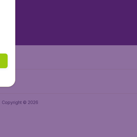
tAir.es
tAir.fr
aden.de
a.ie
Copyright © 2026