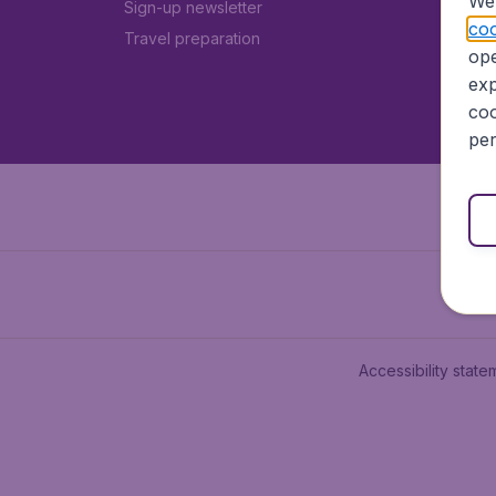
We 
Sign-up newsletter
coo
Travel preparation
ope
exp
coo
per
Accessibility state