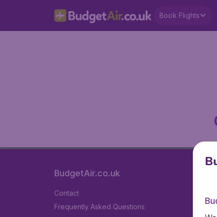
Book Flights
Bu
BudgetAir.co.uk
Contact
Bu
Frequently Asked Questions