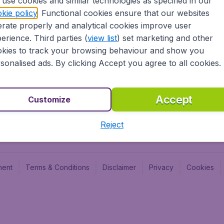
use cookies and similar technologies as specified in our
Blog
Budge
kie policy
. Functional cookies ensure that our websites
Jobs
Budge
rate properly and analytical cookies improve user
Flugl
erience. Third parties (
view list
) set marketing and other
Vayam
kies to track your browsing behaviour and show you
sonalised ads. By clicking Accept you agree to all cookies.
Accept
Customize
Reject
ment
Terms & Conditions
Disclaimer
Privacy
Cookies