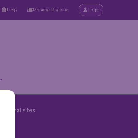
Help
Manage Booking
Login
.
rnational sites
tAir.nl
Air.it