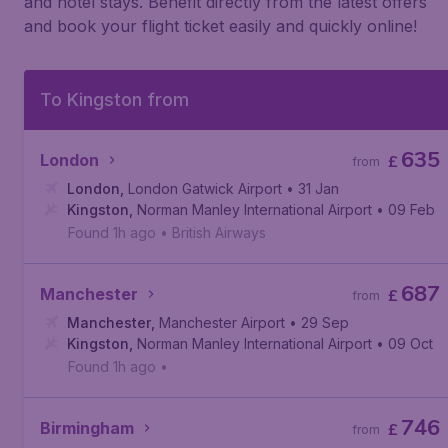
and hotel stays. Benefit directly from the latest offers
and book your flight ticket easily and quickly online!
To Kingston from
635
London
£
from
London
,
London Gatwick Airport
• 31 Jan
Kingston
,
Norman Manley International Airport
• 09 Feb
Found 1h ago
•
British Airways
687
Manchester
£
from
Manchester
,
Manchester Airport
• 29 Sep
Kingston
,
Norman Manley International Airport
• 09 Oct
Found 1h ago
•
746
Birmingham
£
from