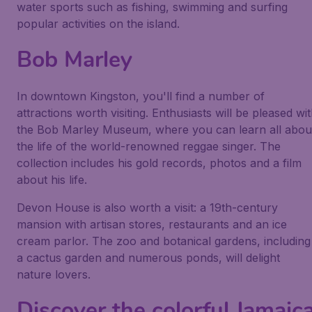
water sports such as fishing, swimming and surfing
popular activities on the island.
Bob Marley
In downtown Kingston, you'll find a number of
attractions worth visiting. Enthusiasts will be pleased wi
the Bob Marley Museum, where you can learn all abou
the life of the world-renowned reggae singer. The
collection includes his gold records, photos and a film
about his life.
Devon House is also worth a visit: a 19th-century
mansion with artisan stores, restaurants and an ice
cream parlor. The zoo and botanical gardens, including
a cactus garden and numerous ponds, will delight
nature lovers.
Discover the colorful Jamaic