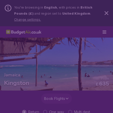
You’re browsing in
English
, with prices in
British
Pounds (£)
and region set to
United Kingdom
.
Change settings.
Jamaica
From
Kingston
635
£
Book Flights
Return
One way
Multi dest.