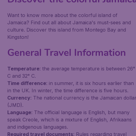
Want to know more about the colorful island of
Jamaica? Find out all about Jamaica's must-sees and
culture. Discover this island from Montego Bay and
Kingston!
General Travel Information
Temperature
: the average temperature is between 26°
C and 32° C.
Time difference
: in summer, it is six hours earlier than
in the UK. In winter, the time difference is five hours.
Currency
: The national currency is the Jamaican dolla
(JMD).
Language
: The official language is English, but many
speak Creole, which is a mixture of English, Afrikaans
and indigenous languages.
Required travel documents
: Rules regarding travel