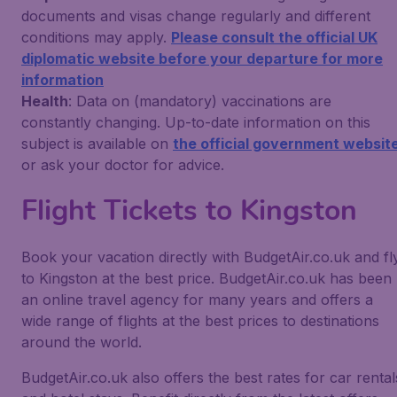
documents and visas change regularly and different
conditions may apply.
Please consult the official UK
diplomatic website before your departure for more
information
Health
: Data on (mandatory) vaccinations are
constantly changing. Up-to-date information on this
subject is available on
the official government websit
or ask your doctor for advice.
Flight Tickets to Kingston
Book your vacation directly with BudgetAir.co.uk and fl
to Kingston at the best price. BudgetAir.co.uk has been
an online travel agency for many years and offers a
wide range of flights at the best prices to destinations
around the world.
BudgetAir.co.uk also offers the best rates for car rental