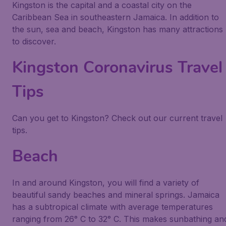
Kingston is the capital and a coastal city on the
Caribbean Sea in southeastern Jamaica. In addition to
the sun, sea and beach, Kingston has many attractions
to discover.
Kingston Coronavirus Travel
Tips
Can you get to Kingston? Check out our current travel
tips.
Beach
In and around Kingston, you will find a variety of
beautiful sandy beaches and mineral springs. Jamaica
has a subtropical climate with average temperatures
ranging from 26° C to 32° C. This makes sunbathing an