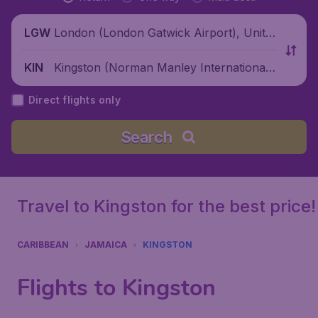
London (London Gatwick Airport), Unite
LGW
d Kingdom
Kingston (Norman Manley International
KIN
Airport), Jamaica
Direct flights only
Search
Travel to Kingston for the best price!
CARIBBEAN
JAMAICA
KINGSTON
Flights to Kingston