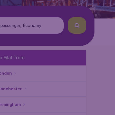
 passenger, Economy
o Eilat from
ondon
anchester
irmingham