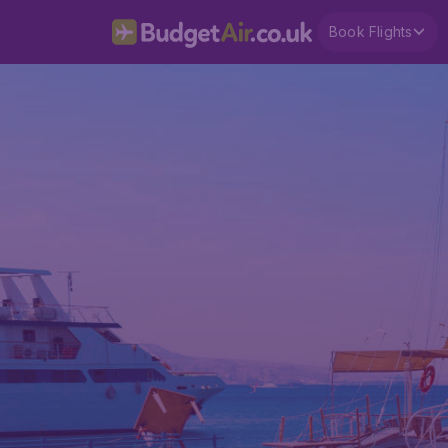
Book Flights