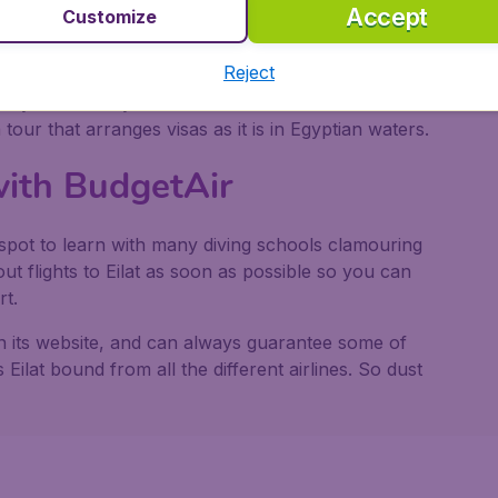
down into the sea.
Accept
Customize
pecies of birds stop off to feed in spring on their
Reject
g Centre nearby has more details and you can also
d by reefs and you can land and visit the 12th
tour that arranges visas as it is in Egyptian waters.
 with BudgetAir
l spot to learn with many diving schools clamouring
ut flights to Eilat as soon as possible so you can
rt.
 on its website, and can always guarantee some of
 Eilat bound from all the different airlines. So dust