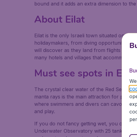
bound and it adds an extra dimension to the 
About Eilat
Eilat is the only Israeli town situated on the
holidaymakers, from diving opportunities to tr
Bu
will discover as they land from flights to Eil
many hotels and villages that accommodate 
Must see spots in Eilat
Bu
We 
coo
The crystal clear water of the Red Sea that 
ope
manta rays is the main attraction for people 
where swimmers and divers can cavort with 
exp
and play.
coo
per
If you do not fancy getting wet, you can stil
Underwater Observatory with 25 tanks contai