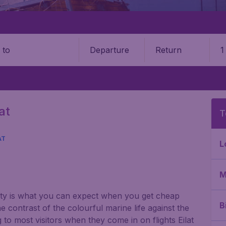
Departure
Return
1
o
at
T
AT
L
M
nty is what you can expect when you get cheap
B
e contrast of the colourful marine life against the
 to most visitors when they come in on flights Eilat