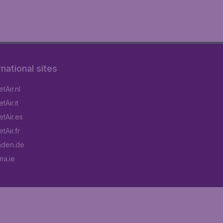
rnational sites
tAir.nl
Air.it
tAir.es
tAir.fr
aden.de
a.ie