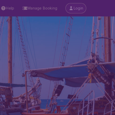
Help
Manage Booking
Login