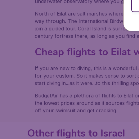
underwater observatory where you go 20ft 
North of Eilat are salt marshes where many s
way through. The International Birdwatchin
join a guided tour. Coral Island is surrounde
century fortress there, as long as you find a 
Cheap flights to Eilat
If you are new to diving, this is a wonderfu
for your custom. So it makes sense to sort o
start diving in...as it were...to this thrilling spo
BudgetAir has a plethora of flights to Eilat
the lowest prices around as it sources flights
off your swimsuit and get cracking.
Other flights to Israel