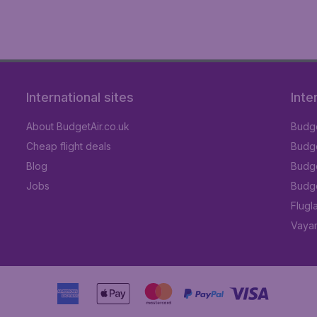
International sites
Inte
About BudgetAir.co.uk
Budge
Cheap flight deals
Budget
Blog
Budge
Jobs
Budge
Flugl
Vayam