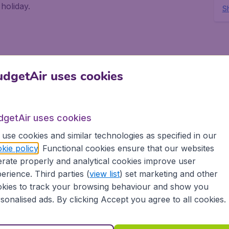
holiday.
Sh
 Red Sea and it offers so much activity for
eks out into the desert. The town itself, as visitors
dgetAir uses cookies
at, is well developed and well suited for tourism, with
foreigners.
dgetAir uses cookies
use cookies and similar technologies as specified in our
kie policy
. Functional cookies ensure that our websites
teems with brightly coloured fish, coral reefs, and
rate properly and analytical cookies improve user
catching flights to Eilat. There is even Dolphin Reef
the intelligent creatures and watch them at work
erience. Third parties (
view list
) set marketing and other
kies to track your browsing behaviour and show you
sonalised ads. By clicking Accept you agree to all cookies.
l enjoy the marvel of the sea at the Coral World
ning all manner of sea life, as well as an