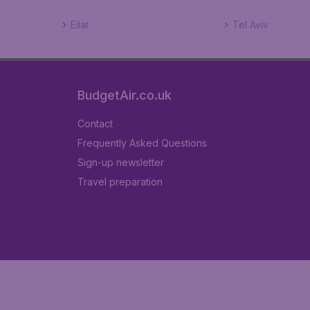
Eilat
Tel Aviv
BudgetAir.co.uk
Contact
Frequently Asked Questions
Sign-up newsletter
Travel preparation