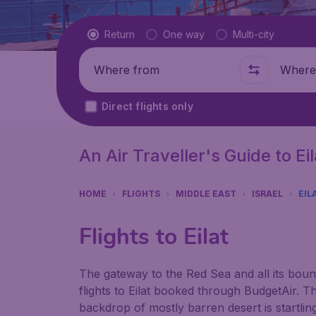
Flight type
Return
One way
Multi-city
Where from
Where t
Direct flights only
An Air Traveller's Guide to Eil
HOME
FLIGHTS
MIDDLE EAST
ISRAEL
EIL
Flights to Eilat
The gateway to the Red Sea and all its bou
flights to Eilat booked through BudgetAir. Th
backdrop of mostly barren desert is startling