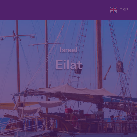
GBP
Israel
Eilat