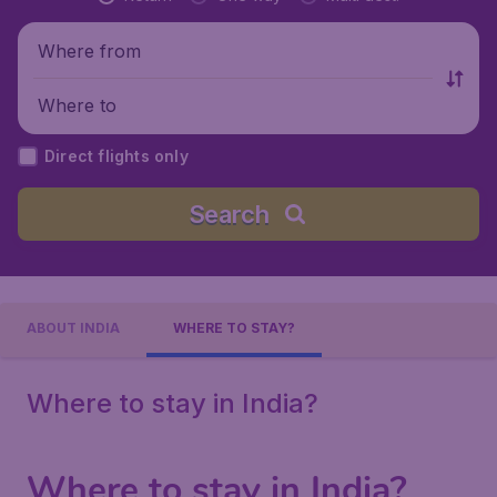
Where from
Where to
Direct flights only
Search
ABOUT INDIA
WHERE TO STAY?
Where to stay in India?
Where to stay in India?