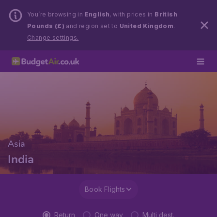
You’re browsing in
English
, with prices in
British
Pounds (£)
and region set to
United Kingdom
.
Change settings.
Asia
India
Book Flights
Return
One way
Multi dest.