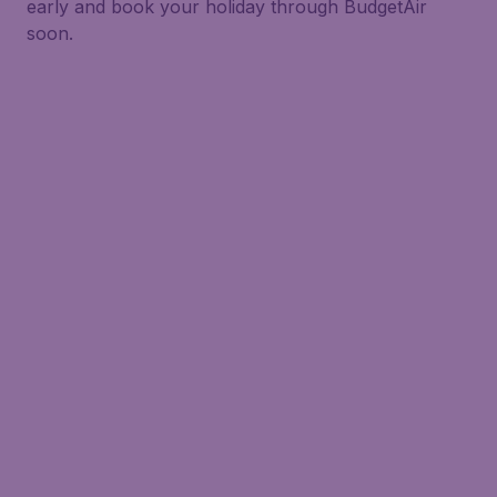
early and book your holiday through BudgetAir
soon.