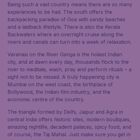
Being such a vast country means there are so many
experiences to be had. The south offers the
backpacking paradise of Goa with sandy beaches
and a laidback lifestyle. There is also the Kerala
Backwaters where an overnight cruise along the
rivers and canals can turn into a week of relaxation.
Varanasi on the River Ganga is the holiest Indian
city, and at dawn every day, thousands flock to the
river to meditate, wash, pray and perform rituals – a
sight not to be missed. A truly happening city is
Mumbai on the west coast, the birthplace of
Bollywood, the Indian film industry, and the
economic centre of the country.
The triangle formed by Delhi, Jaipur and Agra in
central India offers historic sites, modern boutiques,
amazing nightlife, decadent palaces, spicy food, and
of course, the Taj Mahal. Just make sure you get in