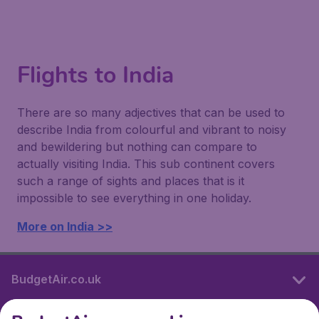
Flights to India
There are so many adjectives that can be used to
describe India from colourful and vibrant to noisy
and bewildering but nothing can compare to
actually visiting India. This sub continent covers
such a range of sights and places that is it
impossible to see everything in one holiday.
More on India >>
BudgetAir.co.uk