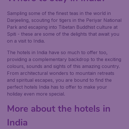
Sampling some of the finest teas in the world in
Darjeeling, scouting for tigers in the Periyar National
Park and escaping into Tibetan Buddhist culture at
Spiti - these are some of the delights that await you
on a visit to India.
The hotels in India have so much to offer too,
providing a complementary backdrop to the exciting
colours, sounds and sights of this amazing country.
From architectural wonders to mountain retreats
and spiritual escapes, you are bound to find the
perfect hotels India has to offer to make your
holiday even more special.
More about the hotels in
India