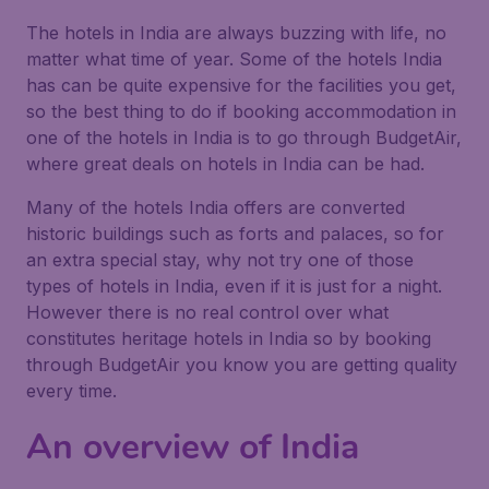
The hotels in India are always buzzing with life, no
matter what time of year. Some of the hotels India
has can be quite expensive for the facilities you get,
so the best thing to do if booking accommodation in
one of the hotels in India is to go through BudgetAir,
where great deals on hotels in India can be had.
Many of the hotels India offers are converted
historic buildings such as forts and palaces, so for
an extra special stay, why not try one of those
types of hotels in India, even if it is just for a night.
However there is no real control over what
constitutes heritage hotels in India so by booking
through BudgetAir you know you are getting quality
every time.
An overview of India