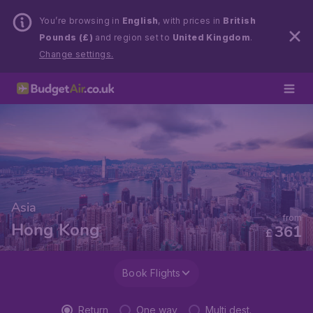
You’re browsing in
English
, with prices in
British
Pounds (£)
and region set to
United Kingdom
.
Change settings.
Asia
from
Hong Kong
361
£
Book Flights
Return
One way
Multi dest.