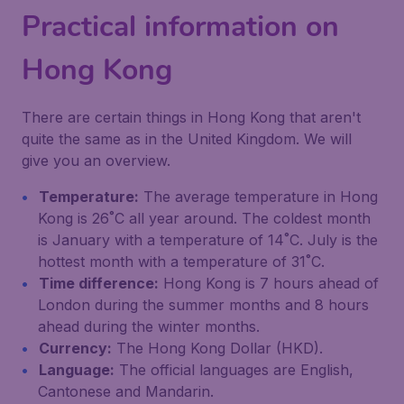
Practical information on
Hong Kong
There are certain things in Hong Kong that aren't
quite the same as in the United Kingdom. We will
give you an overview.
Temperature:
The average temperature in Hong
Kong is 26˚C all year around. The coldest month
is January with a temperature of 14˚C. July is the
hottest month with a temperature of 31˚C.
Time difference:
Hong Kong is 7 hours ahead of
London during the summer months and 8 hours
ahead during the winter months.
Currency:
The Hong Kong Dollar (HKD).
Language:
The official languages are English,
Cantonese and Mandarin.