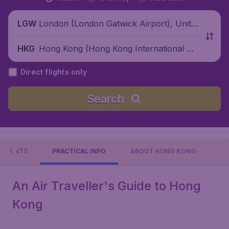
London (London Gatwick Airport), Unite
LGW
d Kingdom
Hong Kong (Hong Kong International Air
HKG
port), China
Direct flights only
Search
EVENTS
PRACTICAL INFO
ABOUT HONG KONG
An Air Traveller's Guide to Hong
Kong