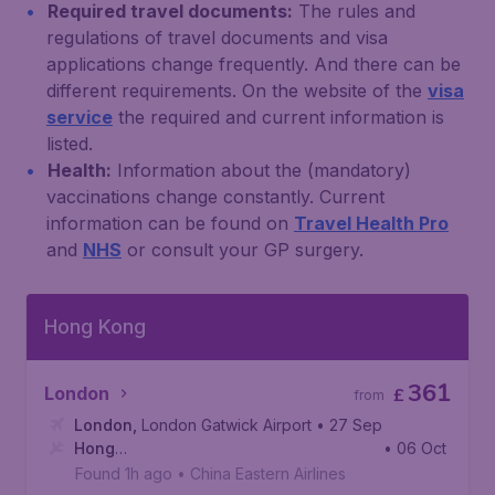
Required travel documents:
The rules and
regulations of travel documents and visa
applications change frequently. And there can be
different requirements. On the website of the
visa
service
the required and current information is
listed.
Health:
Information about the (mandatory)
vaccinations change constantly. Current
information can be found on
Travel Health Pro
and
NHS
or consult your GP surgery.
Hong Kong
361
London
£
from
London
,
London Gatwick Airport
• 27 Sep
Hong
• 06 Oct
Kong
,
Hong Kong International Airport
Found 1h ago
•
China Eastern Airlines