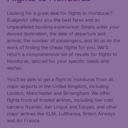
Looking for a great deal for flights to Honduras?
BudgetAir offers you the best fares and an
unparalleled booking experience! Simply enter your
desired destination, the date of departure and
arrival, the number of passengers, and let us do the
work of finding the cheap flights for you. We'll
return a comprehensive set of results for flights to
Honduras, tailored for your specific needs and
wishes.
You’ll be able to get a flight to Honduras from all
major airports in the United Kingdom, including
London, Manchester and Birmingham. We offer
flights from all trusted airlines, including low cost
carriers Ryanair, Aer Lingus and Easyjet, and other
major airlines like KLM, Lufthansa, British Airways
and Air France.