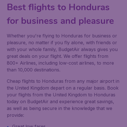
Best flights to Honduras
for business and pleasure
Whether you're flying to Honduras for business or
pleasure, no matter if you fly alone, with friends or
with your whole family, BudgetAir always gives you
great deals on your flight. We offer flights from
800+ Airlines, including low-cost airlines, to more
than 10,000 destinations.
Cheap flights to Honduras from any major airport in
the United Kingdom depart on a regular basis. Book
your flights from the United Kingdom to Honduras
today on BudgetAir and experience great savings,
as well as being secure in the knowledge that we
provide:
Great low fares