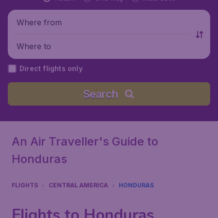
Where from
Where to
Direct flights only
Search
An Air Traveller's Guide to
Honduras
FLIGHTS
CENTRAL AMERICA
HONDURAS
Flights to Honduras