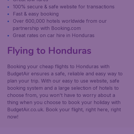
100% secure & safe website for transactions
Fast & easy booking
Over 600,000 hotels worldwide from our
partnership with Booking.com
Great rates on car hire in Honduras
Flying to Honduras
Booking your cheap flights to Honduras with
BudgetAir ensures a safe, reliable and easy way to
plan your trip. With our easy to use website, safe
booking system and a large selection of hotels to
choose from, you won't have to worry about a
thing when you choose to book your holiday with
BudgetAir.co.uk. Book your flight, right here, right
now!