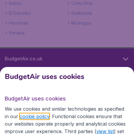
Belize
Costa Rica
El Salvador
Guatemala
Honduras
Nicaragua
Panama
BudgetAir.co.uk
BudgetAir uses cookies
International sites
BudgetAir uses cookies
International sites
We use cookies and similar technologies as specified
in our
cookie policy
. Functional cookies ensure that
our websites operate properly and analytical cookies
improve user experience. Third parties (
view list
) set