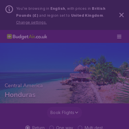
You’re browsing in
English
, with prices in
British
Pounds (£)
and region set to
United Kingdom
.
Change settings.
Central America
Honduras
Book Flights
Return
One way
Multi dest.