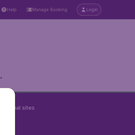
Help
Manage Booking
Login
.
rnational sites
tAir.nl
Air.it