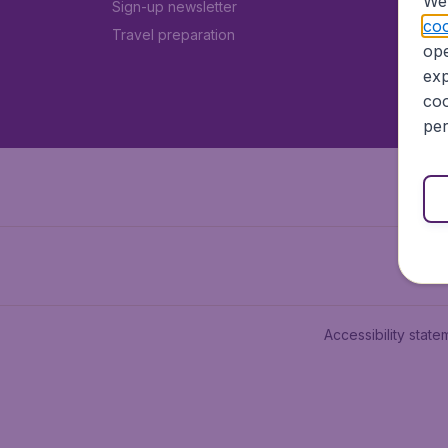
We 
Sign-up newsletter
coo
Travel preparation
ope
exp
coo
per
Accessibility state