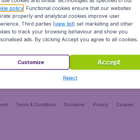
use cookies and similar technologies as specified in our
Blog
Budge
kie policy
. Functional cookies ensure that our websites
Jobs
Budge
rate properly and analytical cookies improve user
Flugl
erience. Third parties (
view list
) set marketing and other
Vayam
kies to track your browsing behaviour and show you
sonalised ads. By clicking Accept you agree to all cookies.
Accept
Customize
Reject
ment
Terms & Conditions
Disclaimer
Privacy
Cookies