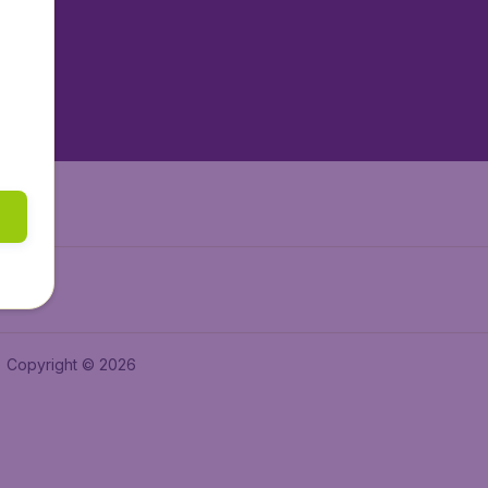
tAir.es
tAir.fr
aden.de
a.ie
Copyright © 2026