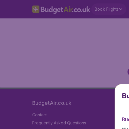
Book Flights
Bu
BudgetAir.co.uk
Contact
Bu
Frequently Asked Questions