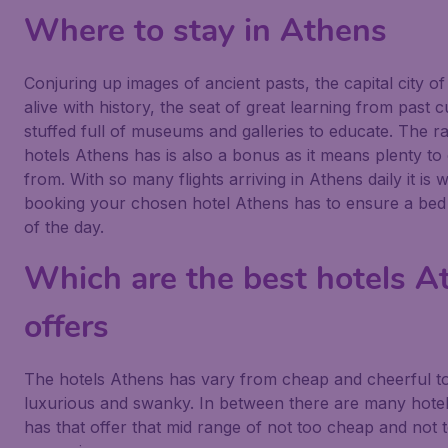
Where to stay in Athens
Conjuring up images of ancient pasts, the capital city of
alive with history, the seat of great learning from past 
stuffed full of museums and galleries to educate. The r
hotels Athens has is also a bonus as it means plenty t
from. With so many flights arriving in Athens daily it is 
booking your chosen hotel Athens has to ensure a bed 
of the day.
Which are the best hotels A
offers
The hotels Athens has vary from cheap and cheerful t
luxurious and swanky. In between there are many hote
has that offer that mid range of not too cheap and not 