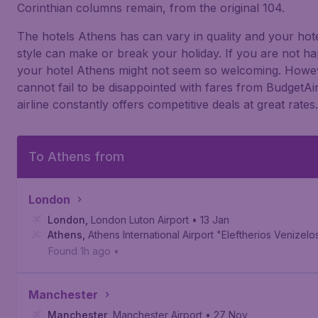
Corinthian columns remain, from the original 104.
The hotels Athens has can vary in quality and your hot
style can make or break your holiday. If you are not h
your hotel Athens might not seem so welcoming. Howe
cannot fail to be disappointed with fares from BudgetAir
airline constantly offers competitive deals at great rates.
To Athens from
London
London
,
London Luton Airport
• 13 Jan
Athens
,
Athens International Airport "Eleftherios Venizelo
Found 1h ago
•
Manchester
Manchester
,
Manchester Airport
• 27 Nov