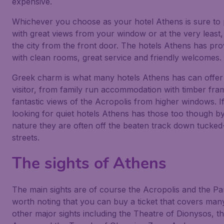
expensive.
Whichever you choose as your hotel Athens is sure to
with great views from your window or at the very least,
the city from the front door. The hotels Athens has pr
with clean rooms, great service and friendly welcomes.
Greek charm is what many hotels Athens has can offer
visitor, from family run accommodation with timber fram
fantastic views of the Acropolis from higher windows. I
looking for quiet hotels Athens has those too though by
nature they are often off the beaten track down tucked
streets.
The sights of Athens
The main sights are of course the Acropolis and the Par
worth noting that you can buy a ticket that covers man
other major sights including the Theatre of Dionysos, 