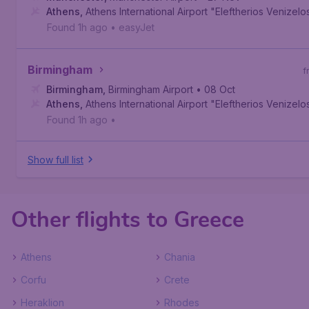
Athens
,
Athens International Airport "Eleftherios Venizelo
Found 1h ago
•
easyJet
Birmingham
f
Birmingham
,
Birmingham Airport
• 08 Oct
Athens
,
Athens International Airport "Eleftherios Venizelo
Found 1h ago
•
Show full list
Other flights to Greece
Athens
Chania
Corfu
Crete
Heraklion
Rhodes