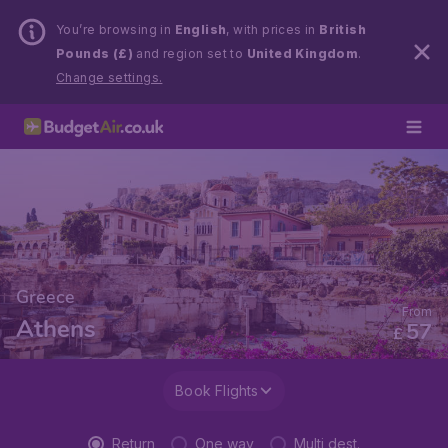
You’re browsing in
English
, with prices in
British
Pounds (£)
and region set to
United Kingdom
.
Change settings.
Greece
From
Athens
57
£
Book Flights
Return
One way
Multi dest.