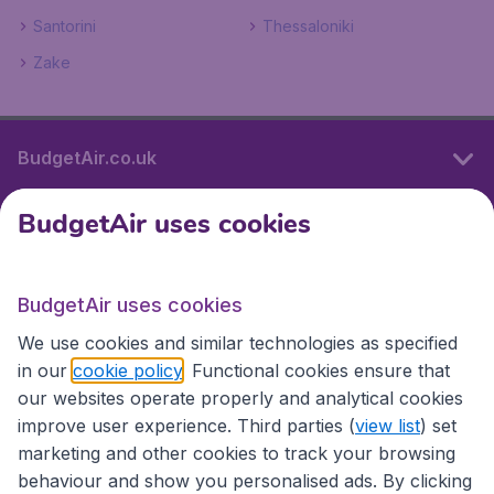
Santorini
Thessaloniki
Zake
BudgetAir.co.uk
BudgetAir uses cookies
International sites
BudgetAir uses cookies
International sites
We use cookies and similar technologies as specified
in our
cookie policy
. Functional cookies ensure that
our websites operate properly and analytical cookies
improve user experience. Third parties (
view list
) set
marketing and other cookies to track your browsing
behaviour and show you personalised ads. By clicking