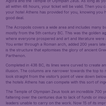
Agora and the Temple of Olympian Zeus. As long as y
all within 48 hours, your ticket will be valid. Then you 
your hotel Athens has provided for you, knowing you 
good deal.
The Acropolis covers a wide area and includes many bu
mostly from the 5th century BC. This was the golden age
where everyone prospered and art and literature were at
You enter through a Roman arch, added 200 years later
is the structure that epitomises the glory of ancient Gre
Parthenon.
Completed in 438 BC, its lines were curved to create an
illusion. The columns are narrower towards the top to
look straight from the visitor’s point of view down belo
the hotels Athens has can compete with this sort of inge
The Temple of Olympian Zeus took an incredible 700 ye
faltering over the centuries due to lack of funds or insu
leaders unable to carry on the work. Now 15 of its impr