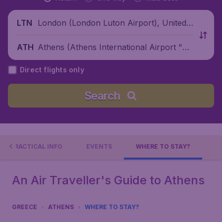
London (London Luton Airport), United
LTN
Kingdom
Athens (Athens International Airport "El
ATH
eftherios Venizelos"), Greece
Direct flights only
Search
PRACTICAL INFO
EVENTS
WHERE TO STAY?
An Air Traveller's Guide to Athens
GREECE
ATHENS
WHERE TO STAY?