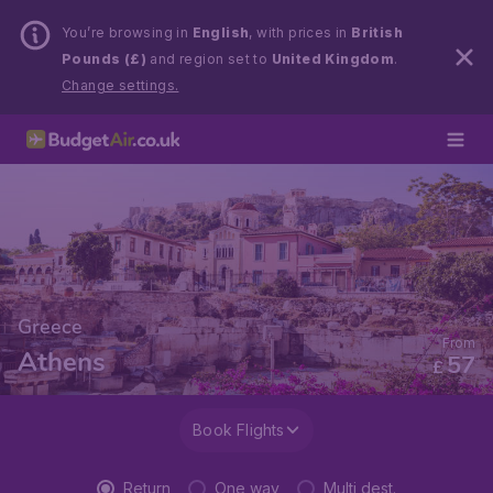
You’re browsing in
English
, with prices in
British
Pounds (£)
and region set to
United Kingdom
.
Change settings.
Greece
From
Athens
57
£
Book Flights
Return
One way
Multi dest.