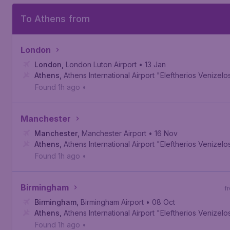
To Athens from
London
London
,
London Luton Airport
• 13 Jan
Athens
,
Athens International Airport "Eleftherios Venizelo
Found 1h ago
•
Manchester
Manchester
,
Manchester Airport
• 16 Nov
Athens
,
Athens International Airport "Eleftherios Venizelo
Found 1h ago
•
Birmingham
f
Birmingham
,
Birmingham Airport
• 08 Oct
Athens
,
Athens International Airport "Eleftherios Venizelo
Found 1h ago
•