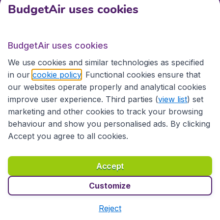
BudgetAir uses cookies
International sites
BudgetAir uses cookies
International sites
We use cookies and similar technologies as specified
in our
cookie policy
. Functional cookies ensure that
our websites operate properly and analytical cookies
improve user experience. Third parties (
view list
) set
marketing and other cookies to track your browsing
behaviour and show you personalised ads. By clicking
Accept you agree to all cookies.
Accessibility statement
Terms & Conditions
Accept
Disclaimer
Privacy
Cookies
Copyright © 2026
Customize
Reject