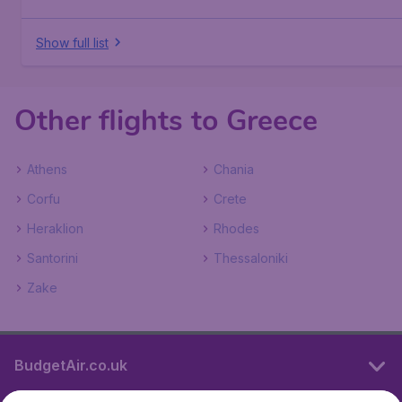
Show full list
Other flights to Greece
Athens
Chania
Corfu
Crete
Heraklion
Rhodes
Santorini
Thessaloniki
Zake
BudgetAir.co.uk