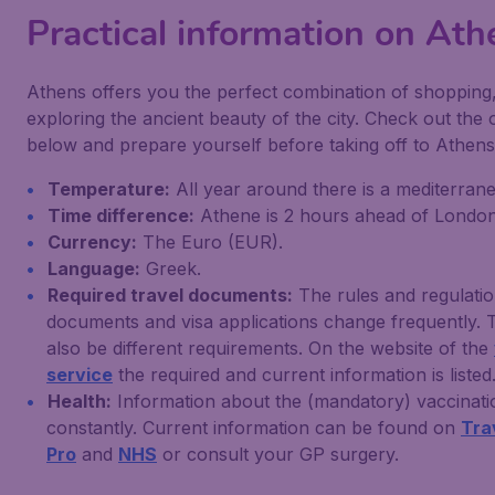
Practical information on Ath
Athens offers you the perfect combination of shopping,
exploring the ancient beauty of the city. Check out the
below and prepare yourself before taking off to Athens
Temperature:
All year around there is a mediterrane
Time difference:
Athene is 2 hours ahead of London
Currency:
The Euro (EUR).
Language:
Greek.
Required travel documents:
The rules and regulatio
documents and visa applications change frequently. 
also be different requirements. On the website of the
service
the required and current information is listed
Health:
Information about the (mandatory) vaccinat
constantly. Current information can be found on
Tra
Pro
and
NHS
or consult your GP surgery.