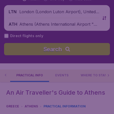
London (London Luton Airport), United
LTN
Kingdom
Athens (Athens International Airport "El
ATH
eftherios Venizelos"), Greece
Direct flights only
Search
 DO
PRACTICAL INFO
EVENTS
WHERE TO STAY?
An Air Traveller's Guide to Athens
GREECE
ATHENS
PRACTICAL INFORMATION