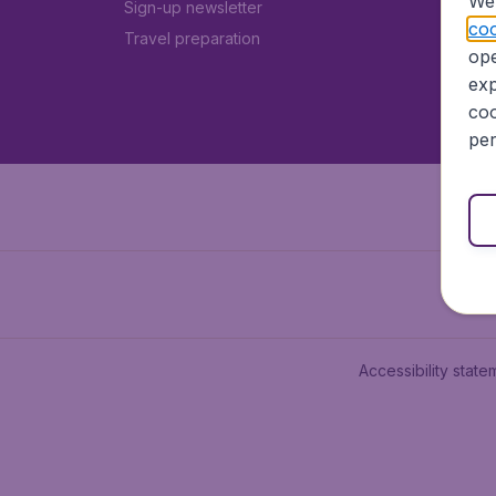
We 
Sign-up newsletter
coo
Travel preparation
ope
exp
coo
per
Accessibility state