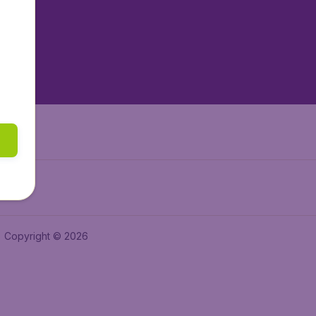
tAir.es
tAir.fr
aden.de
a.ie
Copyright © 2026