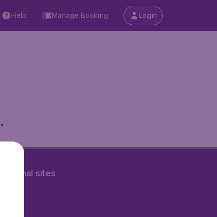
Help
Manage Booking
Login
.
rnational sites
tAir.nl
Air.it