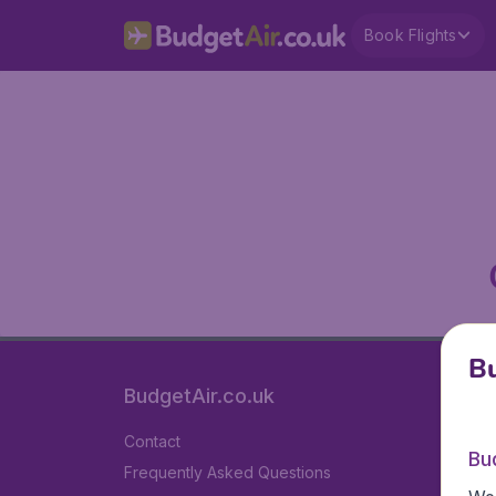
Book Flights
Bu
BudgetAir.co.uk
Contact
Bu
Frequently Asked Questions