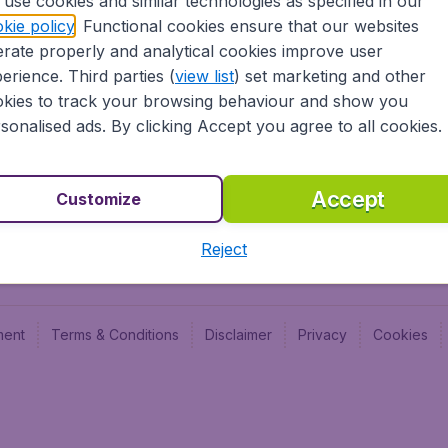
use cookies and similar technologies as specified in our
Blog
Budge
kie policy
. Functional cookies ensure that our websites
Jobs
Budge
rate properly and analytical cookies improve user
Flugl
erience. Third parties (
view list
) set marketing and other
Vayam
kies to track your browsing behaviour and show you
sonalised ads. By clicking Accept you agree to all cookies.
Accept
Customize
Reject
ment
Terms & Conditions
Disclaimer
Privacy
Cookies