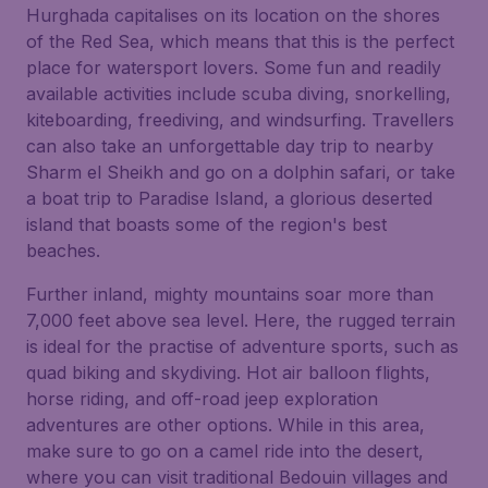
Hurghada capitalises on its location on the shores
of the Red Sea, which means that this is the perfect
place for watersport lovers. Some fun and readily
available activities include scuba diving, snorkelling,
kiteboarding, freediving, and windsurfing. Travellers
can also take an unforgettable day trip to nearby
Sharm el Sheikh and go on a dolphin safari, or take
a boat trip to Paradise Island, a glorious deserted
island that boasts some of the region's best
beaches.
Further inland, mighty mountains soar more than
7,000 feet above sea level. Here, the rugged terrain
is ideal for the practise of adventure sports, such as
quad biking and skydiving. Hot air balloon flights,
horse riding, and off-road jeep exploration
adventures are other options. While in this area,
make sure to go on a camel ride into the desert,
where you can visit traditional Bedouin villages and