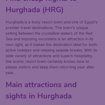
Hurghada (HRG)
Hurghada is a lively resort town and one of Egypt's
premier travel destinations. The town's unique
setting between the crystalline waters of the Red
Sea and imposing mountains is an attraction in its
own right, as it makes this destination ideal for both
active holidays and relaxing seaside breaks. With its
wide variety of attractions and superb hospitality,
this scenic resort town certainly knows how to
please visitors and keep them returning year after
year.
Main attractions and
sights in Hurghada