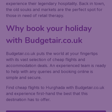
experience their legendary hospitality. Back in town,
the old souks and markets are the perfect spot for
those in need of retail therapy.
Why book your holiday
with Budgetair.co.uk
Budgetair.co.uk puts the world at your fingertips
with its vast selection of cheap flights and
accommodation deals. An experienced team is ready
to help with any queries and booking online is
simple and secure.
Find cheap flights to Hurghada with Budgetair.co.uk
and experience first-hand the best that this
destination has to offer.