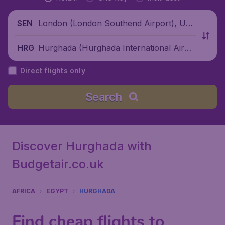
London (London Southend Airport), Unit
SEN
ed Kingdom
Hurghada (Hurghada International Airpo
HRG
rt), Egypt
Direct flights only
Search
Discover Hurghada with
Budgetair.co.uk
AFRICA
EGYPT
HURGHADA
Find cheap flights to