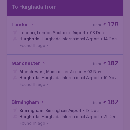
To Hurghada from
128
London
£
from
London
,
London Southend Airport
• 03 Dec
Hurghada
,
Hurghada International Airport
• 14 Dec
Found 1h ago
•
187
Manchester
£
from
Manchester
,
Manchester Airport
• 03 Nov
Hurghada
,
Hurghada International Airport
• 10 Nov
Found 1h ago
•
187
Birmingham
£
from
Birmingham
,
Birmingham Airport
• 13 Dec
Hurghada
,
Hurghada International Airport
• 21 Dec
Found 1h ago
•