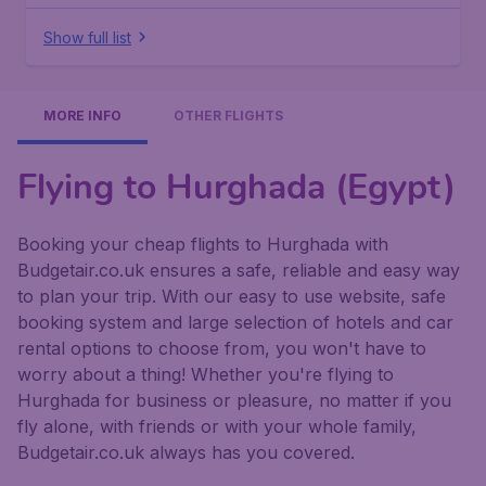
Show full list
MORE INFO
OTHER FLIGHTS
Flying to Hurghada (Egypt)
Booking your cheap flights to Hurghada with
Budgetair.co.uk ensures a safe, reliable and easy way
to plan your trip. With our easy to use website, safe
booking system and large selection of hotels and car
rental options to choose from, you won't have to
worry about a thing! Whether you're flying to
Hurghada for business or pleasure, no matter if you
fly alone, with friends or with your whole family,
Budgetair.co.uk always has you covered.