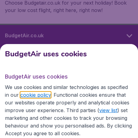
Choose Budgetair.co.uk for your next holiday! Book
your low cost flight, right here, right now!
BudgetAir.co.uk
BudgetAir uses cookies
International sites
BudgetAir uses cookies
International sites
We use cookies and similar technologies as specified
in our
cookie policy
. Functional cookies ensure that
our websites operate properly and analytical cookies
improve user experience. Third parties (
view list
) set
marketing and other cookies to track your browsing
behaviour and show you personalised ads. By clicking
Accept you agree to all cookies.