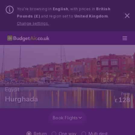
You’re browsing in
English
, with prices in
British
Pounds (£)
and region set to
United Kingdom
.
Change settings.
Egypt
From
Hurghada
128
£
Book Flights
Return
One way
Multi dest.