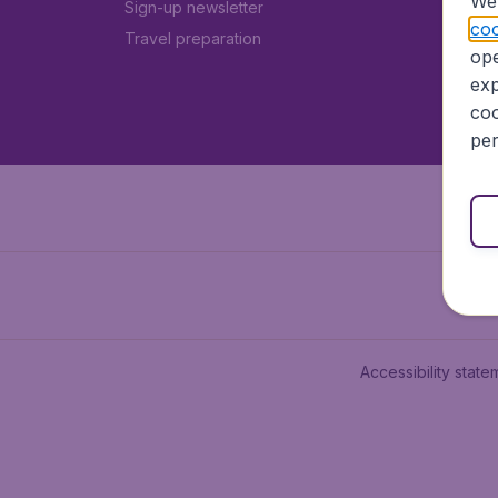
We 
Sign-up newsletter
coo
Travel preparation
ope
exp
coo
per
Accessibility state