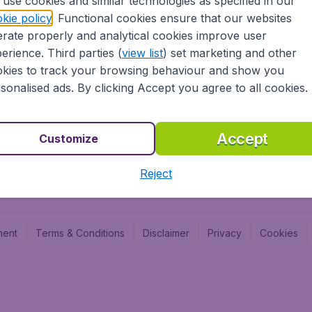
use cookies and similar technologies as specified in our
Blog
Budge
kie policy
. Functional cookies ensure that our websites
Jobs
Budge
rate properly and analytical cookies improve user
Flugl
erience. Third parties (
view list
) set marketing and other
Vayam
kies to track your browsing behaviour and show you
sonalised ads. By clicking Accept you agree to all cookies.
Accept
Customize
Reject
ment
Terms & Conditions
Disclaimer
Privacy
Cookies