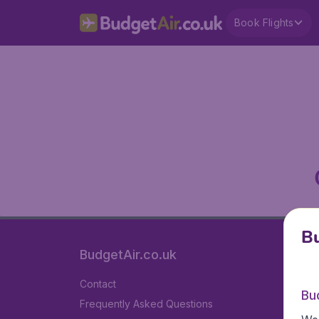
Book Flights
Bu
BudgetAir.co.uk
Contact
Bu
Frequently Asked Questions