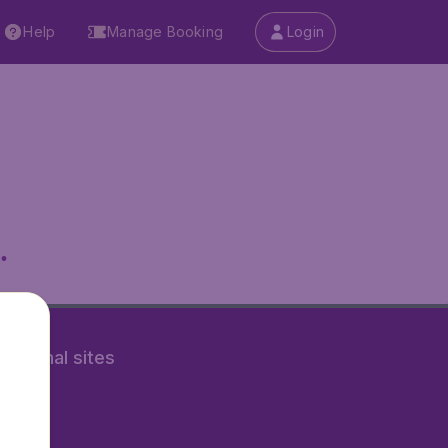
Help
Manage Booking
Login
.
rnational sites
tAir.nl
Air.it