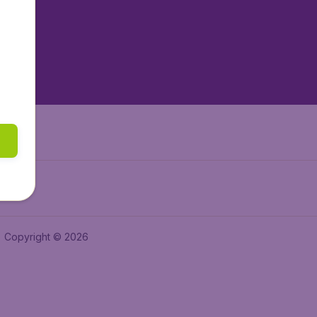
tAir.es
tAir.fr
aden.de
a.ie
Copyright © 2026