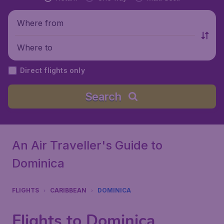
Where from
Where to
Direct flights only
Search
An Air Traveller's Guide to
Dominica
FLIGHTS
CARIBBEAN
DOMINICA
Flights to Dominica