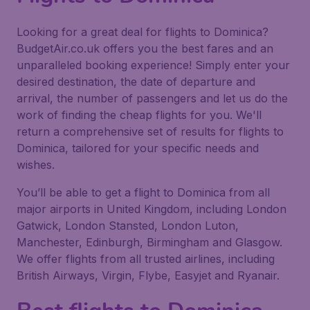
Looking for a great deal for flights to Dominica?
BudgetAir.co.uk offers you the best fares and an
unparalleled booking experience! Simply enter your
desired destination, the date of departure and
arrival, the number of passengers and let us do the
work of finding the cheap flights for you. We'll
return a comprehensive set of results for flights to
Dominica, tailored for your specific needs and
wishes.
You’ll be able to get a flight to Dominica from all
major airports in United Kingdom, including London
Gatwick, London Stansted, London Luton,
Manchester, Edinburgh, Birmingham and Glasgow.
We offer flights from all trusted airlines, including
British Airways, Virgin, Flybe, Easyjet and Ryanair.