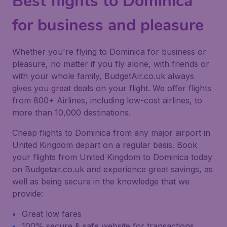
Best flights to Dominica
for business and pleasure
Whether you're flying to Dominica for business or
pleasure, no matter if you fly alone, with friends or
with your whole family, BudgetAir.co.uk always
gives you great deals on your flight. We offer flights
from 800+ Airlines, including low-cost airlines, to
more than 10,000 destinations.
Cheap flights to Dominica from any major airport in
United Kingdom depart on a regular basis. Book
your flights from United Kingdom to Dominica today
on Budgetair.co.uk and experience great savings, as
well as being secure in the knowledge that we
provide:
Great low fares
100% secure & safe website for transactions