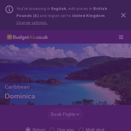
You’re browsing in
English
, with prices in
British
Pounds (£)
and region set to
United Kingdom
.
Change settings.
Caribbean
Dominica
Book Flights
Return
One way
Multi dest.