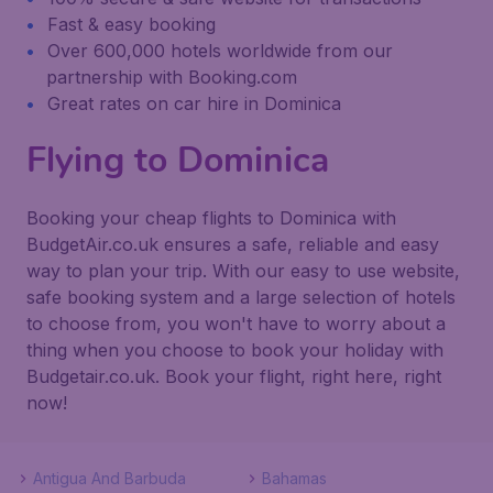
Fast & easy booking
Over 600,000 hotels worldwide from our
partnership with Booking.com
Great rates on car hire in Dominica
Flying to Dominica
Booking your cheap flights to Dominica with
BudgetAir.co.uk ensures a safe, reliable and easy
way to plan your trip. With our easy to use website,
safe booking system and a large selection of hotels
to choose from, you won't have to worry about a
thing when you choose to book your holiday with
Budgetair.co.uk. Book your flight, right here, right
now!
Antigua And Barbuda
Bahamas