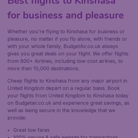
Best flights to Kinshasa
for business and pleasure
Whether you're flying to Kinshasa for business or
pleasure, no matter if you fly alone, with friends or
with your whole family, BudgetAir.co.uk always
gives you great deals on your flight. We offer flights
from 800+ Airlines, including low-cost airlines, to
more than 10,000 destinations.
Cheap flights to Kinshasa from any major airport in
United Kingdom depart on a regular basis. Book
your flights from United Kingdom to Kinshasa today
on Budgetair.co.uk and experience great savings, as
well as being secure in the knowledge that we
provide:
Great low fares
100% secure & safe website for transactions