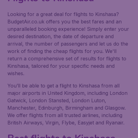
Looking for a great deal for flights to Kinshasa?
BudgetAir.co.uk offers you the best fares and an
unparalleled booking experience! Simply enter your
desired destination, the date of departure and
arrival, the number of passengers and let us do the
work of finding the cheap flights for you. We'll
return a comprehensive set of results for flights to
Kinshasa, tailored for your specific needs and
wishes.
You’ll be able to get a flight to Kinshasa from all
major airports in United Kingdom, including London
Gatwick, London Stansted, London Luton,
Manchester, Edinburgh, Birmingham and Glasgow.
We offer flights from all trusted airlines, including
British Airways, Virgin, Flybe, Easyjet and Ryanair.