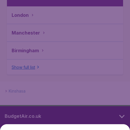
London
Manchester
Birmingham
Show full list
Kinshasa
BudgetAir.co.uk