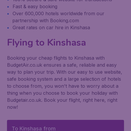
Fast & easy booking
Over 600,000 hotels worldwide from our
partnership with Booking.com
Great rates on car hire in Kinshasa
Flying to Kinshasa
Booking your cheap flights to Kinshasa with
BudgetAir.co.uk ensures a safe, reliable and easy
way to plan your trip. With our easy to use website,
safe booking system and a large selection of hotels
to choose from, you won't have to worry about a
thing when you choose to book your holiday with
Budgetair.co.uk. Book your flight, right here, right
now!
To Kinshasa from