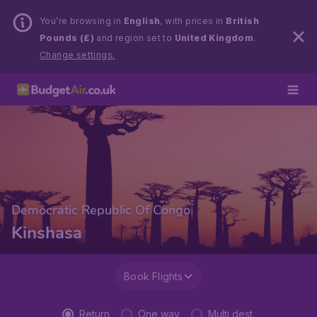
You’re browsing in
English
, with prices in
British
Pounds (£)
and region set to
United Kingdom
.
Change settings.
Democratic Republic Of Congo
Kinshasa
Book Flights
Return
One way
Multi dest.