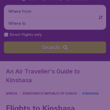
Where from
Where to
Direct flights only
Search
An Air Traveller's Guide to
Kinshasa
AFRICA
DEMOCRATIC REPUBLIC OF CONGO
KINSHASA
Flights to Kinshasa