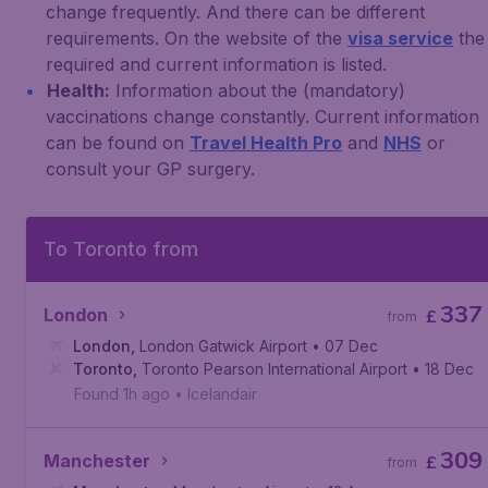
change frequently. And there can be different
requirements. On the website of the
visa service
the
required and current information is listed.
Health:
Information about the (mandatory)
vaccinations change constantly. Current information
can be found on
Travel Health Pro
and
NHS
or
consult your GP surgery.
To Toronto from
337
London
£
from
London
,
London Gatwick Airport
• 07 Dec
Toronto
,
Toronto Pearson International Airport
• 18 Dec
Found 1h ago
•
Icelandair
309
Manchester
£
from