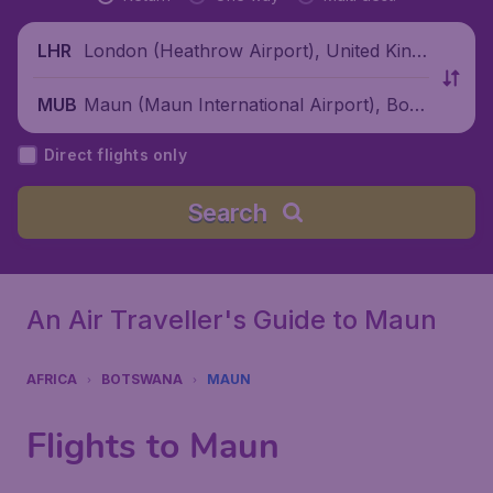
London (Heathrow Airport), United King
LHR
dom
Maun (Maun International Airport), Bots
MUB
wana
Direct flights only
Search
An Air Traveller's Guide to Maun
AFRICA
BOTSWANA
MAUN
Flights to Maun