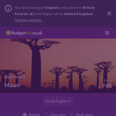
You’re browsing in
English
, with prices in
British
Pounds (£)
and region set to
United Kingdom
.
Change settings.
Botswana
From
Maun
746
£
Book Flights
Return
One way
Multi dest.