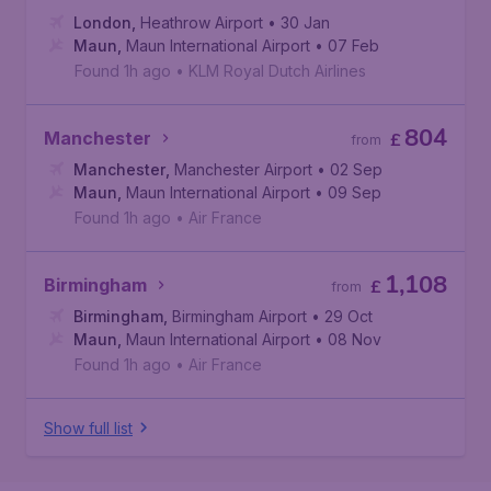
London
,
Heathrow Airport
• 30 Jan
Maun
,
Maun International Airport
• 07 Feb
Found 1h ago
•
KLM Royal Dutch Airlines
804
Manchester
£
from
Manchester
,
Manchester Airport
• 02 Sep
Maun
,
Maun International Airport
• 09 Sep
Found 1h ago
•
Air France
1,108
Birmingham
£
from
Birmingham
,
Birmingham Airport
• 29 Oct
Maun
,
Maun International Airport
• 08 Nov
Found 1h ago
•
Air France
Show full list