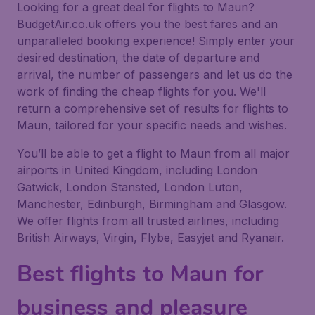
Looking for a great deal for flights to Maun?
BudgetAir.co.uk offers you the best fares and an
unparalleled booking experience! Simply enter your
desired destination, the date of departure and
arrival, the number of passengers and let us do the
work of finding the cheap flights for you. We'll
return a comprehensive set of results for flights to
Maun, tailored for your specific needs and wishes.
You’ll be able to get a flight to Maun from all major
airports in United Kingdom, including London
Gatwick, London Stansted, London Luton,
Manchester, Edinburgh, Birmingham and Glasgow.
We offer flights from all trusted airlines, including
British Airways, Virgin, Flybe, Easyjet and Ryanair.
Best flights to Maun for
business and pleasure