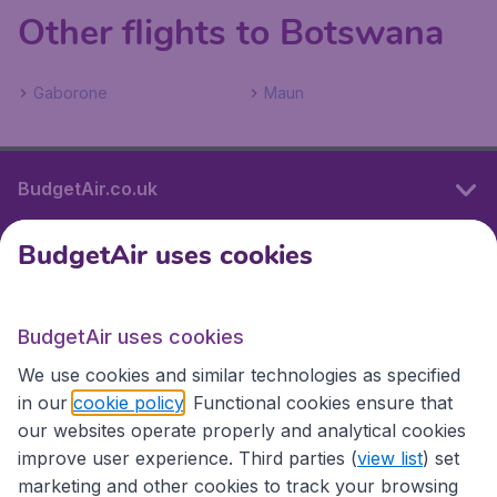
Other flights to Botswana
Gaborone
Maun
BudgetAir.co.uk
BudgetAir uses cookies
International sites
BudgetAir uses cookies
International sites
We use cookies and similar technologies as specified
in our
cookie policy
. Functional cookies ensure that
our websites operate properly and analytical cookies
improve user experience. Third parties (
view list
) set
marketing and other cookies to track your browsing