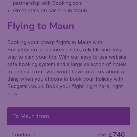
partnership with Booking.com
Great rates on car hire in Maun
Flying to Maun
Booking your cheap flights to Maun with
BudgetAir.co.uk ensures a safe, reliable and easy
way to plan your trip. With our easy to use website,
safe booking system and a large selection of hotels
to choose from, you won't have to worry about a
thing when you choose to book your holiday with
Budgetair.co.uk. Book your flight, right here, right
now!
To Maun from
746
London
£
from