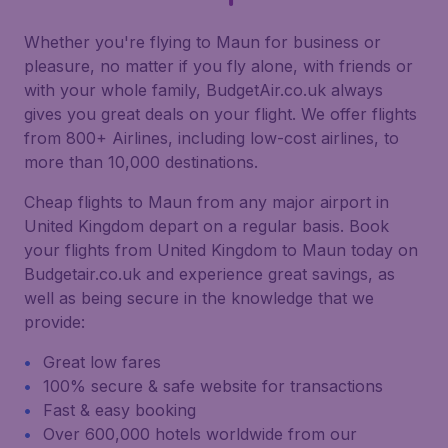
Whether you're flying to Maun for business or
pleasure, no matter if you fly alone, with friends or
with your whole family, BudgetAir.co.uk always
gives you great deals on your flight. We offer flights
from 800+ Airlines, including low-cost airlines, to
more than 10,000 destinations.
Cheap flights to Maun from any major airport in
United Kingdom depart on a regular basis. Book
your flights from United Kingdom to Maun today on
Budgetair.co.uk and experience great savings, as
well as being secure in the knowledge that we
provide:
Great low fares
100% secure & safe website for transactions
Fast & easy booking
Over 600,000 hotels worldwide from our