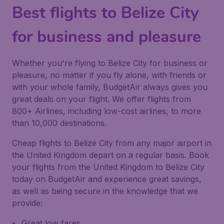
Best flights to Belize City
for business and pleasure
Whether you're flying to Belize City for business or
pleasure, no matter if you fly alone, with friends or
with your whole family, BudgetAir always gives you
great deals on your flight. We offer flights from
800+ Airlines, including low-cost airlines, to more
than 10,000 destinations.
Cheap flights to Belize City from any major airport in
the United Kingdom depart on a regular basis. Book
your flights from the United Kingdom to Belize City
today on BudgetAir and experience great savings,
as well as being secure in the knowledge that we
provide:
Great low fares