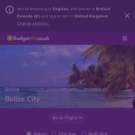
You’re browsing in
English
, with prices in
British
Pounds (£)
and region set to
United Kingdom
.
Change settings.
Belize
Belize City
Book Flights
Return
One way
Multi dest.