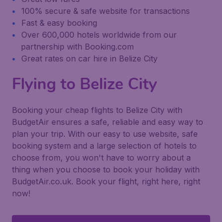
100% secure & safe website for transactions
Fast & easy booking
Over 600,000 hotels worldwide from our
partnership with Booking.com
Great rates on car hire in Belize City
Flying to Belize City
Booking your cheap flights to Belize City with
BudgetAir ensures a safe, reliable and easy way to
plan your trip. With our easy to use website, safe
booking system and a large selection of hotels to
choose from, you won't have to worry about a
thing when you choose to book your holiday with
BudgetAir.co.uk. Book your flight, right here, right
now!