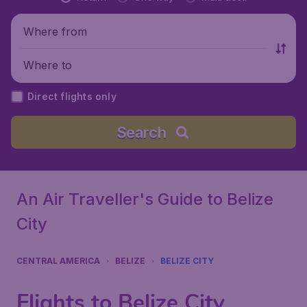
Where from
Where to
Direct flights only
Search
An Air Traveller's Guide to Belize
City
CENTRAL AMERICA
BELIZE
BELIZE CITY
Flights to Belize City