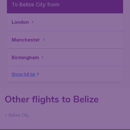
To Belize City from
London
Manchester
Birmingham
Show full list
Other flights to Belize
Belize City