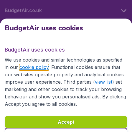
BudgetAir.co.uk
BudgetAir uses cookies
International sites
BudgetAir uses cookies
International sites
We use cookies and similar technologies as specified
in our
cookie policy
. Functional cookies ensure that
our websites operate properly and analytical cookies
improve user experience. Third parties (
view list
) set
marketing and other cookies to track your browsing
behaviour and show you personalised ads. By clicking
Accept you agree to all cookies.
Accessibility statement
Terms & Conditions
Accept
Disclaimer
Privacy
Cookies
Copyright © 2026