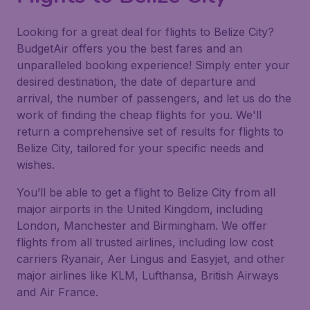
Looking for a great deal for flights to Belize City?
BudgetAir offers you the best fares and an
unparalleled booking experience! Simply enter your
desired destination, the date of departure and
arrival, the number of passengers, and let us do the
work of finding the cheap flights for you. We'll
return a comprehensive set of results for flights to
Belize City, tailored for your specific needs and
wishes.
You’ll be able to get a flight to Belize City from all
major airports in the United Kingdom, including
London, Manchester and Birmingham. We offer
flights from all trusted airlines, including low cost
carriers Ryanair, Aer Lingus and Easyjet, and other
major airlines like KLM, Lufthansa, British Airways
and Air France.