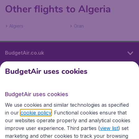
Other flights to Algeria
Algiers
Oran
BudgetAir.co.uk
BudgetAir uses cookies
International sites
BudgetAir uses cookies
International sites
We use cookies and similar technologies as specified
in our
cookie policy
. Functional cookies ensure that
our websites operate properly and analytical cookies
improve user experience. Third parties (
view list
) set
marketing and other cookies to track your browsing