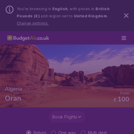
You’re browsing in
English
, with prices in
British
Pounds (£)
and region set to
United Kingdom
.
Change settings.
Algeria
From
Oran
100
£
Book Flights
Return
One way
Multi dest.