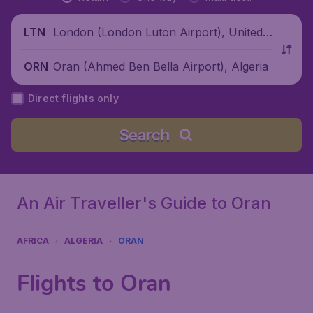
London (London Luton Airport), United
LTN
Kingdom
Oran (Ahmed Ben Bella Airport), Algeria
ORN
Direct flights only
Search
An Air Traveller's Guide to Oran
AFRICA
ALGERIA
ORAN
Flights to Oran