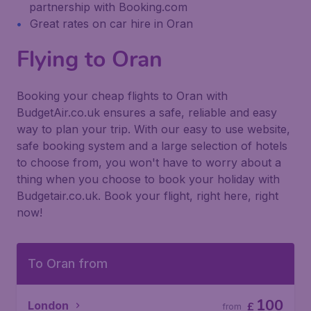
partnership with Booking.com
Great rates on car hire in Oran
Flying to Oran
Booking your cheap flights to Oran with
BudgetAir.co.uk ensures a safe, reliable and easy
way to plan your trip. With our easy to use website,
safe booking system and a large selection of hotels
to choose from, you won't have to worry about a
thing when you choose to book your holiday with
Budgetair.co.uk. Book your flight, right here, right
now!
To Oran from
100
London
£
from