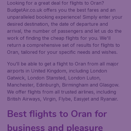
Looking for a great deal for flights to Oran?
BudgetAir.co.uk offers you the best fares and an
unparalleled booking experience! Simply enter your
desired destination, the date of departure and
arrival, the number of passengers and let us do the
work of finding the cheap flights for you. We'll
return a comprehensive set of results for flights to
Oran, tailored for your specific needs and wishes.
You’ll be able to get a flight to Oran from all major
airports in United Kingdom, including London
Gatwick, London Stansted, London Luton,
Manchester, Edinburgh, Birmingham and Glasgow.
We offer flights from all trusted airlines, including
British Airways, Virgin, Flybe, Easyjet and Ryanair.
Best flights to Oran for
business and pleasure