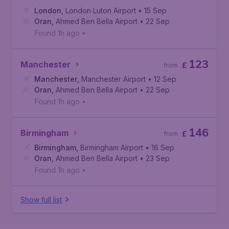
London
,
London Luton Airport
• 15 Sep
Oran
,
Ahmed Ben Bella Airport
• 22 Sep
Found 1h ago
•
123
Manchester
£
from
Manchester
,
Manchester Airport
• 12 Sep
Oran
,
Ahmed Ben Bella Airport
• 22 Sep
Found 1h ago
•
146
Birmingham
£
from
Birmingham
,
Birmingham Airport
• 16 Sep
Oran
,
Ahmed Ben Bella Airport
• 23 Sep
Found 1h ago
•
Show full list