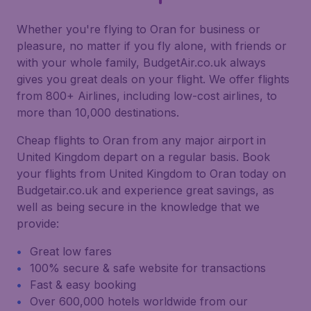
Whether you're flying to Oran for business or
pleasure, no matter if you fly alone, with friends or
with your whole family, BudgetAir.co.uk always
gives you great deals on your flight. We offer flights
from 800+ Airlines, including low-cost airlines, to
more than 10,000 destinations.
Cheap flights to Oran from any major airport in
United Kingdom depart on a regular basis. Book
your flights from United Kingdom to Oran today on
Budgetair.co.uk and experience great savings, as
well as being secure in the knowledge that we
provide:
Great low fares
100% secure & safe website for transactions
Fast & easy booking
Over 600,000 hotels worldwide from our