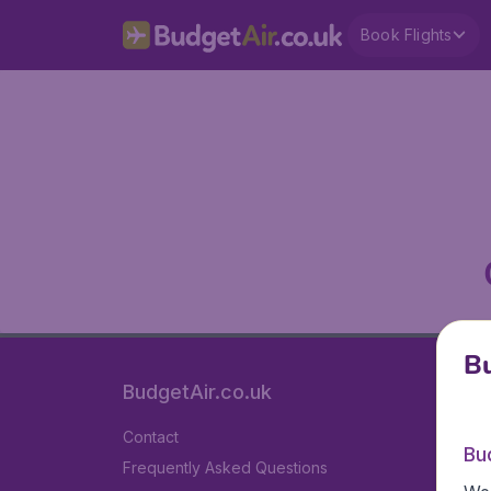
Book Flights
Bu
BudgetAir.co.uk
Contact
Bu
Frequently Asked Questions