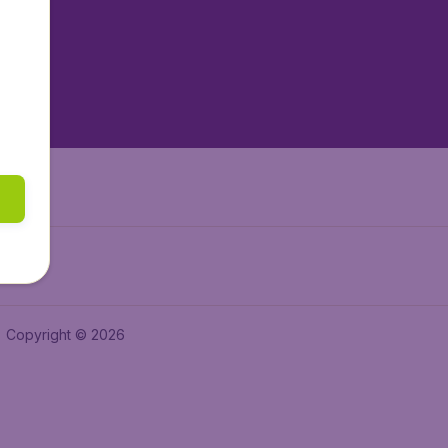
tAir.es
tAir.fr
aden.de
a.ie
Copyright © 2026