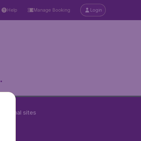
Help
Manage Booking
Login
.
rnational sites
tAir.nl
Air.it