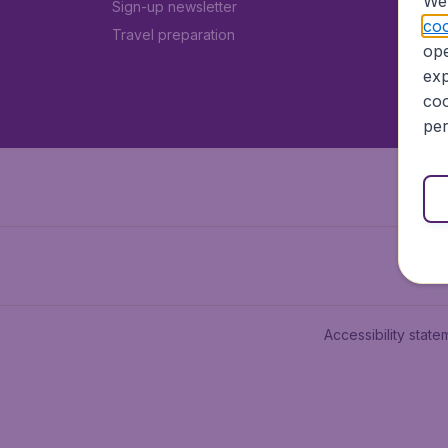
We 
Sign-up newsletter
coo
Travel preparation
ope
exp
coo
per
Accessibility state