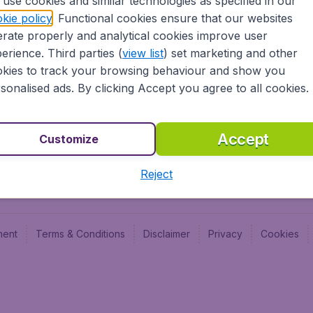
use cookies and similar technologies as specified in our
Blog
Budge
kie policy
. Functional cookies ensure that our websites
Jobs
Budge
rate properly and analytical cookies improve user
Flugl
erience. Third parties (
view list
) set marketing and other
Vayam
kies to track your browsing behaviour and show you
sonalised ads. By clicking Accept you agree to all cookies.
Accept
Customize
Reject
ment
Terms & Conditions
Disclaimer
Privacy
Cookies