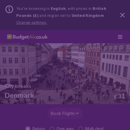
You’re browsing in
English
, with prices in
British
Pounds (£)
and region set to
United Kingdom
.
Change settings.
City breaks
from
Denmark
31
£
Book Flights
Return
One way
Multi dest.