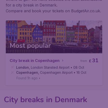
for a city break in Denmark.
Compare and book your tickets on BudgetAir.co.uk.
Most popular
31
City break in Copenhagen
£
from
London
,
London Stansted Airport
• 08 Oct
Copenhagen
,
Copenhagen Airport
• 16 Oct
Found 1h ago
•
City breaks in Denmark