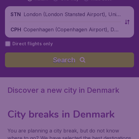
London (London Stansted Airport), Unite
STN
d Kingdom
Copenhagen (Copenhagen Airport), Den
CPH
mark
Direct flights only
Search
Discover a new city in Denmark
City breaks in Denmark
You are planning a city break, but do not know
where to go? We have selected the best destinations