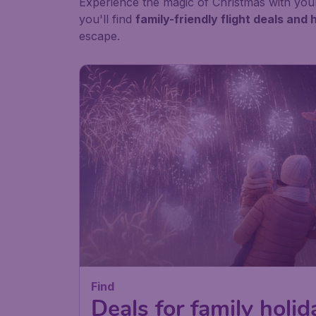
Experience the magic of Christmas with your
you'll find
family-friendly flight deals an
escape.
Find
Deals for family holid