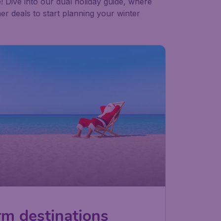
! Dive into our dual holiday guide, where
er deals to start planning your winter
rm destinations