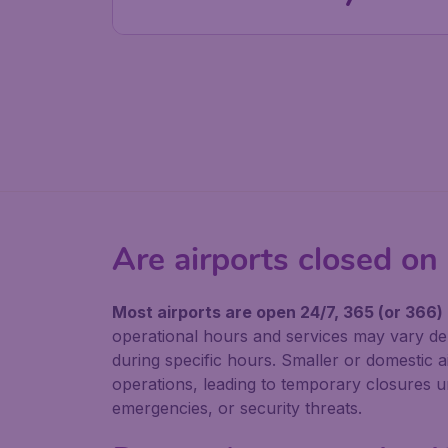
Are airports closed on
Most airports are open 24/7, 365 (or 366)
operational hours and services may vary de
during specific hours. Smaller or domestic a
operations, leading to temporary closures unt
emergencies, or security threats.