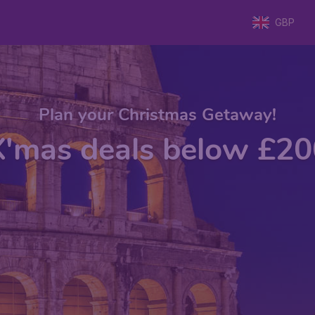
GBP
Plan your Christmas Getaway!
X'mas deals below £20