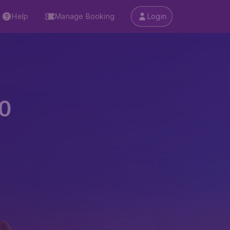
Help
Manage Booking
Login
0