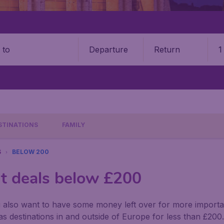
Departure
Return
1
o
STINATIONS
FAMILY
S
BELOW 200
ht deals below £200
u also want to have some money left over for more importan
s destinations in and outside of Europe for less than £2