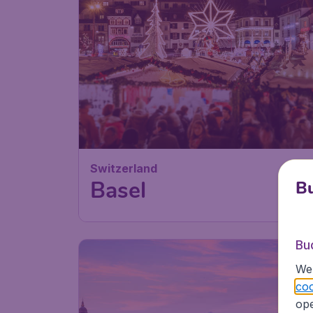
Switzerland
Basel
Bu
Bu
We 
coo
ope