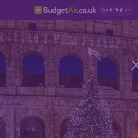
Book Flights