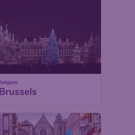
Belgium
Brussels