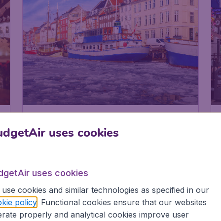
Denmark
Copenhagen
dgetAir uses cookies
dgetAir uses cookies
use cookies and similar technologies as specified in our
kie policy
. Functional cookies ensure that our websites
rate properly and analytical cookies improve user