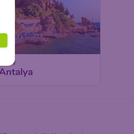
Turkey
Antalya