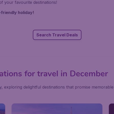
f your favourite destinations!
-friendly holiday!
Search Travel Deals
ations for travel in December
exploring delightful destinations that promise memorable 