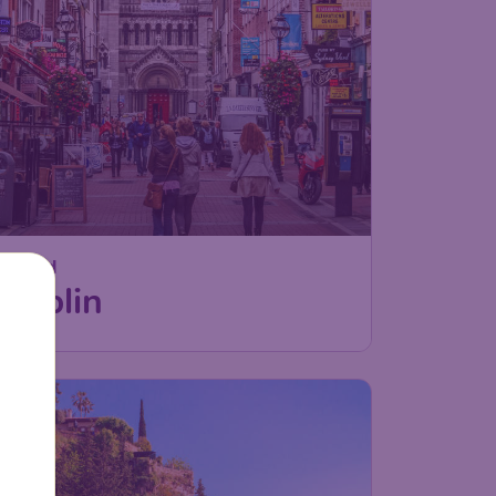
Ireland
Dublin