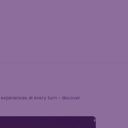
experiences at every turn – discover