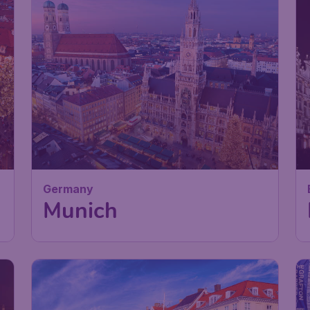
Germany
Munich