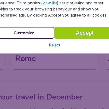
erience. Third parties (
view list
) set marketing and other
kies to track your browsing behaviour and show you
sonalised ads. By clicking Accept you agree to all cookies.
Accept
Customize
Reject
Italy
Rome
your travel in December