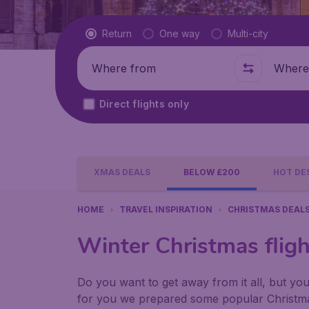
Flight type
Return
One way
Multi-city
Where from
Where t
Direct flights only
XMAS DEALS
BELOW £200
HOT DE
HOME
TRAVEL INSPIRATION
CHRISTMAS DEAL
Winter Christmas flig
Do you want to get away from it all, but yo
for you we prepared some popular Christma