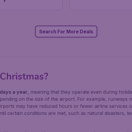
Search For More Deals
 Christmas?
 days a year
, meaning that they operate even during holid
pending on the size of the airport. For example, runways 
irports may have reduced hours or fewer airline services o
il certain conditions are met, such as natural disasters, te