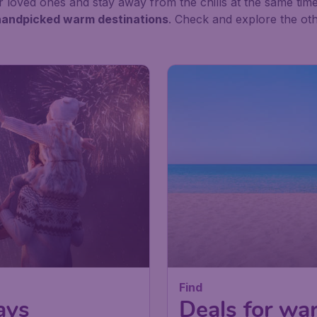
 loved ones and stay away from the chills at the same time
d handpicked warm destinations
. Check and explore the oth
Find
ays
Deals for wa