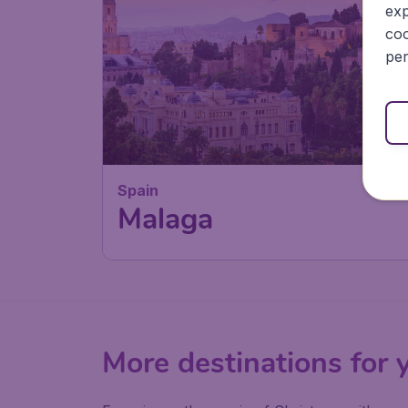
exp
coo
per
Spain
Malaga
More destinations for 