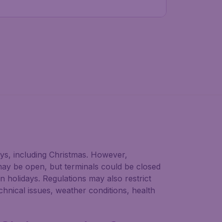
ays, including Christmas. However,
may be open, but terminals could be closed
n holidays. Regulations may also restrict
chnical issues, weather conditions, health