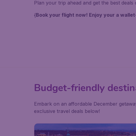
Plan your trip ahead and get the best deals o
{
Book your flight now! Enjoy your a wallet
Budget-friendly destin
Embark on an affordable December getaway, 
exclusive travel deals below!