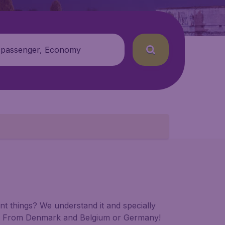
 passenger, Economy
t things? We understand it and specially
00. From Denmark and Belgium or Germany!