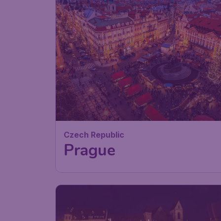
Czech Republic
Prague