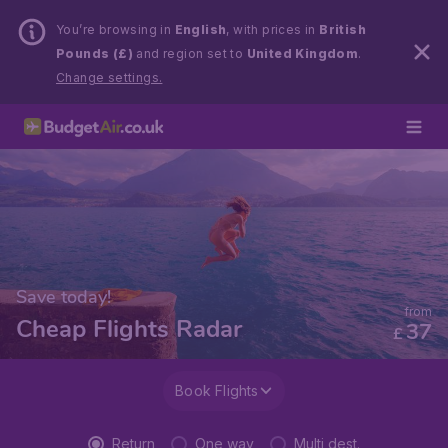
You’re browsing in
English
, with prices in
British
Pounds (£)
and region set to
United Kingdom
.
Change settings.
Save today!
from
Cheap Flights Radar
37
£
Book Flights
Return
One way
Multi dest.