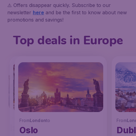
⚠️ Offers disappear quickly. Subscribe to our
newsletter
here
and be the first to know about new
promotions and savings!
Top deals in Europe
From
London
to
From
From
London
London
to
to
From
Lon
Istanbul
Faro
Oslo
Dubl