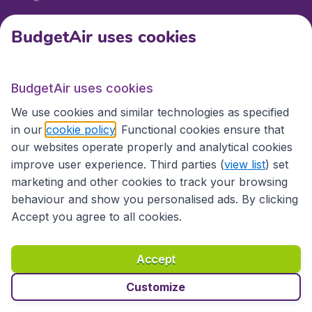
BudgetAir uses cookies
International sites
BudgetAir uses cookies
International sites
We use cookies and similar technologies as specified
in our
cookie policy
. Functional cookies ensure that
our websites operate properly and analytical cookies
improve user experience. Third parties (
view list
) set
marketing and other cookies to track your browsing
behaviour and show you personalised ads. By clicking
Accept you agree to all cookies.
Accessibility statement
Terms & Conditions
Accept
Disclaimer
Privacy
Cookies
Copyright © 2026
Customize