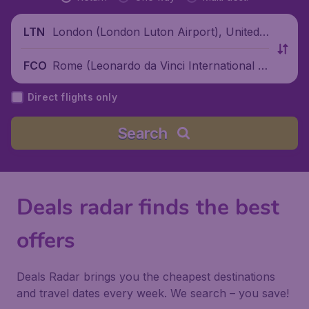
London (London Luton Airport), United
LTN
Kingdom
Rome (Leonardo da Vinci International Ai
FCO
rport), Italy
Direct flights only
Search
Deals radar finds the best
offers
Deals Radar brings you the cheapest destinations
and travel dates every week. We search – you save!