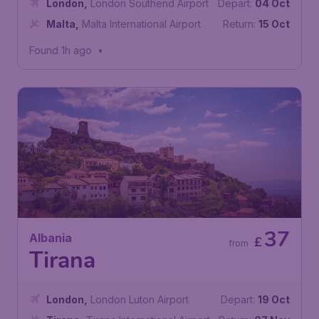
London
,
London Southend Airport
Depart:
04 Oct
Malta
,
Malta International Airport
Return:
15 Oct
Found 1h ago
•
37
Albania
£
from
Tirana
London
,
London Luton Airport
Depart:
19 Oct