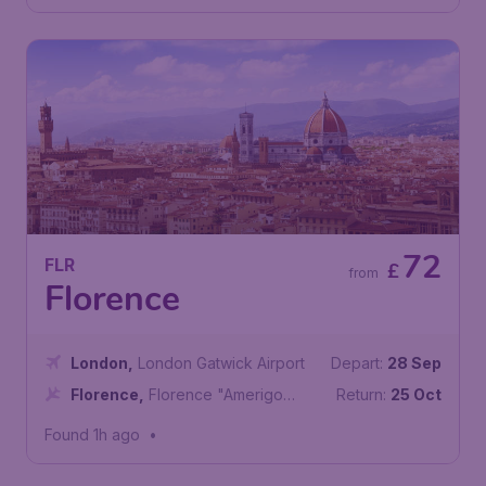
72
FLR
£
from
Florence
London
,
London Gatwick Airport
Depart:
28 Sep
Florence
,
Florence "Amerigo
Return:
25 Oct
Vespucci" Airport
Found 1h ago
•