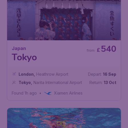
540
Japan
£
from
Tokyo
London
,
Heathrow Airport
Depart:
16 Sep
Tokyo
,
Narita International Airport
Return:
13 Oct
Found 1h ago
•
Xiamen Airlines