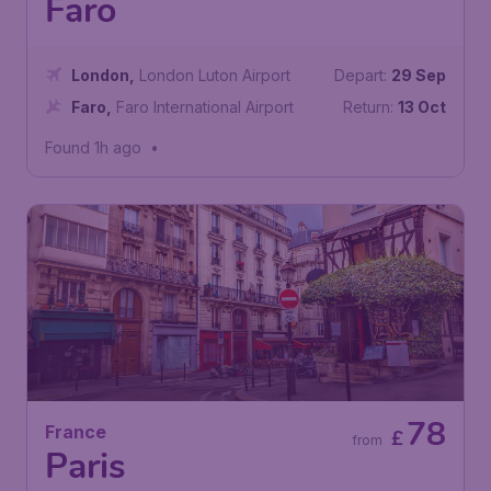
Faro
London
,
London Luton Airport
Depart:
29 Sep
Faro
,
Faro International Airport
Return:
13 Oct
Found 1h ago
•
78
France
£
from
Paris