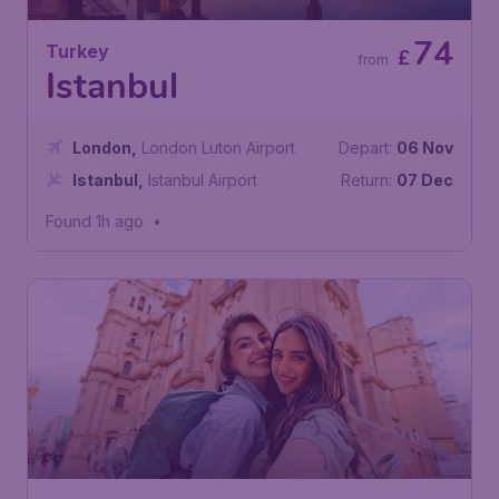
74
Turkey
£
from
Istanbul
London
,
London Luton Airport
Depart:
06 Nov
Istanbul
,
Istanbul Airport
Return:
07 Dec
Found 1h ago
•