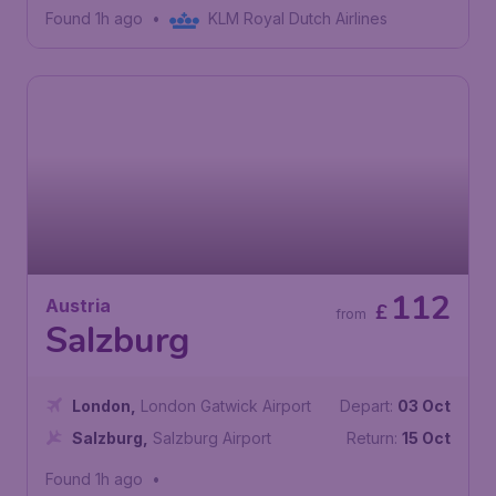
"Valerio Catullo" Airport
Found 1h ago
•
KLM Royal Dutch Airlines
112
Austria
£
from
Salzburg
London
,
London Gatwick Airport
Depart:
03 Oct
Salzburg
,
Salzburg Airport
Return:
15 Oct
Found 1h ago
•