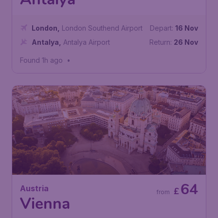
Antalya
London
,
London Southend Airport
Depart:
16 Nov
Antalya
,
Antalya Airport
Return:
26 Nov
Found 1h ago
•
64
Austria
£
from
Vienna