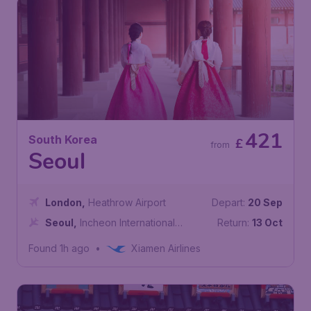
421
South Korea
£
from
Seoul
London
,
Heathrow Airport
Depart:
20 Sep
Seoul
,
Incheon International
Return:
13 Oct
Airport
Found 1h ago
•
Xiamen Airlines