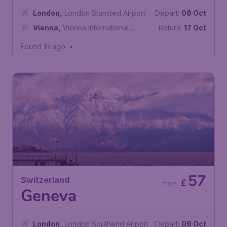
London
,
London Stansted Airport
Depart:
08 Oct
Vienna
,
Vienna International
Return:
17 Oct
Airport
Found 1h ago
•
57
Switzerland
£
from
Geneva
London
,
London Southend Airport
Depart:
09 Oct