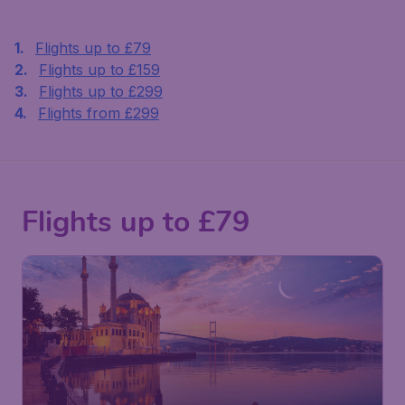
Flights up to £79
Flights up to £159
Flights up to £299
Flights from £299
Flights up to £79