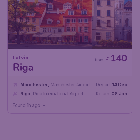
140
Latvia
£
from
Riga
Manchester
,
Manchester Airport
Depart:
14 Dec
Riga
,
Riga International Airport
Return:
08 Jan
Found 1h ago
•