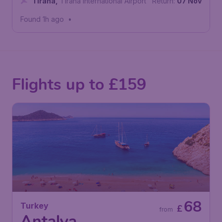
Tirana
,
Tirana International Airport
Return:
07 Nov
Found 1h ago
•
Flights up to £159
68
Turkey
£
from