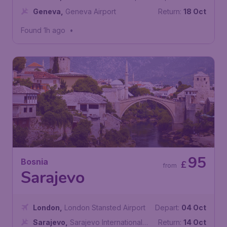
Geneva
,
Geneva Airport
Return:
18 Oct
Found 1h ago
•
95
Bosnia
£
from
Sarajevo
London
,
London Stansted Airport
Depart:
04 Oct
Sarajevo
,
Sarajevo International
Return:
14 Oct