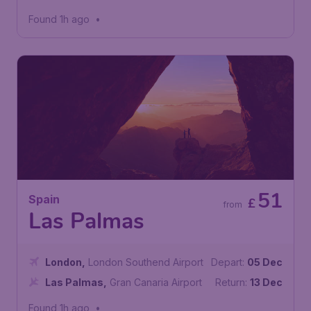
Airport
Found 1h ago
•
51
Spain
£
from
Las Palmas
London
,
London Southend Airport
Depart:
05 Dec
Las Palmas
,
Gran Canaria Airport
Return:
13 Dec
Found 1h ago
•