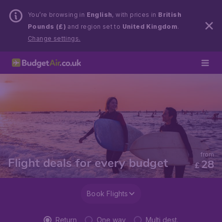
You’re browsing in
English
, with prices in
British
Pounds (£)
and region set to
United Kingdom
.
Change settings.
from
Flight deals for every budget
28
£
Book Flights
Return
One way
Multi dest.