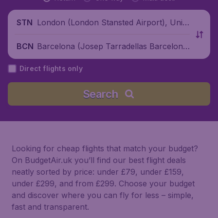
London (London Stansted Airport), Unite
STN
d Kingdom
Barcelona (Josep Tarradellas Barcelona
BCN
-El Prat Airport), Spain
Direct flights only
Search
Looking for cheap flights that match your budget?
On BudgetAir.uk you’ll find our best flight deals
neatly sorted by price: under £79, under £159,
under £299, and from £299. Choose your budget
and discover where you can fly for less – simple,
fast and transparent.