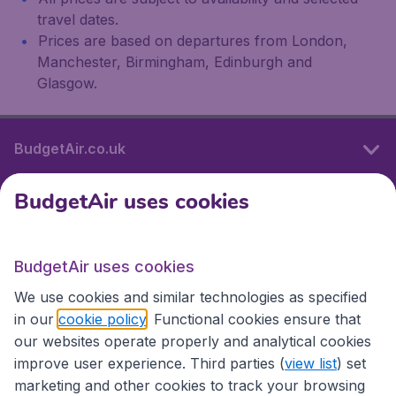
travel dates.
Prices are based on departures from London,
Manchester, Birmingham, Edinburgh and
Glasgow.
BudgetAir.co.uk
BudgetAir uses cookies
International sites
BudgetAir uses cookies
International sites
We use cookies and similar technologies as specified
in our
cookie policy
. Functional cookies ensure that
our websites operate properly and analytical cookies
improve user experience. Third parties (
view list
) set
marketing and other cookies to track your browsing