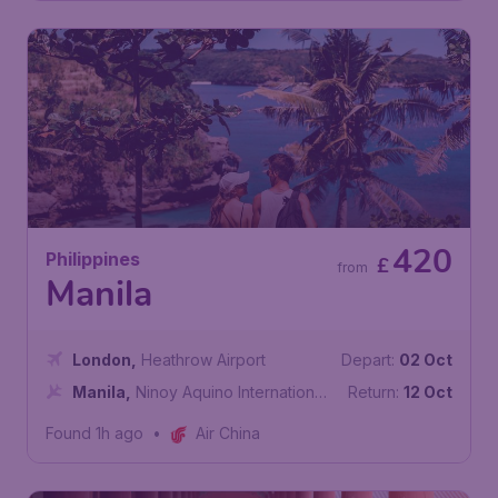
420
Philippines
£
from
Manila
London
,
Heathrow Airport
Depart:
02 Oct
Manila
,
Ninoy Aquino International
Return:
12 Oct
Airport
Found 1h ago
•
Air China