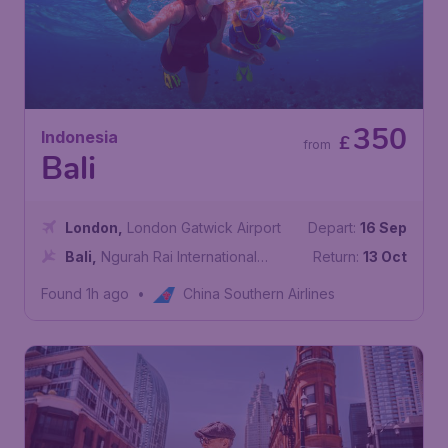
350
Indonesia
£
from
Bali
London
,
London Gatwick Airport
Depart:
16 Sep
Bali
,
Ngurah Rai International
Return:
13 Oct
Airport
Found 1h ago
•
China Southern Airlines