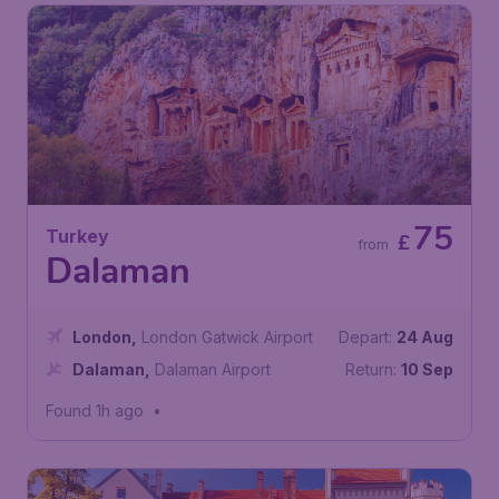
75
Turkey
£
from
Dalaman
London
,
London Gatwick Airport
Depart:
24 Aug
Dalaman
,
Dalaman Airport
Return:
10 Sep
Found 1h ago
•