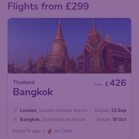
Flights from £299
426
Thailand
£
from
Bangkok
London
,
London Gatwick Airport
Depart:
22 Sep
Bangkok
,
Suvarnabhumi Airport
Return:
18 Oct
Found 1h ago
•
Air China