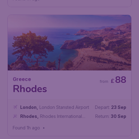
88
Greece
£
from
Rhodes
London
,
London Stansted Airport
Depart:
23 Sep
Rhodes
,
Rhodes International
Return:
30 Sep
Airport
Found 1h ago
•