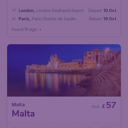
London
,
London Southend Airport
Depart:
10 Oct
Paris
,
Paris Charles de Gaulle
Return:
19 Oct
Airport
Found 1h ago
•
57
Malta
£
from
Malta