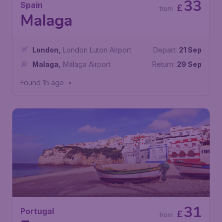
33
Spain
£
from
Malaga
London
,
London Luton Airport
Depart:
21 Sep
Malaga
,
Málaga Airport
Return:
29 Sep
Found 1h ago
•
31
Portugal
£
from