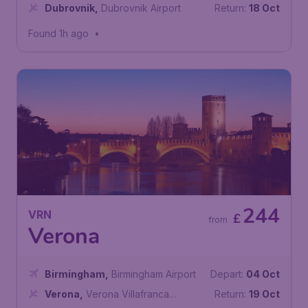
Dubrovnik
,
Dubrovnik Airport
Return:
18 Oct
Found 1h ago
•
244
VRN
£
from
Verona
Birmingham
,
Birmingham Airport
Depart:
04 Oct
Verona
,
Verona Villafranca
Return:
19 Oct