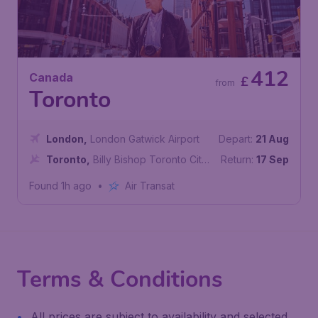
412
Canada
£
from
Toronto
London
,
London Gatwick Airport
Depart:
21 Aug
Toronto
,
Billy Bishop Toronto City
Return:
17 Sep
Airport
Found 1h ago
•
Air Transat
Terms & Conditions
All prices are subject to availability and selected