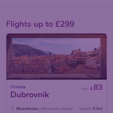
Flights up to £299
83
Croatia
£
from
Dubrovnik
Manchester
,
Manchester Airport
Depart:
11 Oct