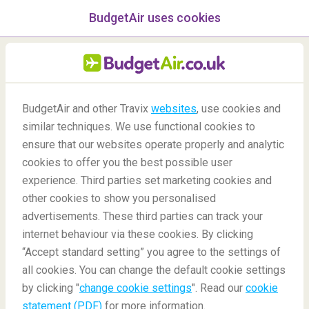
BudgetAir uses cookies
menu
/Blog
BudgetAir and other Travix
websites
, use cookies and
similar techniques. We use functional cookies to
04/06/2020
-
By
Harriet
ensure that our websites operate properly and analytic
cookies to offer you the best possible user
experience. Third parties set marketing cookies and
other cookies to show you personalised
advertisements. These third parties can track your
internet behaviour via these cookies. By clicking
“Accept standard setting” you agree to the settings of
Top 5 Coolest Cities
all cookies. You can change the default cookie settings
by clicking "
change cookie settings
". Read our
cookie
statement (PDF)
for more information.
Blog
Destinations
The best cities in the world