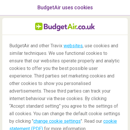
BudgetAir uses cookies
menu
/Blog
BudgetAir and other Travix
websites
, use cookies and
Hiking in Europe
similar techniques. We use functional cookies to
ensure that our websites operate properly and analytic
11/05/2018
-
By
Harriet
cookies to offer you the best possible user
experience. Third parties set marketing cookies and
other cookies to show you personalised
advertisements. These third parties can track your
internet behaviour via these cookies. By clicking
“Accept standard setting” you agree to the settings of
all cookies. You can change the default cookie settings
by clicking "
change cookie settings
". Read our
cookie
Blog
Destinations
Hiking in Europe
statement (PDF)
for more information.