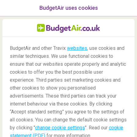
BudgetAir uses cookies
menu
/Blog
BudgetAir and other Travix
websites
, use cookies and
similar techniques. We use functional cookies to
Agritourism or agrotourism
ensure that our websites operate properly and analytic
cookies to offer you the best possible user
experience. Third parties set marketing cookies and
other cookies to show you personalised
advertisements. These third parties can track your
internet behaviour via these cookies. By clicking
“Accept standard setting” you agree to the settings of
all cookies. You can change the default cookie settings
by clicking "
change cookie settings
". Read our
cookie
Blog
Did you know
Agritourism or Agrotourism
statement (PDF)
for more information.