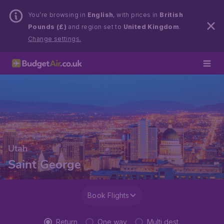
You’re browsing in
English
, with prices in
British
Pounds (£)
and region set to
United Kingdom
.
Change settings.
Utah
Saint George
Book Flights
Return
One way
Multi dest.