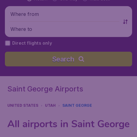
Where from
Where to
Direct flights only
Search
Saint George Airports
UNITED STATES
UTAH
SAINT GEORGE
All airports in Saint George