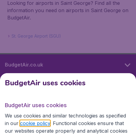
Looking for airports in Saint George? Find all the
information you need on airports in Saint George on
BudgetAir.
St. George Airport (SGU)
BudgetAir.co.uk
BudgetAir uses cookies
International sites
BudgetAir uses cookies
International sites
We use cookies and similar technologies as specified
in our
cookie policy
. Functional cookies ensure that
our websites operate properly and analytical cookies