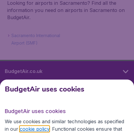
Looking for airports in Sacramento? Find all the
information you need on airports in Sacramento on
BudgetAir.
Sacramento International
Airport (SMF)
BudgetAir.co.uk
BudgetAir uses cookies
International sites
BudgetAir uses cookies
International sites
We use cookies and similar technologies as specified
in our
cookie policy
. Functional cookies ensure that