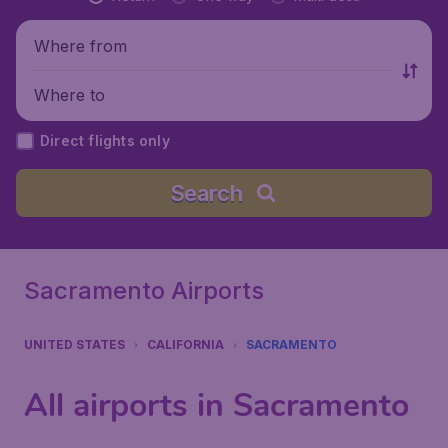
Where from
Where to
Direct flights only
Search
Sacramento Airports
UNITED STATES
CALIFORNIA
SACRAMENTO
All airports in Sacramento