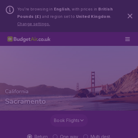
You’re browsing in
English
, with prices in
British
Pounds (£)
and region set to
United Kingdom
.
Change settings.
California
Sacramento
Book Flights
Return
One way
Multi dest.