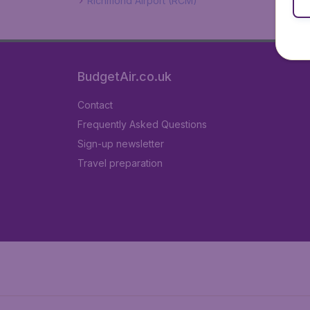
Richmond Airport (RCM)
BudgetAir.co.uk
Contact
Frequently Asked Questions
Sign-up newsletter
Travel preparation