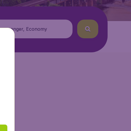
 passenger, Economy
Air.