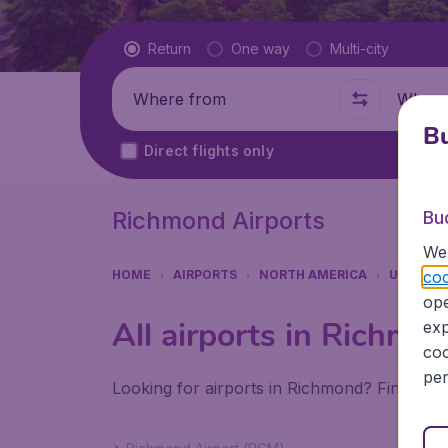
Flight type
Return
One way
Multi-city
Where from
Where t
Bu
Direct flights only
Richmond Airports
Bu
We 
coo
HOME
AIRPORTS
NORTH AMERICA
UNITED 
ope
All airports in Richmo
exp
coo
per
Looking for airports in Richmond? Find all 