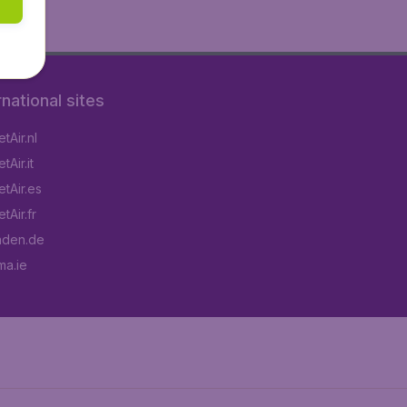
rnational sites
tAir.nl
Air.it
tAir.es
tAir.fr
aden.de
a.ie