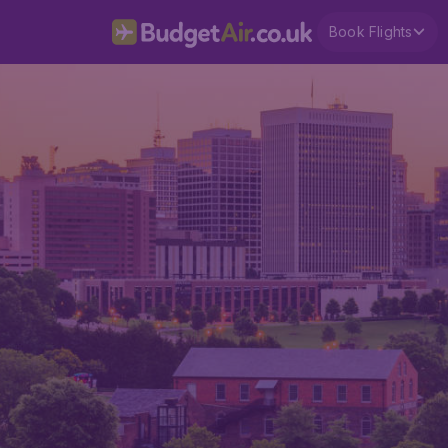
Book Flights