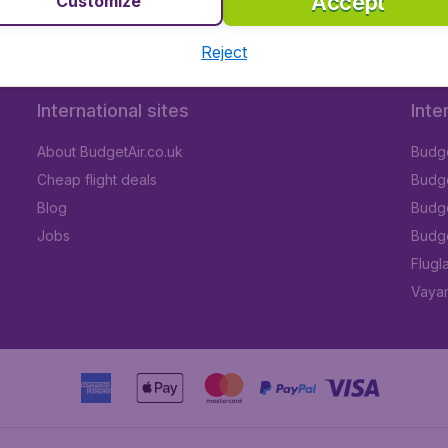
Accept
Customize
Reject
International sites
Inte
About BudgetAir.co.uk
Budge
Cheap flight deals
Budget
Blog
Budge
Jobs
Budge
Flugl
Vayam