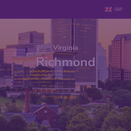
GBP
Virginia
Richmond