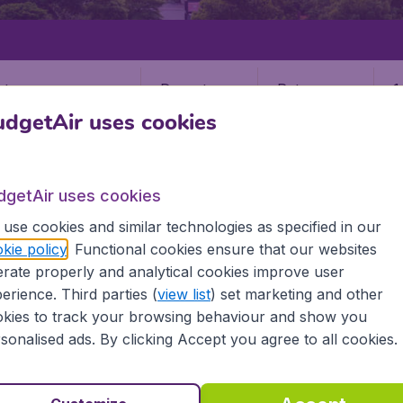
Departure
Return
1
o
dgetAir uses cookies
dgetAir uses cookies
use cookies and similar technologies as specified in our
kie policy
. Functional cookies ensure that our websites
STATES
VIRGINIA
RICHMOND
rate properly and analytical cookies improve user
nd
erience. Third parties (
view list
) set marketing and other
kies to track your browsing behaviour and show you
sonalised ads. By clicking Accept you agree to all cookies.
the information you need on airports in Richmond on Budget