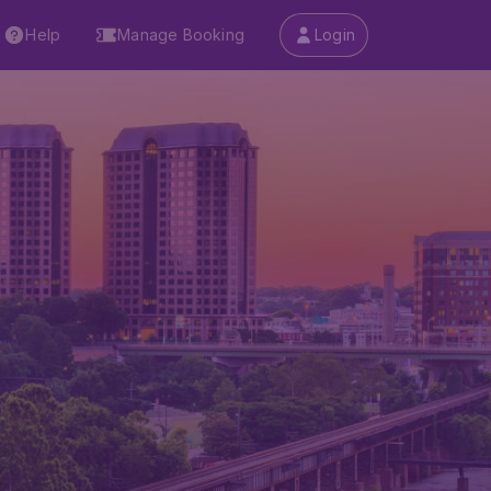
Help
Manage Booking
Login